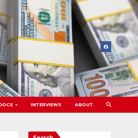
DOCS
INTERVIEWS
ABOUT
Search