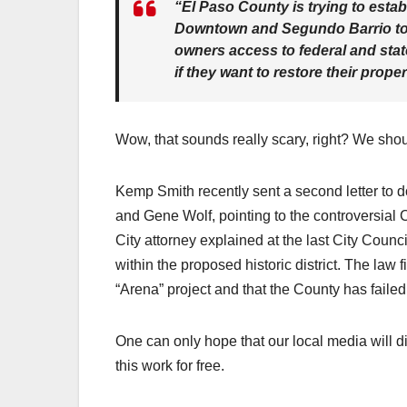
“El Paso County is trying to estab
Downtown and Segundo Barrio to 
owners access to federal and state
if they want to restore their proper
Wow, that sounds really scary, right? We sho
Kemp Smith recently sent a second letter to 
and Gene Wolf, pointing to the controversial 
City attorney explained at the last City Counc
within the proposed historic district. The law 
“Arena” project and that the County has faile
One can only hope that our local media will d
this work for free.