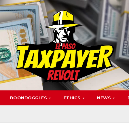
BOONDOGGLES
ETHICS
NEWS