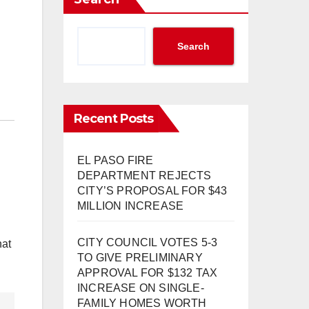
Search
Recent Posts
EL PASO FIRE
DEPARTMENT REJECTS
CITY’S PROPOSAL FOR $43
MILLION INCREASE
CITY COUNCIL VOTES 5-3
hat
TO GIVE PRELIMINARY
APPROVAL FOR $132 TAX
INCREASE ON SINGLE-
FAMILY HOMES WORTH