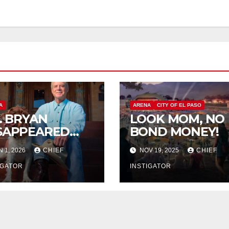
A
ARENA
CITY OF EL PASO
P. BRYAN
LOOK MOM, NO
SAPPEARED
BOND MONEY!
OM
N 1, 2026
CHIEF
NOV 19, 2025
CHIEF
RANGUITO
LM
IGATOR
INSTIGATOR