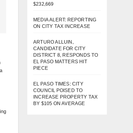
$232,669
MEDIA ALERT: REPORTING
ON CITY TAX INCREASE
ARTURO ALLUIN,
CANDIDATE FOR CITY
DISTRICT 8, RESPONDS TO
EL PASO MATTERS HIT
n
PIECE
 a
EL PASO TIMES: CITY
COUNCIL POISED TO
INCREASE PROPERTY TAX
BY $105 ON AVERAGE
oing