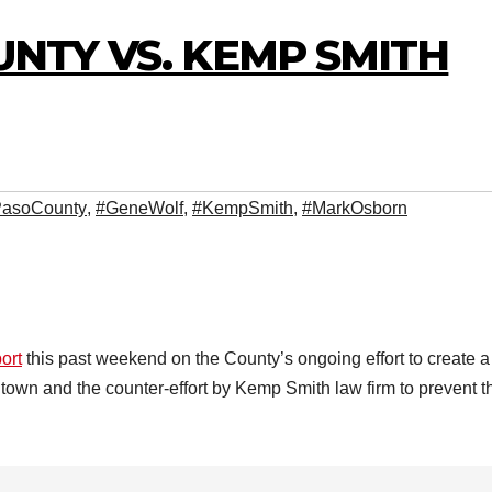
OUNTY VS. KEMP SMITH
PasoCounty
,
#GeneWolf
,
#KempSmith
,
#MarkOsborn
ort
this past weekend on the County’s ongoing effort to create a
ntown and the counter-effort by Kemp Smith law firm to prevent t