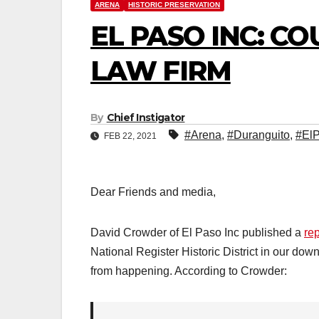
ARENA
HISTORIC PRESERVATION
EL PASO INC: C
LAW FIRM
By
Chief Instigator
#Arena
,
#Duranguito
,
#El
FEB 22, 2021
Dear Friends and media,
David Crowder of El Paso Inc published a
rep
National Register Historic District in our dow
from happening. According to Crowder: