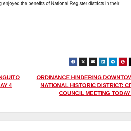
enjoyed the benefits of National Register districts in their
NGUITO
ORDINANCE HINDERING DOWNTO
AY 4
NATIONAL HISTORIC DISTRICT: C
COUNCIL MEETING TODA