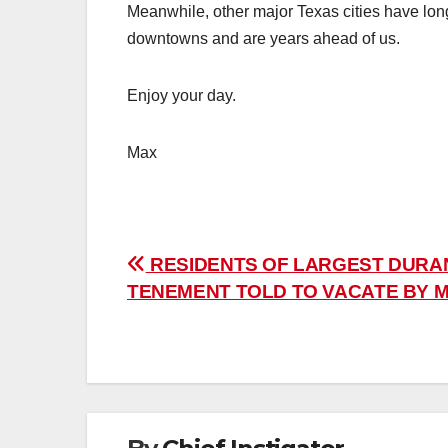
Meanwhile, other major Texas cities have long 
downtowns and are years ahead of us.
Enjoy your day.
Max
Post
RESIDENTS OF LARGEST DURA
TENEMENT TOLD TO VACATE BY M
navigation