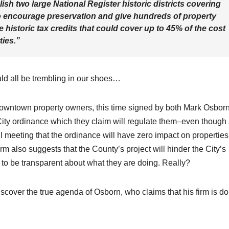
lish two large National Register historic districts covering
encourage preservation and give hundreds of property
 historic tax credits that could cover up to 45% of the cost
ties.”
uld all be trembling in our shoes…
downtown property owners, this time signed by both Mark Osbor
City ordinance which they claim will regulate them–even though
il meeting that the ordinance will have zero impact on properties
firm also suggests that the County’s project will hinder the City’s
d to be transparent about what they are doing. Really?
iscover the true agenda of Osborn, who claims that his firm is d