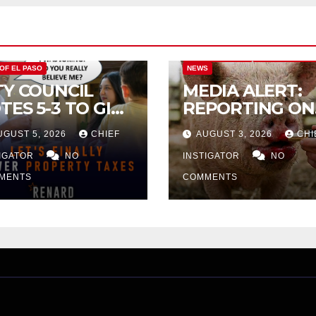
CITY OF EL PASO
CITY OF EL PAS
 OF EL PASO
NEWS
TY COUNCIL
MEDIA ALERT:
TES 5-3 TO GIVE
REPORTING ON
ELIMINARY
CITY TAX
UGUST 5, 2026
CHIEF
AUGUST 3, 2026
CHI
PROVAL FOR
INCREASE
32 TAX
TIGATOR
NO
INSTIGATOR
NO
CREASE ON
MENTS
COMMENTS
NGLE-FAMILY
OMES WORTH
32,669