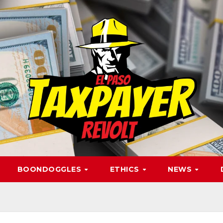
BOONDOGGLES
ETHICS
NEWS