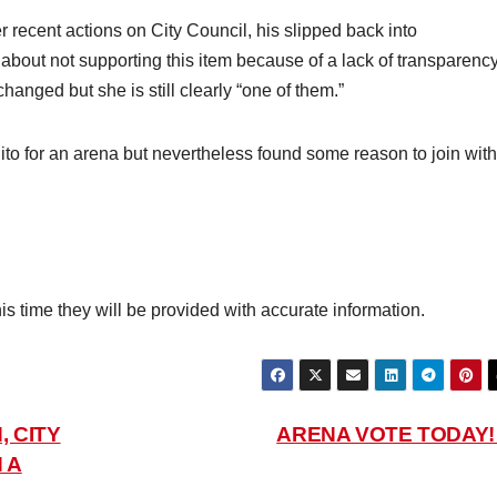
recent actions on City Council, his slipped back into
ut not supporting this item because of a lack of transparency
anged but she is still clearly “one of them.”
 for an arena but nevertheless found some reason to join with
his time they will be provided with accurate information.
, CITY
ARENA VOTE TODAY
 A