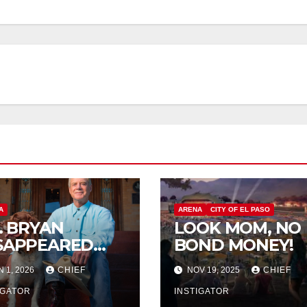
A
ARENA
CITY OF EL PASO
P. BRYAN
LOOK MOM, NO
SAPPEARED
BOND MONEY!
OM
N 1, 2026
CHIEF
NOV 19, 2025
CHIEF
RANGUITO
LM
IGATOR
INSTIGATOR