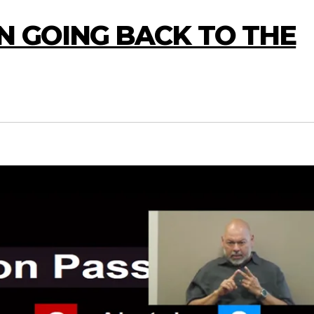
N GOING BACK TO THE