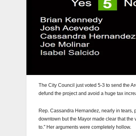
The City Council just voted 5-3 to send the Ar
defund the project and avoid a huge tax incre
Rep. Cassandra Hernandez, nearly in tears, 
downtown but the Mayor made clear that the vo
to.” Her arguments were completely hollow.