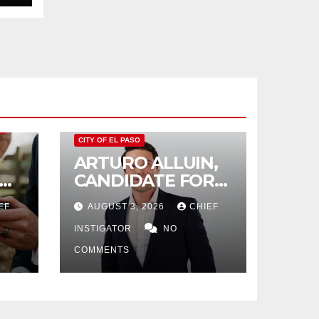
O
CITY OF EL PASO
ARTURO ALLUIN,
CANDIDATE FOR
CITY DISTRICT 8,
EF
AUGUST 3, 2026
CHIEF
RESPONDS TO EL
PASO MATTERS
INSTIGATOR
NO
HIT PIECE
COMMENTS