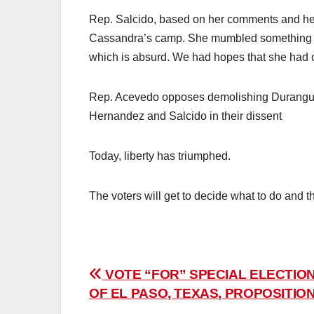
Rep. Salcido, based on her comments and her 
Cassandra’s camp. She mumbled something abo
which is absurd. We had hopes that she had ch
Rep. Acevedo opposes demolishing Duranguito
Hernandez and Salcido in their dissent
Today, liberty has triumphed.
The voters will get to decide what to do and t
Post
VOTE “FOR” SPECIAL ELECTION
OF EL PASO, TEXAS, PROPOSITION
navigation