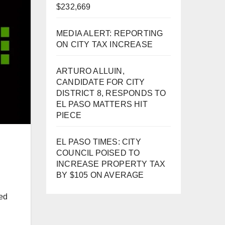
$232,669
MEDIA ALERT: REPORTING
ON CITY TAX INCREASE
ARTURO ALLUIN,
CANDIDATE FOR CITY
DISTRICT 8, RESPONDS TO
EL PASO MATTERS HIT
PIECE
EL PASO TIMES: CITY
COUNCIL POISED TO
INCREASE PROPERTY TAX
BY $105 ON AVERAGE
ied