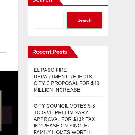
Search
Recent Posts
EL PASO FIRE
DEPARTMENT REJECTS
CITY’S PROPOSAL FOR $43
MILLION INCREASE
CITY COUNCIL VOTES 5-3
TO GIVE PRELIMINARY
APPROVAL FOR $132 TAX
INCREASE ON SINGLE-
FAMILY HOMES WORTH