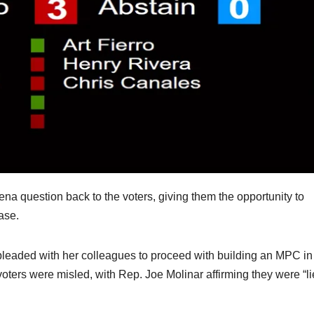
ena question back to the voters, giving them the opportunity to
ase.
pleaded with her colleagues to proceed with building an MPC in
ters were misled, with Rep. Joe Molinar affirming they were “l