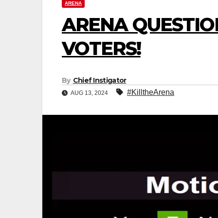
ARENA
ARENA QUESTIO
VOTERS!
By
Chief Instigator
#KilltheArena
AUG 13, 2024