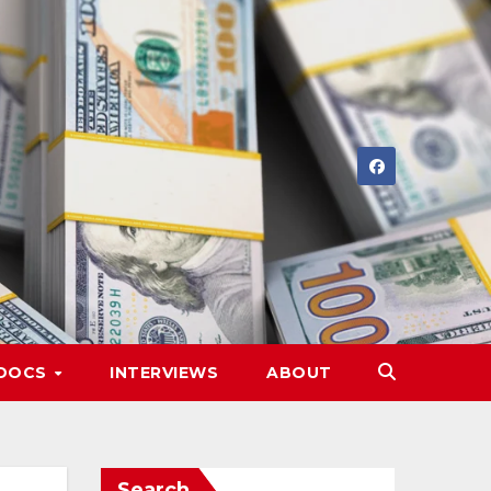
DOCS
INTERVIEWS
ABOUT
Search