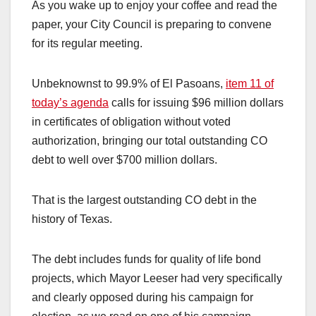
As you wake up to enjoy your coffee and read the
paper, your City Council is preparing to convene
for its regular meeting.
Unbeknownst to 99.9% of El Pasoans,
item 11 of
today’s agenda
calls for issuing $96 million dollars
in certificates of obligation without voted
authorization, bringing our total outstanding CO
debt to well over $700 million dollars.
That is the largest outstanding CO debt in the
history of Texas.
The debt includes funds for quality of life bond
projects, which Mayor Leeser had very specifically
and clearly opposed during his campaign for