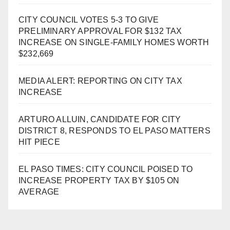
CITY COUNCIL VOTES 5-3 TO GIVE
PRELIMINARY APPROVAL FOR $132 TAX
INCREASE ON SINGLE-FAMILY HOMES WORTH
$232,669
MEDIA ALERT: REPORTING ON CITY TAX
INCREASE
ARTURO ALLUIN, CANDIDATE FOR CITY
DISTRICT 8, RESPONDS TO EL PASO MATTERS
HIT PIECE
EL PASO TIMES: CITY COUNCIL POISED TO
INCREASE PROPERTY TAX BY $105 ON
AVERAGE