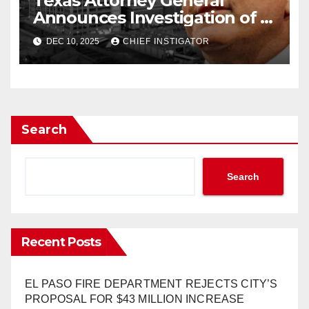
Texas Attorney General
Announces Investigation of El
Paso and Other Texas Cities
DEC 10, 2025
CHIEF INSTIGATOR
to “Stop Illegal Tax Increases”
Search
Search
Recent Posts
EL PASO FIRE DEPARTMENT REJECTS CITY’S
PROPOSAL FOR $43 MILLION INCREASE