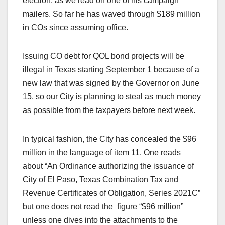
election, as we read on one of his campaign
mailers. So far he has waved through $189 million
in COs since assuming office.
Issuing CO debt for QOL bond projects will be
illegal in Texas starting September 1 because of a
new law that was signed by the Governor on June
15, so our City is planning to steal as much money
as possible from the taxpayers before next week.
In typical fashion, the City has concealed the $96
million in the language of item 11. One reads
about “An Ordinance authorizing the issuance of
City of El Paso, Texas Combination Tax and
Revenue Certificates of Obligation, Series 2021C”
but one does not read the figure “$96 million”
unless one dives into the attachments to the