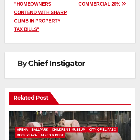
navigation
“HOMEOWNERS
COMMERCIAL 20%
CONTEND WITH SHARP
CLIMB IN PROPERTY
TAX BILLS”
By
Chief Instigator
Related Post
ARENA
BALLPARK
CHILDREN'S MUSEUM
CITY OF EL PASO
DECK PLAZA
TAXES & DEBT