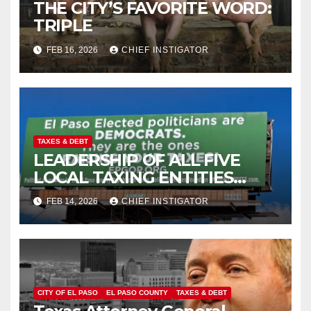
THE CITY’S FAVORITE WORD:
TRIPLE
FEB 16, 2026
CHIEF INSTIGATOR
TAXES & DEBT
LEADERSHIP OF ALL FIVE
LOCAL TAXING ENTITIES
DOMINATED BY DEMOCRATS
FEB 14, 2026
CHIEF INSTIGATOR
CITY OF EL PASO
EL PASO COUNTY
TAXES & DEBT