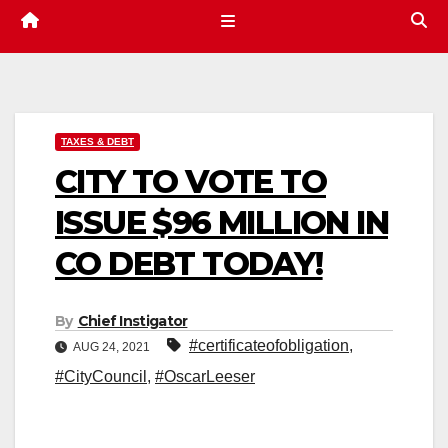
TAXES & DEBT
CITY TO VOTE TO
ISSUE $96 MILLION IN
CO DEBT TODAY!
By
Chief Instigator
#certificateofobligation
,
AUG 24, 2021
#CityCouncil
,
#OscarLeeser