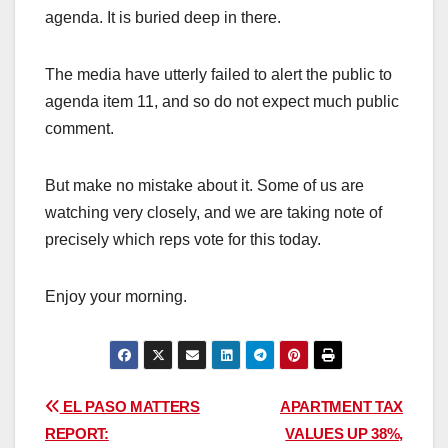
agenda. It is buried deep in there.
The media have utterly failed to alert the public to
agenda item 11, and so do not expect much public
comment.
But make no mistake about it. Some of us are
watching very closely, and we are taking note of
precisely which reps vote for this today.
Enjoy your morning.
Post
EL PASO MATTERS
APARTMENT TAX
REPORT:
VALUES UP 38%,