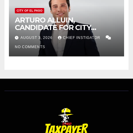
CITY OF EL PASO
ARTURO ALLUIN,
CANDIDATE FOR CITY
DISTRICT 8, RESPONDS TO
AUGUST 3, 2026
CHIEF INSTIGATOR
EL PASO MATTERS HIT PIECE
NO COMMENTS