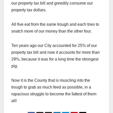
our property tax bill and greedily consume our
property tax dollars.
All five eat from the same trough and each tries to
snatch more of our money than the other four.
Ten years ago our City accounted for 25% of our
property tax bill and now it accounts for more than
29%, because it was for a long time the strongest
pig.
Now it is the County that is muscling into the
trough to grab as much feed as possible, in a
rapacious struggle to become the fattest of them
all!