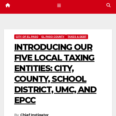
CITY OF EL PASO
EL PASO COUNTY
TAXES & DEBT
INTRODUCING OUR
FIVE LOCAL TAXING
ENTITIES: CITY,
COUNTY, SCHOOL
DISTRICT, UMC, AND
EPCC
By
Chief Instigator