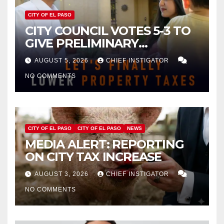
CITY OF EL PASO
CITY COUNCIL VOTES 5-3 TO
GIVE PRELIMINARY
APPROVAL FOR $132 TAX
AUGUST 5, 2026
CHIEF INSTIGATOR
INCREASE ON SINGLE-FAMILY
NO COMMENTS
HOMES WORTH $232,669
CITY OF EL PASO
CITY OF EL PASO
NEWS
MEDIA ALERT: REPORTING
ON CITY TAX INCREASE
AUGUST 3, 2026
CHIEF INSTIGATOR
NO COMMENTS