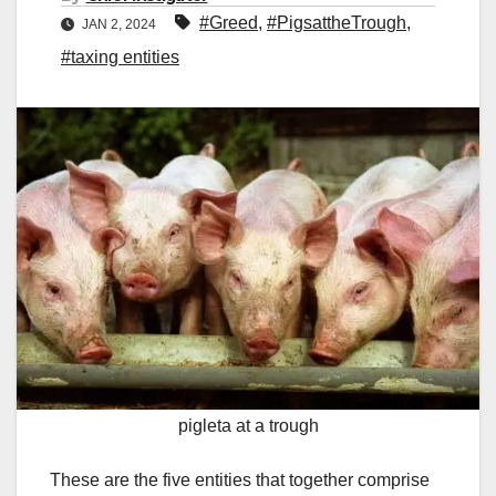
#Greed
,
#PigsattheTrough
,
JAN 2, 2024
#taxing entities
pigleta at a trough
These are the five entities that together comprise