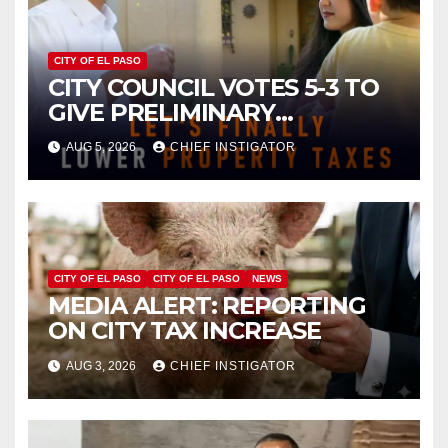
CITY OF EL PASO
CITY COUNCIL VOTES 5-3 TO
GIVE PRELIMINARY
APPROVAL FOR $132 TAX
AUG 5, 2026
CHIEF INSTIGATOR
INCREASE ON SINGLE-FAMILY
HOMES WORTH $232,669
CITY OF EL PASO
CITY OF EL PASO
NEWS
MEDIA ALERT: REPORTING
ON CITY TAX INCREASE
AUG 3, 2026
CHIEF INSTIGATOR