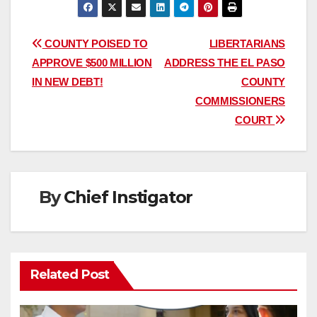
Post
COUNTY POISED TO
LIBERTARIANS
APPROVE $500 MILLION
ADDRESS THE EL PASO
navigation
IN NEW DEBT!
COUNTY
COMMISSIONERS
COURT
By
Chief Instigator
Related Post