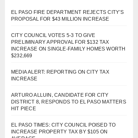
EL PASO FIRE DEPARTMENT REJECTS CITY’S
PROPOSAL FOR $43 MILLION INCREASE
CITY COUNCIL VOTES 5-3 TO GIVE
PRELIMINARY APPROVAL FOR $132 TAX
INCREASE ON SINGLE-FAMILY HOMES WORTH
$232,669
MEDIA ALERT: REPORTING ON CITY TAX
INCREASE
ARTURO ALLUIN, CANDIDATE FOR CITY
DISTRICT 8, RESPONDS TO EL PASO MATTERS
HIT PIECE
EL PASO TIMES: CITY COUNCIL POISED TO
INCREASE PROPERTY TAX BY $105 ON