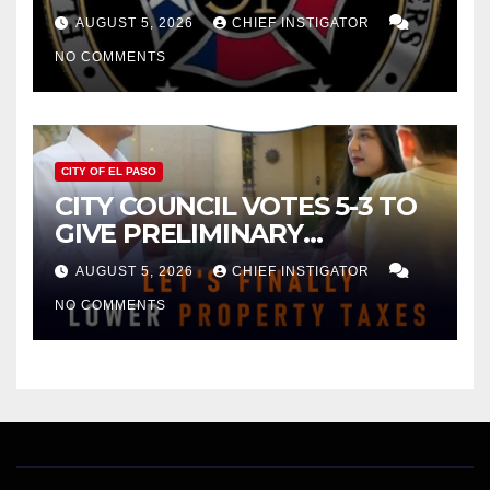
FOR $43 MILLION INCREASE
AUGUST 5, 2026
CHIEF INSTIGATOR
NO COMMENTS
CITY OF EL PASO
CITY COUNCIL VOTES 5-3 TO
GIVE PRELIMINARY
APPROVAL FOR $132 TAX
AUGUST 5, 2026
CHIEF INSTIGATOR
INCREASE ON SINGLE-FAMILY
NO COMMENTS
HOMES WORTH $232,669