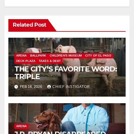
Related Post
ARENA
BALLPARK
CHILDREN'S MUSEUM
CITY OF EL PASO
DECK PLAZA
TAXES & DEBT
THE CITY’S FAVORITE WORD:
TRIPLE
FEB 16, 2026
CHIEF INSTIGATOR
ARENA