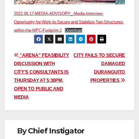
2022.06.17-MEDIA-ADVISORY_-Media-Interview-
Opportunity-for-Work-to-Secure-and-Stabilize-Two-Structures-
within-the-MPC-Footprint-2
Download
Post
“ARENA” FEASIBILITY
CITY FAILS TO SECURE
DISCUSSION WITH
DAMAGED
navigation
CITY’S CONSULTANTS IS
DURANGUITO
THURSDAY AT 5:30PM,
PROPERTIES
OPEN TO PUBLIC AND
MEDIA
By
Chief Instigator