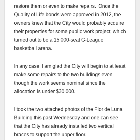
restore them or even to make repairs. Once the
Quality of Life bonds were approved in 2012, the
owners knew that the City would probably acquire
their properties for some public work project, which
turned out to be a 15,000-seat G-League
basketball arena.
In any case, I am glad the City will begin to at least
make some repairs to the two buildings even
though the work seems nominal since the
allocation is under $30,000.
I took the two attached photos of the Flor de Luna
Building this past Wednesday and one can see
that the City has already installed two vertical
braces to support the upper floor.