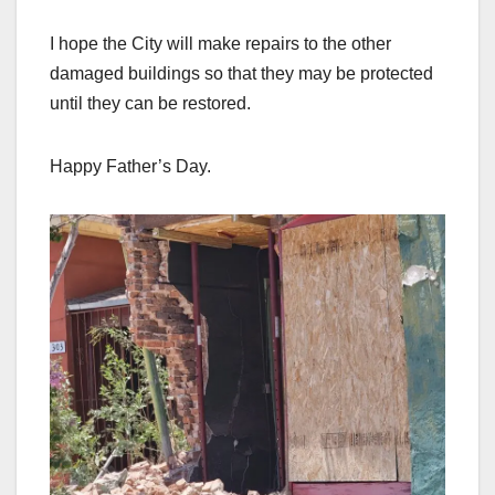
I hope the City will make repairs to the other
damaged buildings so that they may be protected
until they can be restored.
Happy Father’s Day.