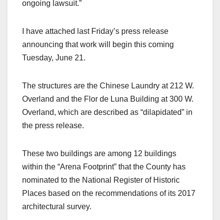
ongoing lawsuit.”
I have attached last Friday’s press release
announcing that work will begin this coming
Tuesday, June 21.
The structures are the Chinese Laundry at 212 W.
Overland and the Flor de Luna Building at 300 W.
Overland, which are described as “dilapidated” in
the press release.
These two buildings are among 12 buildings
within the “Arena Footprint” that the County has
nominated to the National Register of Historic
Places based on the recommendations of its 2017
architectural survey.