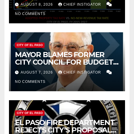
PROPERTY TAX
AUGUST 8, 2026
CHIEF INSTIGATOR
NO COMMENTS
CITY OF EL PASO
MAYOR BLAMES FORMER
CITY COUNCIL FOR BUDGET
WOES, ARMIJO PROPOSES
AUGUST 7, 2026
CHIEF INSTIGATOR
CUTTING $21M FROM FOR FY
NO COMMENTS
2027
CITY OF EL PASO
EL PASO FIRE DEPARTMENT
REJECTS CITY’S PROPOSAL