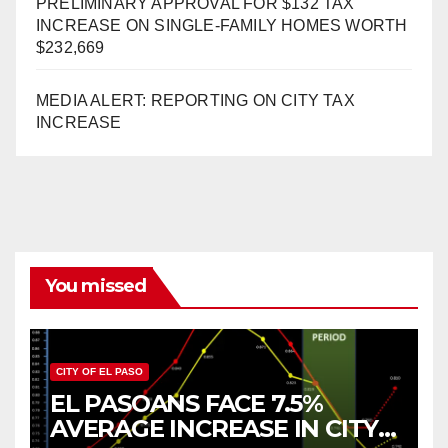
PRELIMINARY APPROVAL FOR $132 TAX
INCREASE ON SINGLE-FAMILY HOMES WORTH
$232,669
MEDIA ALERT: REPORTING ON CITY TAX
INCREASE
You missed
CITY OF EL PASO
EL PASOANS FACE 7.5%
AVERAGE INCREASE IN CITY