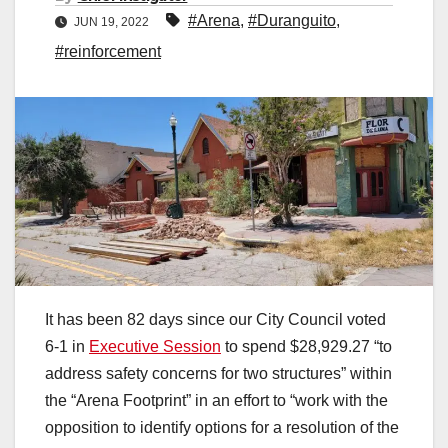
#Arena
,
#Duranguito
,
JUN 19, 2022
#reinforcement
It has been 82 days since our City Council voted
6-1 in
Executive Session
to spend $28,929.27 “to
address safety concerns for two structures” within
the “Arena Footprint” in an effort to “work with the
opposition to identify options for a resolution of the