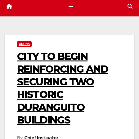
ARENA
CITY TO BEGIN
REINFORCING AND
SECURING TWO
HISTORIC
DURANGUITO
BUILDINGS
By
Chief Instigator