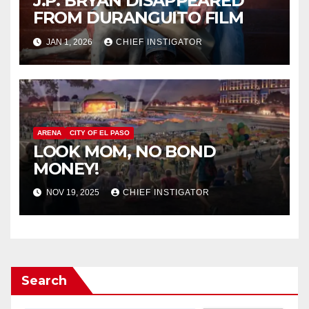
J.P. BRYAN DISAPPEARED
FROM DURANGUITO FILM
JAN 1, 2026
CHIEF INSTIGATOR
ARENA
CITY OF EL PASO
LOOK MOM, NO BOND
MONEY!
NOV 19, 2025
CHIEF INSTIGATOR
Search