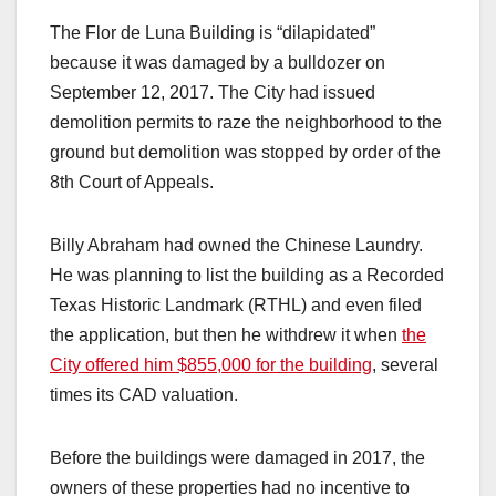
The Flor de Luna Building is “dilapidated”
because it was damaged by a bulldozer on
September 12, 2017. The City had issued
demolition permits to raze the neighborhood to the
ground but demolition was stopped by order of the
8th Court of Appeals.
Billy Abraham had owned the Chinese Laundry.
He was planning to list the building as a Recorded
Texas Historic Landmark (RTHL) and even filed
the application, but then he withdrew it when
the
City offered him $855,000 for the building
, several
times its CAD valuation.
Before the buildings were damaged in 2017, the
owners of these properties had no incentive to