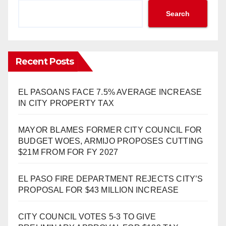
Search
Recent Posts
EL PASOANS FACE 7.5% AVERAGE INCREASE
IN CITY PROPERTY TAX
MAYOR BLAMES FORMER CITY COUNCIL FOR
BUDGET WOES, ARMIJO PROPOSES CUTTING
$21M FROM FOR FY 2027
EL PASO FIRE DEPARTMENT REJECTS CITY’S
PROPOSAL FOR $43 MILLION INCREASE
CITY COUNCIL VOTES 5-3 TO GIVE