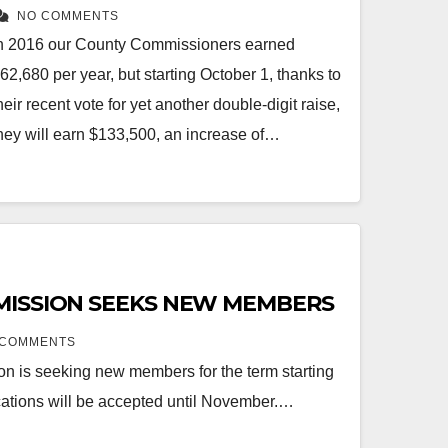
NO COMMENTS
n 2016 our County Commissioners earned
62,680 per year, but starting October 1, thanks to
heir recent vote for yet another double-digit raise,
hey will earn $133,500, an increase of…
MISSION SEEKS NEW MEMBERS
 COMMENTS
n is seeking new members for the term starting
ations will be accepted until November.…