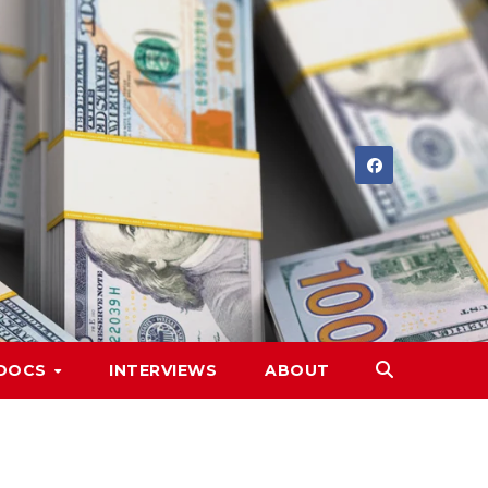
DOCS
INTERVIEWS
ABOUT