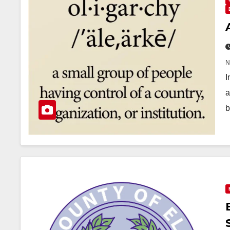
I
a
b