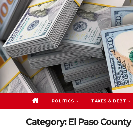
Skip
to
content
POLITICS
TAXES & DEBT
Category:
El Paso County