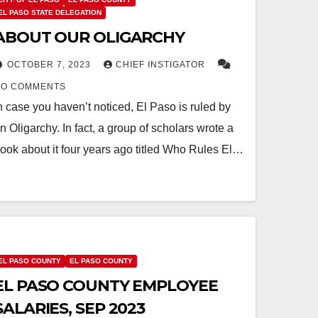
EL PASO STATE DELEGATION
ABOUT OUR OLIGARCHY
OCTOBER 7, 2023
CHIEF INSTIGATOR
NO COMMENTS
n case you haven’t noticed, El Paso is ruled by
n Oligarchy. In fact, a group of scholars wrote a
ook about it four years ago titled Who Rules El…
EL PASO COUNTY
EL PASO COUNTY
EL PASO COUNTY EMPLOYEE
SALARIES, SEP 2023