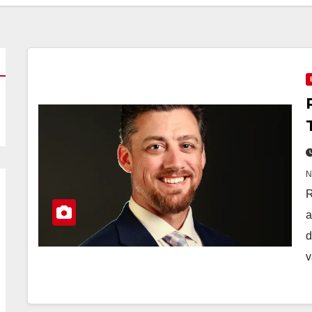
R
a
d
v