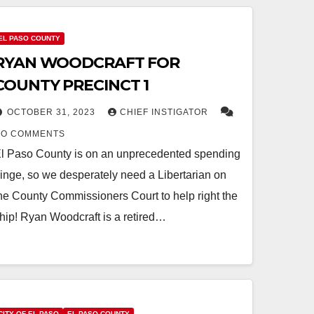
EL PASO COUNTY
RYAN WOODCRAFT FOR
COUNTY PRECINCT 1
OCTOBER 31, 2023
CHIEF INSTIGATOR
NO COMMENTS
l Paso County is on an unprecedented spending
inge, so we desperately need a Libertarian on
he County Commissioners Court to help right the
hip! Ryan Woodcraft is a retired…
CITY OF EL PASO
EL PASO COUNTY