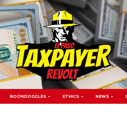
BOONDOGGLES
ETHICS
NEWS