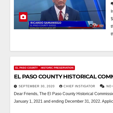
I
$
t
t
EL PASO COUNTY
HISTORIC PRESERVATION
EL PASO COUNTY HISTORICAL COM
SEPTEMBER 30, 2020
CHIEF INSTIGATOR
NO
Dear Friends, The El Paso County Historical Commissio
January 1, 2021 and ending December 31, 2022. Applic