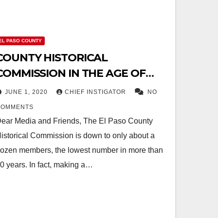
EL PASO COUNTY
COUNTY HISTORICAL
COMMISSION IN THE AGE OF
VINCE PEREZ: MEMBERSHIP
JUNE 1, 2020
CHIEF INSTIGATOR
NO
DECLINES TO RECORD LOW
COMMENTS
ear Media and Friends, The El Paso County
istorical Commission is down to only about a
ozen members, the lowest number in more than
0 years. In fact, making a…