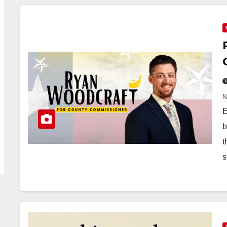
E
b
t
s