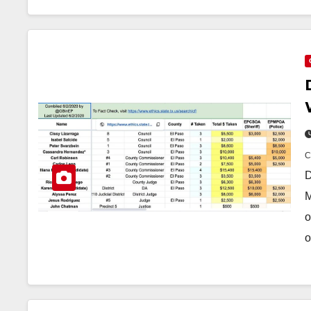
D
M
o
o