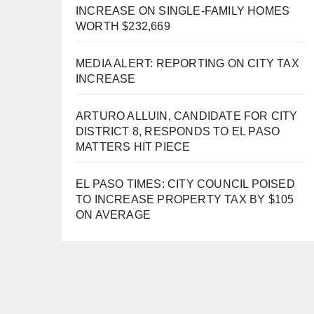
INCREASE ON SINGLE-FAMILY HOMES
WORTH $232,669
MEDIA ALERT: REPORTING ON CITY TAX
INCREASE
ARTURO ALLUIN, CANDIDATE FOR CITY
DISTRICT 8, RESPONDS TO EL PASO
MATTERS HIT PIECE
EL PASO TIMES: CITY COUNCIL POISED
TO INCREASE PROPERTY TAX BY $105
ON AVERAGE