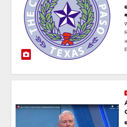
W
R
a
E