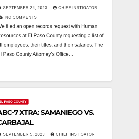
SEPTEMBER 24, 2023
CHIEF INSTIGATOR
NO COMMENTS
e filed an open records request with Human
esources at El Paso County requesting a list of
ll employees, their titles, and their salaries. The
l Paso County Attorney’s Office…
EL PASO COUNTY
ABC-7 XTRA: SAMANIEGO VS.
CARBAJAL
SEPTEMBER 5, 2023
CHIEF INSTIGATOR