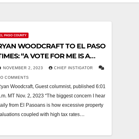
EL PASO COUNTY
RYAN WOODCRAFT TO EL PASO
TIMES: “A VOTE FOR ME IS A
VOTE AGAINST HIGH TAXES,
NOVEMBER 2, 2023
CHIEF INSTIGATOR
FISCAL IRRESPONSIBILITY, AND
NO COMMENTS
DEFICIT SPENDING”
yan Woodcraft, Guest columnist, published 6:01
.m. MT Nov. 2, 2023 “The biggest concern I hear
aily from El Pasoans is how excessive property
aluations coupled with high tax rates…