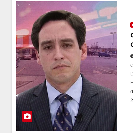
D
H
d
2