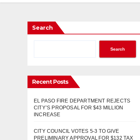
Search
Search
Recent Posts
EL PASO FIRE DEPARTMENT REJECTS
CITY’S PROPOSAL FOR $43 MILLION
INCREASE
CITY COUNCIL VOTES 5-3 TO GIVE
PRELIMINARY APPROVAL FOR $132 TAX