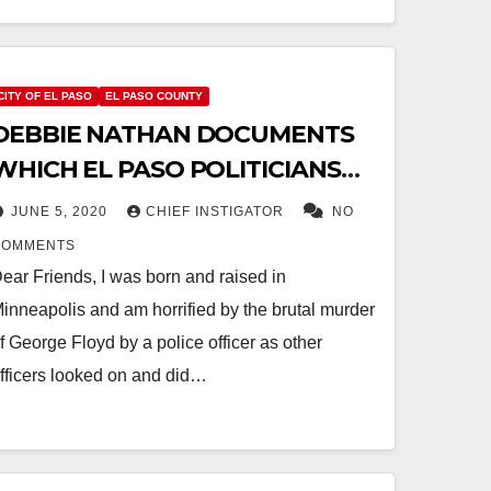
CITY OF EL PASO
EL PASO COUNTY
DEBBIE NATHAN DOCUMENTS
WHICH EL PASO POLITICIANS
ARE “TAKING COP MONEY”
JUNE 5, 2020
CHIEF INSTIGATOR
NO
COMMENTS
ear Friends, I was born and raised in
inneapolis and am horrified by the brutal murder
f George Floyd by a police officer as other
fficers looked on and did…