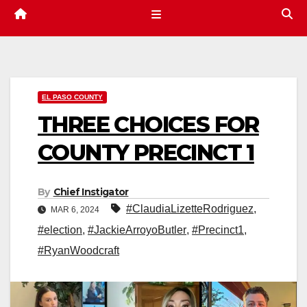
EL PASO COUNTY
THREE CHOICES FOR
COUNTY PRECINCT 1
By
Chief Instigator
#ClaudiaLizetteRodriguez
,
MAR 6, 2024
#election
,
#JackieArroyoButler
,
#Precinct1
,
#RyanWoodcraft