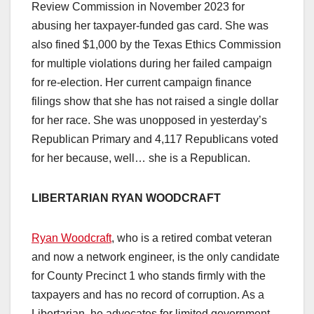
Review Commission in November 2023 for
abusing her taxpayer-funded gas card. She was
also fined $1,000 by the Texas Ethics Commission
for multiple violations during her failed campaign
for re-election. Her current campaign finance
filings show that she has not raised a single dollar
for her race. She was unopposed in yesterday’s
Republican Primary and 4,117 Republicans voted
for her because, well… she is a Republican.
LIBERTARIAN RYAN WOODCRAFT
Ryan Woodcraft
, who is a retired combat veteran
and now a network engineer, is the only candidate
for County Precinct 1 who stands firmly with the
taxpayers and has no record of corruption. As a
Libertarian, he advocates for limited government,