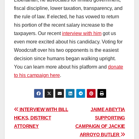
fiscal discipline, lower taxation, transparency, and
the rule of law. If elected, he has vowed to return
his portion of the recent salary increase to the
taxpayers. Our recent
interview with him
got us
even more excited about his candidacy. Voting for
Woodcraft over his two opponents is the easiest
decision since humans began walking upright.
You can learn more about his platform and
donate
to his campaign here
.
Post
INTERVIEW WITH BILL
JAIME ABEYTIA
HICKS, DISTRICT
SUPPORTING
navigation
ATTORNEY
CAMPAIGN OF JACKIE
ARROYO BUTLER