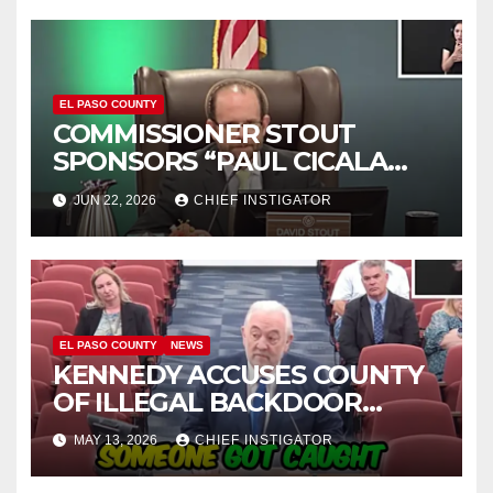
EL PASO COUNTY
COMMISSIONER STOUT
SPONSORS “PAUL CICALA
APPRECIATION DAY”
JUN 22, 2026
CHIEF INSTIGATOR
EL PASO COUNTY
NEWS
KENNEDY ACCUSES COUNTY
OF ILLEGAL BACKDOOR
DISCUSSIONS WITH UTEP
MAY 13, 2026
CHIEF INSTIGATOR
FOR MANAGEMENT OF
COLISEUM