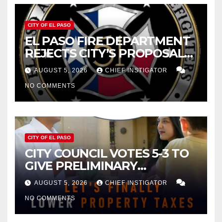
CITY OF EL PASO
EL PASO FIRE DEPARTMENT
REJECTS CITY’S PROPOSAL
FOR $43 MILLION INCREASE
AUGUST 5, 2026
CHIEF INSTIGATOR
NO COMMENTS
CITY OF EL PASO
CITY COUNCIL VOTES 5-3 TO
GIVE PRELIMINARY
APPROVAL FOR $132 TAX
AUGUST 5, 2026
CHIEF INSTIGATOR
INCREASE ON SINGLE-FAMILY
NO COMMENTS
HOMES WORTH $232,669