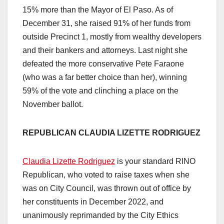
15% more than the Mayor of El Paso. As of
December 31, she raised 91% of her funds from
outside Precinct 1, mostly from wealthy developers
and their bankers and attorneys. Last night she
defeated the more conservative Pete Faraone
(who was a far better choice than her), winning
59% of the vote and clinching a place on the
November ballot.
REPUBLICAN CLAUDIA LIZETTE RODRIGUEZ
Claudia Lizette Rodriguez
is your standard RINO
Republican, who voted to raise taxes when she
was on City Council, was thrown out of office by
her constituents in December 2022, and
unanimously reprimanded by the City Ethics