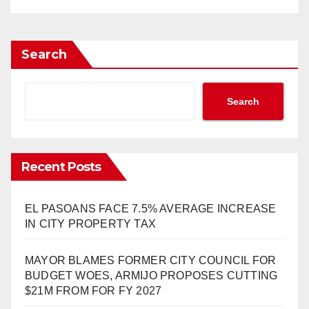
Search
Search
Recent Posts
EL PASOANS FACE 7.5% AVERAGE INCREASE
IN CITY PROPERTY TAX
MAYOR BLAMES FORMER CITY COUNCIL FOR
BUDGET WOES, ARMIJO PROPOSES CUTTING
$21M FROM FOR FY 2027