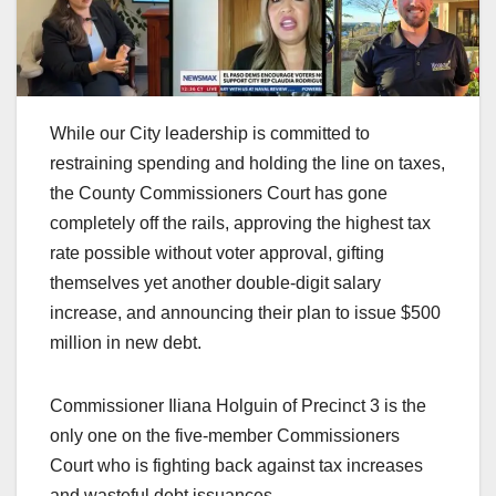
While our City leadership is committed to
restraining spending and holding the line on taxes,
the County Commissioners Court has gone
completely off the rails, approving the highest tax
rate possible without voter approval, gifting
themselves yet another double-digit salary
increase, and announcing their plan to issue $500
million in new debt.
Commissioner Iliana Holguin of Precinct 3 is the
only one on the five-member Commissioners
Court who is fighting back against tax increases
and wasteful debt issuances.