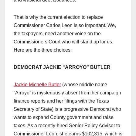
That is why the current election to replace
Commissioner Carlos Leon is so important. We,
the taxpayers, need another voice on the
Commissioners Court who will stand up for us.
Here are the three choices:
DEMOCRAT JACKIE “ARROYO” BUTLER
Jackie Michelle Butler
(whose middle name
“Arroyo” is mysteriously absent from her campaign
finance reports and her filings with the Texas
Secretary of State) is a progressive Democrat who
wants to expand County government and raise
taxes. As a recently-hired Senior Policy Advisor to
Commissioner Leon, she earns $102,315, which is