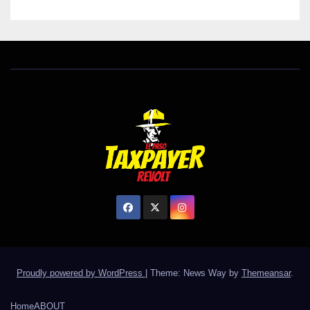
Proudly powered by WordPress
|
Theme: News Way by
Themeansar
.
Home
ABOUT