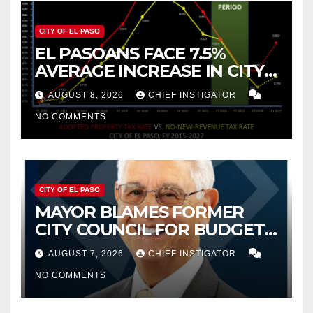
CITY OF EL PASO
EL PASOANS FACE 7.5%
AVERAGE INCREASE IN CITY
PROPERTY TAX
AUGUST 8, 2026
CHIEF INSTIGATOR
NO COMMENTS
CITY OF EL PASO
MAYOR BLAMES FORMER
CITY COUNCIL FOR BUDGET
WOES, ARMIJO PROPOSES
AUGUST 7, 2026
CHIEF INSTIGATOR
CUTTING $21M FROM FOR FY
NO COMMENTS
2027