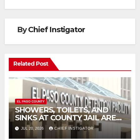
By
Chief Instigator
Related Post
EL PASO COUNTY
SHOWERS, TOILETS, AND
SINKS AT COUNTY JAIL ARE
WORKING AGAIN
JUL 20, 2026
CHIEF INSTIGATOR