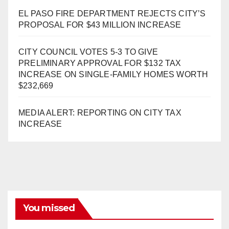
EL PASO FIRE DEPARTMENT REJECTS CITY’S
PROPOSAL FOR $43 MILLION INCREASE
CITY COUNCIL VOTES 5-3 TO GIVE
PRELIMINARY APPROVAL FOR $132 TAX
INCREASE ON SINGLE-FAMILY HOMES WORTH
$232,669
MEDIA ALERT: REPORTING ON CITY TAX
INCREASE
You missed