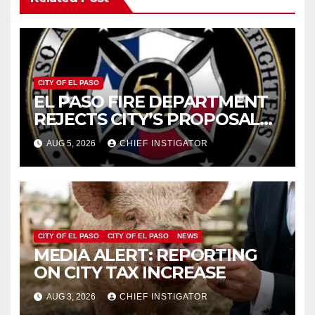
CITY OF EL PASO
EL PASO FIRE DEPARTMENT
REJECTS CITY’S PROPOSAL
FOR $43 MILLION INCREASE
AUG 5, 2026
CHIEF INSTIGATOR
CITY OF EL PASO
CITY OF EL PASO
NEWS
MEDIA ALERT: REPORTING
ON CITY TAX INCREASE
AUG 3, 2026
CHIEF INSTIGATOR