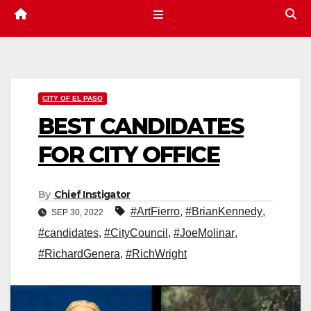
CITY OF EL PASO
BEST CANDIDATES
FOR CITY OFFICE
By
Chief Instigator
#ArtFierro
,
#BrianKennedy
,
SEP 30, 2022
#candidates
,
#CityCouncil
,
#JoeMolinar
,
#RichardGenera
,
#RichWright