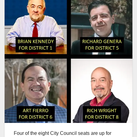
Four of the eight City Council seats are up for