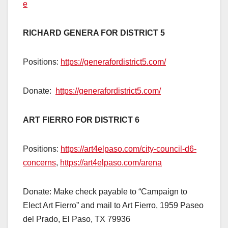
e
RICHARD GENERA FOR DISTRICT 5
Positions:
https://generafordistrict5.com/
Donate:
https://generafordistrict5.com/
ART FIERRO FOR DISTRICT 6
Positions:
https://art4elpaso.com/city-council-d6-
concerns
,
https://art4elpaso.com/arena
Donate: Make check payable to “Campaign to
Elect Art Fierro” and mail to Art Fierro, 1959 Paseo
del Prado, El Paso, TX 79936