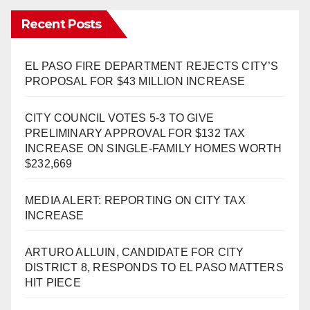
Recent Posts
EL PASO FIRE DEPARTMENT REJECTS CITY’S
PROPOSAL FOR $43 MILLION INCREASE
CITY COUNCIL VOTES 5-3 TO GIVE
PRELIMINARY APPROVAL FOR $132 TAX
INCREASE ON SINGLE-FAMILY HOMES WORTH
$232,669
MEDIA ALERT: REPORTING ON CITY TAX
INCREASE
ARTURO ALLUIN, CANDIDATE FOR CITY
DISTRICT 8, RESPONDS TO EL PASO MATTERS
HIT PIECE