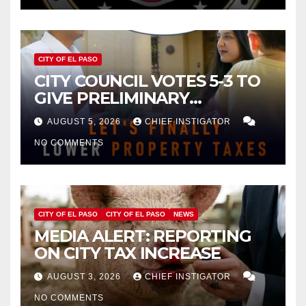
CITY OF EL PASO
CITY COUNCIL VOTES 5-3 TO
GIVE PRELIMINARY
APPROVAL FOR $132 TAX
AUGUST 5, 2026
CHIEF INSTIGATOR
INCREASE ON SINGLE-FAMILY
NO COMMENTS
HOMES WORTH $232,669
CITY OF EL PASO
CITY OF EL PASO
NEWS
MEDIA ALERT: REPORTING
ON CITY TAX INCREASE
AUGUST 3, 2026
CHIEF INSTIGATOR
NO COMMENTS