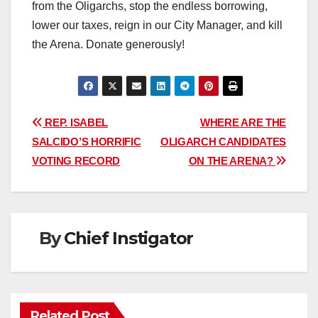
from the Oligarchs, stop the endless borrowing,
lower our taxes, reign in our City Manager, and kill
the Arena. Donate generously!
Post
REP. ISABEL
WHERE ARE THE
SALCIDO’S HORRIFIC
OLIGARCH CANDIDATES
navigation
VOTING RECORD
ON THE ARENA?
By
Chief Instigator
Related Post