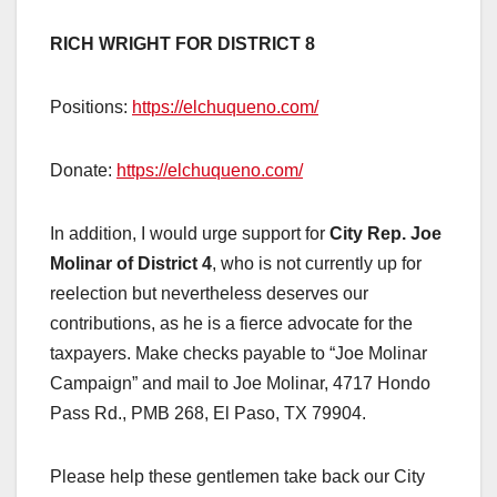
RICH WRIGHT FOR DISTRICT 8
Positions:
https://elchuqueno.com/
Donate:
https://elchuqueno.com/
In addition, I would urge support for
City Rep. Joe
Molinar of District 4
, who is not currently up for
reelection but nevertheless deserves our
contributions, as he is a fierce advocate for the
taxpayers. Make checks payable to “Joe Molinar
Campaign” and mail to Joe Molinar, 4717 Hondo
Pass Rd., PMB 268, El Paso, TX 79904.
Please help these gentlemen take back our City