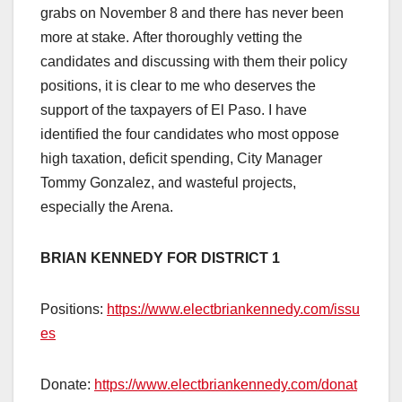
grabs on November 8 and there has never been
more at stake. After thoroughly vetting the
candidates and discussing with them their policy
positions, it is clear to me who deserves the
support of the taxpayers of El Paso. I have
identified the four candidates who most oppose
high taxation, deficit spending, City Manager
Tommy Gonzalez, and wasteful projects,
especially the Arena.
BRIAN KENNEDY FOR DISTRICT 1
Positions:
https://www.electbriankennedy.com/issu
es
Donate:
https://www.electbriankennedy.com/donat