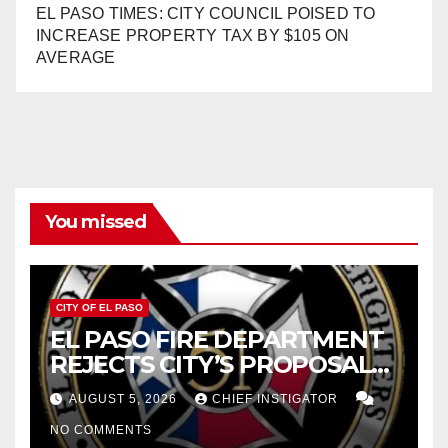
EL PASO TIMES: CITY COUNCIL POISED TO
INCREASE PROPERTY TAX BY $105 ON
AVERAGE
You missed
CITY OF EL PASO
EL PASO FIRE DEPARTMENT
REJECTS CITY’S PROPOSAL
FOR $43 MILLION INCREASE
AUGUST 5, 2026
CHIEF INSTIGATOR
NO COMMENTS