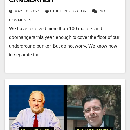
CANDIDATES?
MAY 10, 2024
CHIEF INSTIGATOR
NO
COMMENTS
We have received more than 100 mailers and
doorhangers this year, enough to cover the floor of our
underground bunker. But do not worry. We know how
to separate the…