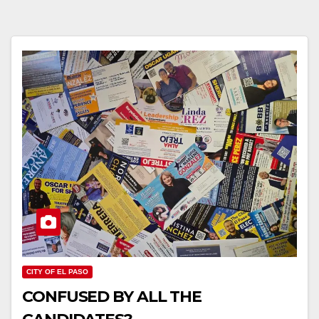
CITY OF EL PASO
CONFUSED BY ALL THE