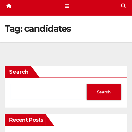
Tag:
candidates
Search
Search
Recent Posts