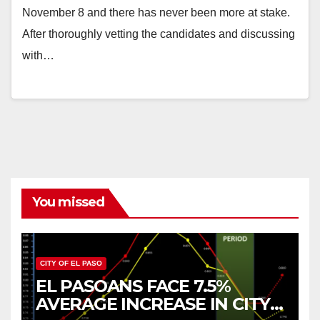
November 8 and there has never been more at stake.
After thoroughly vetting the candidates and discussing
with…
You missed
CITY OF EL PASO
EL PASOANS FACE 7.5%
AVERAGE INCREASE IN CITY