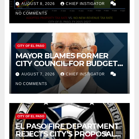
PROPERTY TAX
AUGUST 8, 2026
CHIEF INSTIGATOR
NO COMMENTS
CITY OF EL PASO
MAYOR BLAMES FORMER
CITY COUNCIL FOR BUDGET
WOES, ARMIJO PROPOSES
AUGUST 7, 2026
CHIEF INSTIGATOR
CUTTING $21M FROM FOR FY
NO COMMENTS
2027
CITY OF EL PASO
EL PASO FIRE DEPARTMENT
REJECTS CITY’S PROPOSAL