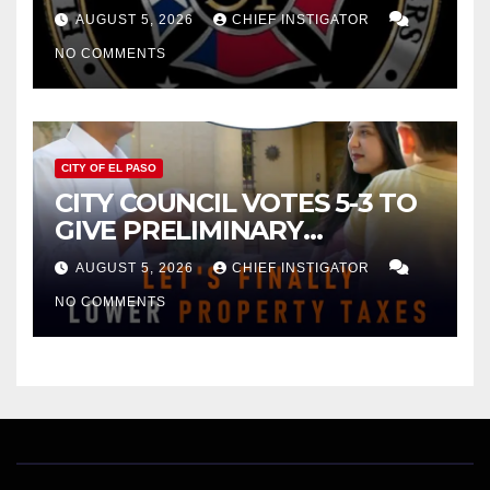
FOR $43 MILLION INCREASE
AUGUST 5, 2026
CHIEF INSTIGATOR
NO COMMENTS
CITY OF EL PASO
CITY COUNCIL VOTES 5-3 TO
GIVE PRELIMINARY
APPROVAL FOR $132 TAX
AUGUST 5, 2026
CHIEF INSTIGATOR
INCREASE ON SINGLE-FAMILY
NO COMMENTS
HOMES WORTH $232,669