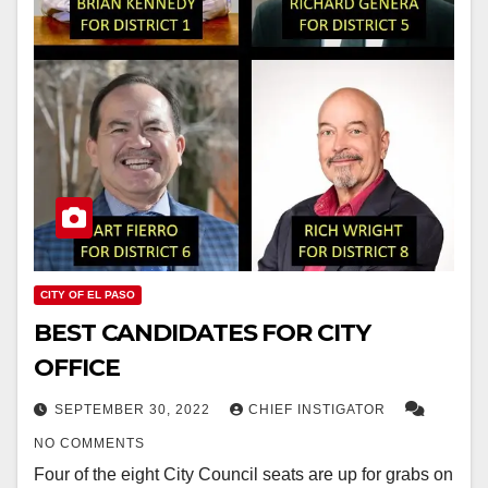
CITY OF EL PASO
BEST CANDIDATES FOR CITY
OFFICE
SEPTEMBER 30, 2022
CHIEF INSTIGATOR
NO COMMENTS
Four of the eight City Council seats are up for grabs on