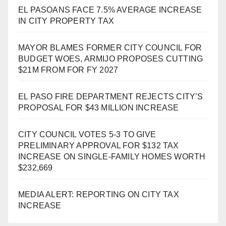
EL PASOANS FACE 7.5% AVERAGE INCREASE
IN CITY PROPERTY TAX
MAYOR BLAMES FORMER CITY COUNCIL FOR
BUDGET WOES, ARMIJO PROPOSES CUTTING
$21M FROM FOR FY 2027
EL PASO FIRE DEPARTMENT REJECTS CITY’S
PROPOSAL FOR $43 MILLION INCREASE
CITY COUNCIL VOTES 5-3 TO GIVE
PRELIMINARY APPROVAL FOR $132 TAX
INCREASE ON SINGLE-FAMILY HOMES WORTH
$232,669
MEDIA ALERT: REPORTING ON CITY TAX
INCREASE