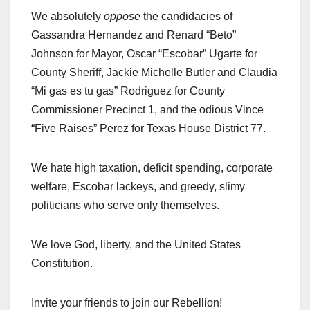
We absolutely
oppose
the candidacies of
Gassandra Hernandez and Renard “Beto”
Johnson for Mayor, Oscar “Escobar” Ugarte for
County Sheriff, Jackie Michelle Butler and Claudia
“Mi gas es tu gas” Rodriguez for County
Commissioner Precinct 1, and the odious Vince
“Five Raises” Perez for Texas House District 77.
We hate high taxation, deficit spending, corporate
welfare, Escobar lackeys, and greedy, slimy
politicians who serve only themselves.
We love God, liberty, and the United States
Constitution.
Invite your friends to join our Rebellion!