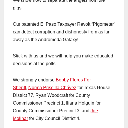
We know how to separate the angels from the
pigs.
Our patented El Paso Taxpayer Revolt “Pigometer”
can detect corruption and dishonesty from as far
away as the Andromeda Galaxy!
Stick with us and we will help you make educated
decisions at the polls.
We strongly endorse
Bobby Flores For
Sheriff
,
Norma Priscilla Chávez
for Texas House
District 77, Ryan Woodcraft for County
Commissioner Precinct 1, Iliana Holguin for
County Commissioner Precinct 3, and
Joe
Molinar
for City Council District 4.