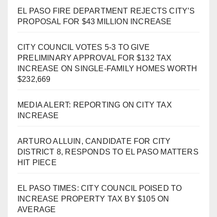
EL PASO FIRE DEPARTMENT REJECTS CITY’S
PROPOSAL FOR $43 MILLION INCREASE
CITY COUNCIL VOTES 5-3 TO GIVE
PRELIMINARY APPROVAL FOR $132 TAX
INCREASE ON SINGLE-FAMILY HOMES WORTH
$232,669
MEDIA ALERT: REPORTING ON CITY TAX
INCREASE
ARTURO ALLUIN, CANDIDATE FOR CITY
DISTRICT 8, RESPONDS TO EL PASO MATTERS
HIT PIECE
EL PASO TIMES: CITY COUNCIL POISED TO
INCREASE PROPERTY TAX BY $105 ON
AVERAGE