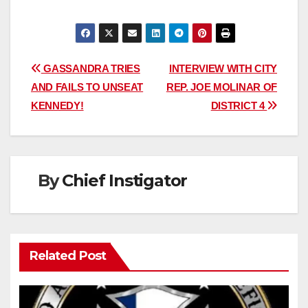
Post
GASSANDRA TRIES
INTERVIEW WITH CITY
AND FAILS TO UNSEAT
REP. JOE MOLINAR OF
navigation
KENNEDY!
DISTRICT 4
By
Chief Instigator
Related Post