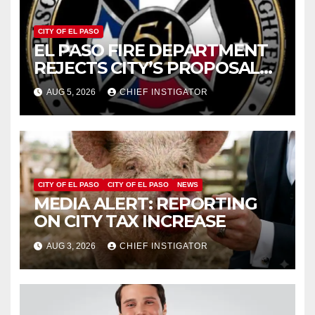
CITY OF EL PASO
EL PASO FIRE DEPARTMENT
REJECTS CITY’S PROPOSAL
FOR $43 MILLION INCREASE
AUG 5, 2026
CHIEF INSTIGATOR
CITY OF EL PASO
CITY OF EL PASO
NEWS
MEDIA ALERT: REPORTING
ON CITY TAX INCREASE
AUG 3, 2026
CHIEF INSTIGATOR