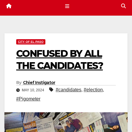
CITY OF EL PASO
CONFUSED BY ALL
THE CANDIDATES?
By
Chief Instigator
#candidates
,
#election
,
MAY 10, 2024
#Pigometer