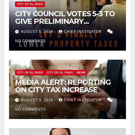
CITY OF EL PASO
CITY COUNCIL VOTES 5-3 TO
GIVE PRELIMINARY
APPROVAL FOR $132 TAX
AUGUST 5, 2026
CHIEF INSTIGATOR
INCREASE ON SINGLE-FAMILY
NO COMMENTS
HOMES WORTH $232,669
CITY OF EL PASO
CITY OF EL PASO
NEWS
MEDIA ALERT: REPORTING
ON CITY TAX INCREASE
AUGUST 3, 2026
CHIEF INSTIGATOR
NO COMMENTS