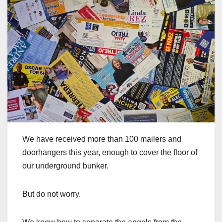
We have received more than 100 mailers and
doorhangers this year, enough to cover the floor of
our underground bunker.
But do not worry.