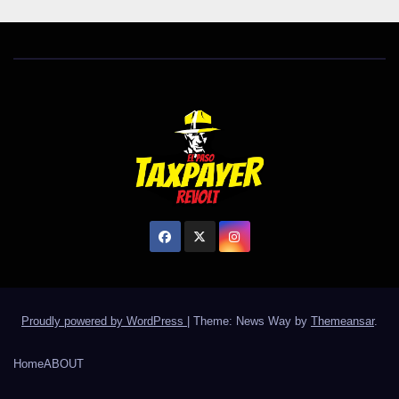
Proudly powered by WordPress
|
Theme: News Way by
Themeansar
.
Home
ABOUT