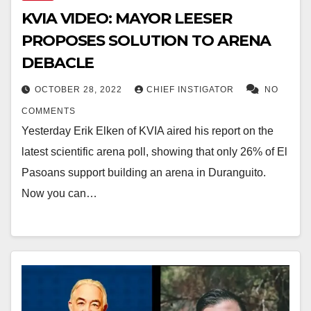
KVIA VIDEO: MAYOR LEESER
PROPOSES SOLUTION TO ARENA
DEBACLE
OCTOBER 28, 2022
CHIEF INSTIGATOR
NO
COMMENTS
Yesterday Erik Elken of KVIA aired his report on the
latest scientific arena poll, showing that only 26% of El
Pasoans support building an arena in Duranguito.
Now you can…