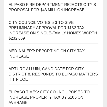
EL PASO FIRE DEPARTMENT REJECTS CITY’S
PROPOSAL FOR $43 MILLION INCREASE
CITY COUNCIL VOTES 5-3 TO GIVE
PRELIMINARY APPROVAL FOR $132 TAX
INCREASE ON SINGLE-FAMILY HOMES WORTH
$232,669
MEDIA ALERT: REPORTING ON CITY TAX
INCREASE
ARTURO ALLUIN, CANDIDATE FOR CITY
DISTRICT 8, RESPONDS TO EL PASO MATTERS
HIT PIECE
EL PASO TIMES: CITY COUNCIL POISED TO
INCREASE PROPERTY TAX BY $105 ON
AVERAGE