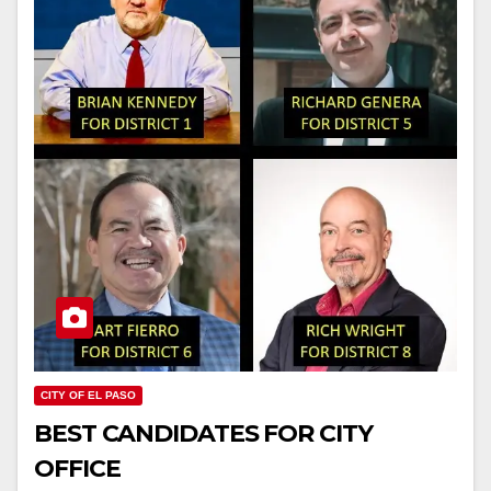
CITY OF EL PASO
BEST CANDIDATES FOR CITY
OFFICE