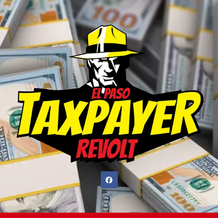
Skip
to
content