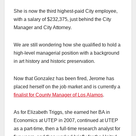
She is now the third highest-paid City employee,
with a salary of $232,375, just behind the City
Manager and City Attorney.
We are still wondering how she qualified to hold a
high-level managerial position with a background
in art history and historic preservation.
Now that Gonzalez has been fired, Jerome has
placed herself on the job market and is currently a
finalist for County Manager of Los Alamos
.
As for Elizabeth Triggs, she earned her BA in
Economics at UTEP in 2007, continued at UTEP
as a part-time, then a full-time research analyst for