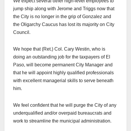
We expect several other high-level employees to
jump ship along with Jerome and Triggs now that
the City is no longer in the grip of Gonzalez and
the Oligarchy Caucus has lost its majority on City
Council.
We hope that (Ret.) Col. Cary Westin, who is
doing an outstanding job for the taxpayers of El
Paso, will become permanent City Manager and
that he will appoint highly qualified professionals
with excellent managerial skills to serve beneath
him.
We feel confident that he will purge the City of any
underqualified and/or overpaid bureaucrats and
work to streamline the municipal administration.