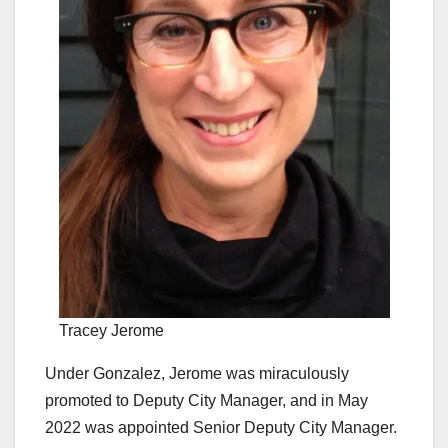
Tracey Jerome
Under Gonzalez, Jerome was miraculously
promoted to Deputy City Manager, and in May
2022 was appointed Senior Deputy City Manager.