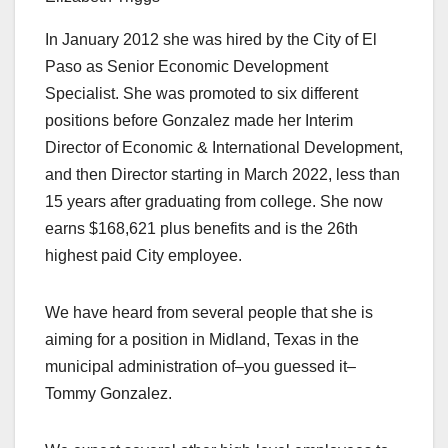
In January 2012 she was hired by the City of El
Paso as Senior Economic Development
Specialist. She was promoted to six different
positions before Gonzalez made her Interim
Director of Economic & International Development,
and then Director starting in March 2022, less than
15 years after graduating from college. She now
earns $168,621 plus benefits and is the 26th
highest paid City employee.
We have heard from several people that she is
aiming for a position in Midland, Texas in the
municipal administration of–you guessed it–
Tommy Gonzalez.