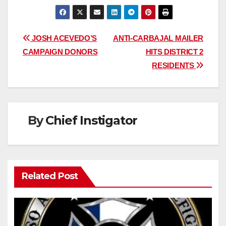
Post
JOSH ACEVEDO’S
ANTI-CARBAJAL MAILER
CAMPAIGN DONORS
HITS DISTRICT 2
navigation
RESIDENTS
By
Chief Instigator
Related Post