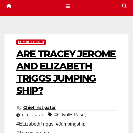
CITY OF EL PASO
ARE TRACEY JEROME
AND ELIZABETH
TRIGGS JUMPING
SHIP?
By
Chief Instigator
#CityofElPaso
,
DEC 5, 2023
#ELizabethTriggs
,
#Jumpingship
,
#TraceyJerome