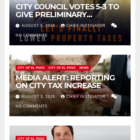
CITY COUNCIL VOTES 5-3 TO
GIVE PRELIMINARY
APPROVAL FOR $132 TAX
AUGUST 5, 2026
CHIEF INSTIGATOR
INCREASE ON SINGLE-FAMILY
NO COMMENTS
HOMES WORTH $232,669
CITY OF EL PASO
CITY OF EL PASO
NEWS
MEDIA ALERT: REPORTING
ON CITY TAX INCREASE
AUGUST 3, 2026
CHIEF INSTIGATOR
NO COMMENTS
CITY OF EL PASO