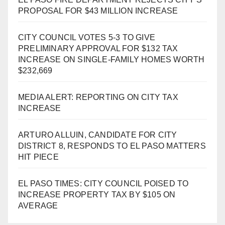
PROPOSAL FOR $43 MILLION INCREASE
CITY COUNCIL VOTES 5-3 TO GIVE
PRELIMINARY APPROVAL FOR $132 TAX
INCREASE ON SINGLE-FAMILY HOMES WORTH
$232,669
MEDIA ALERT: REPORTING ON CITY TAX
INCREASE
ARTURO ALLUIN, CANDIDATE FOR CITY
DISTRICT 8, RESPONDS TO EL PASO MATTERS
HIT PIECE
EL PASO TIMES: CITY COUNCIL POISED TO
INCREASE PROPERTY TAX BY $105 ON
AVERAGE