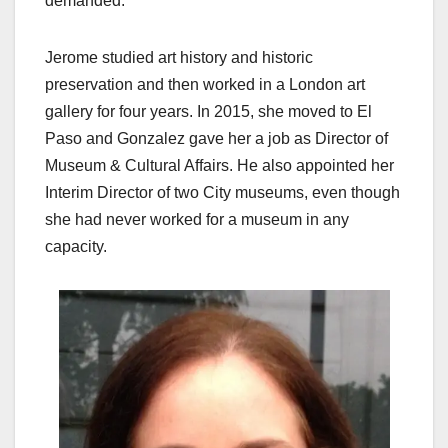
demanded.
Jerome studied art history and historic
preservation and then worked in a London art
gallery for four years. In 2015, she moved to El
Paso and Gonzalez gave her a job as Director of
Museum & Cultural Affairs. He also appointed her
Interim Director of two City museums, even though
she had never worked for a museum in any
capacity.