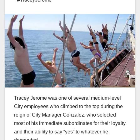
Tracey Jerome was one of several medium-level
City employees who climbed to the top during the
reign of City Manager Gonzalez, who selected
most of his immediate subordinates for their loyalty
and their ability to say “yes” to whatever he