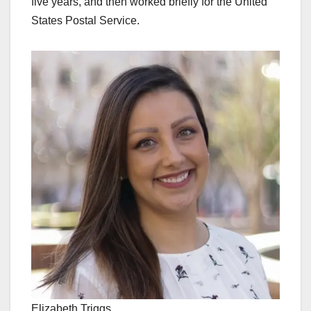
five years, and then worked briefly for the United
States Postal Service.
Elizabeth Triggs