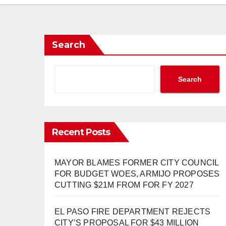
Search
Search
Recent Posts
MAYOR BLAMES FORMER CITY COUNCIL
FOR BUDGET WOES, ARMIJO PROPOSES
CUTTING $21M FROM FOR FY 2027
EL PASO FIRE DEPARTMENT REJECTS
CITY’S PROPOSAL FOR $43 MILLION