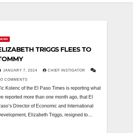
NEWS
ELIZABETH TRIGGS FLEES TO
TOMMY
JANUARY 7, 2024
CHIEF INSTIGATOR
NO COMMENTS
ic Kolenc of the El Paso Times is reporting what
e reported more than one month ago, that El
aso’s Director of Economic and International
evelopment, Elizabeth Triggs, resigned to…