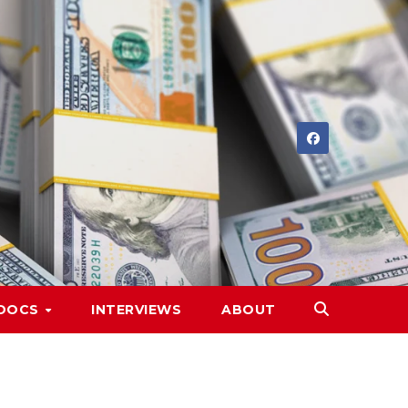
DOCS
INTERVIEWS
ABOUT