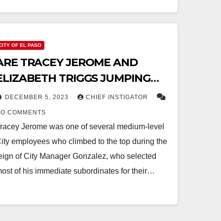
CITY OF EL PASO
ARE TRACEY JEROME AND
ELIZABETH TRIGGS JUMPING
SHIP?
DECEMBER 5, 2023
CHIEF INSTIGATOR
NO COMMENTS
racey Jerome was one of several medium-level
ity employees who climbed to the top during the
eign of City Manager Gonzalez, who selected
ost of his immediate subordinates for their…