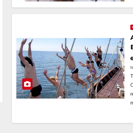
T
C
r
m