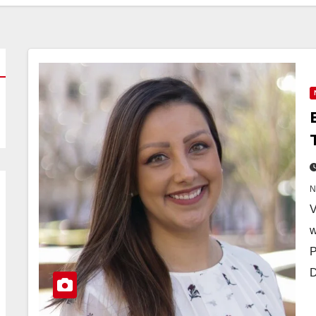
V
w
P
D