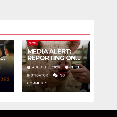
CITY OF EL PASO
CITY OF EL PASO
NEWS
MEDIA ALERT:
IVE
REPORTING ON
CITY TAX
EF
AUGUST 3, 2026
CHIEF
INCREASE
INSTIGATOR
NO
COMMENTS