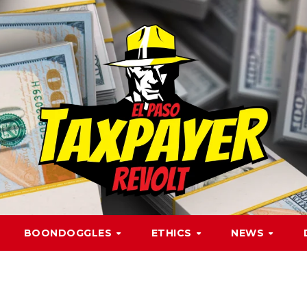
BOONDOGGLES
ETHICS
NEWS