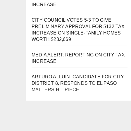
INCREASE
CITY COUNCIL VOTES 5-3 TO GIVE
PRELIMINARY APPROVAL FOR $132 TAX
INCREASE ON SINGLE-FAMILY HOMES
WORTH $232,669
MEDIA ALERT: REPORTING ON CITY TAX
INCREASE
ARTURO ALLUIN, CANDIDATE FOR CITY
DISTRICT 8, RESPONDS TO EL PASO
MATTERS HIT PIECE