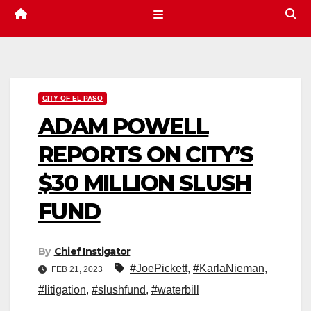
CITY OF EL PASO
ADAM POWELL
REPORTS ON CITY’S
$30 MILLION SLUSH
FUND
By
Chief Instigator
#JoePickett
,
#KarlaNieman
,
FEB 21, 2023
#litigation
,
#slushfund
,
#waterbill