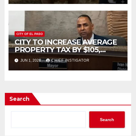
CITY OF EL PASO
CITY TO INCREASE AVERAGE
PROPERTY TAX BY $105,
FY2027 BUDGET TO
JUN 1, 2026
CHIEF INSTIGATOR
INCREASE 1.7% TO $1.405
BILLION
Search
Search