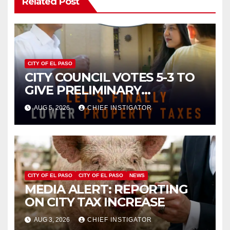
Related Post
CITY OF EL PASO
CITY COUNCIL VOTES 5-3 TO
GIVE PRELIMINARY
APPROVAL FOR $132 TAX
AUG 5, 2026
CHIEF INSTIGATOR
INCREASE ON SINGLE-FAMILY
HOMES WORTH $232,669
CITY OF EL PASO
CITY OF EL PASO
NEWS
MEDIA ALERT: REPORTING
ON CITY TAX INCREASE
AUG 3, 2026
CHIEF INSTIGATOR