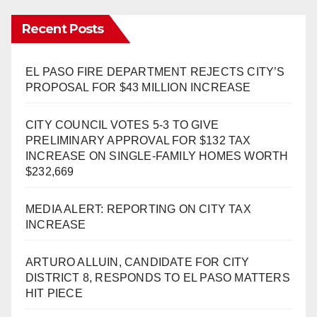
Recent Posts
EL PASO FIRE DEPARTMENT REJECTS CITY’S
PROPOSAL FOR $43 MILLION INCREASE
CITY COUNCIL VOTES 5-3 TO GIVE
PRELIMINARY APPROVAL FOR $132 TAX
INCREASE ON SINGLE-FAMILY HOMES WORTH
$232,669
MEDIA ALERT: REPORTING ON CITY TAX
INCREASE
ARTURO ALLUIN, CANDIDATE FOR CITY
DISTRICT 8, RESPONDS TO EL PASO MATTERS
HIT PIECE