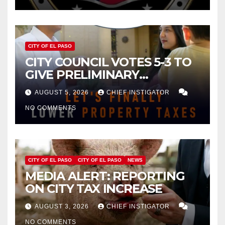
CITY OF EL PASO
CITY COUNCIL VOTES 5-3 TO
GIVE PRELIMINARY
APPROVAL FOR $132 TAX
AUGUST 5, 2026
CHIEF INSTIGATOR
INCREASE ON SINGLE-FAMILY
NO COMMENTS
HOMES WORTH $232,669
CITY OF EL PASO
CITY OF EL PASO
NEWS
MEDIA ALERT: REPORTING
ON CITY TAX INCREASE
AUGUST 3, 2026
CHIEF INSTIGATOR
NO COMMENTS