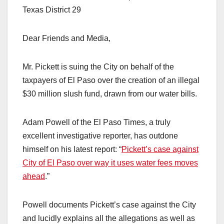
Texas District 29
Dear Friends and Media,
Mr. Pickett is suing the City on behalf of the
taxpayers of El Paso over the creation of an illegal
$30 million slush fund, drawn from our water bills.
Adam Powell of the El Paso Times, a truly
excellent investigative reporter, has outdone
himself on his latest report: “
Pickett’s case against
City of El Paso over way it uses water fees moves
ahead
.”
Powell documents Pickett’s case against the City
and lucidly explains all the allegations as well as