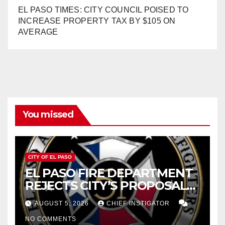
EL PASO TIMES: CITY COUNCIL POISED TO
INCREASE PROPERTY TAX BY $105 ON
AVERAGE
You missed
CITY OF EL PASO
EL PASO FIRE DEPARTMENT
REJECTS CITY’S PROPOSAL
FOR $43 MILLION INCREASE
AUGUST 5, 2026
CHIEF INSTIGATOR
NO COMMENTS