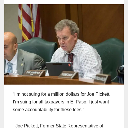
“I’m not suing for a million dollars for Joe Pickett.
I’m suing for all taxpayers in El Paso. I just want
some accountability for these fees.”
–Joe Pickett, Former State Representative of