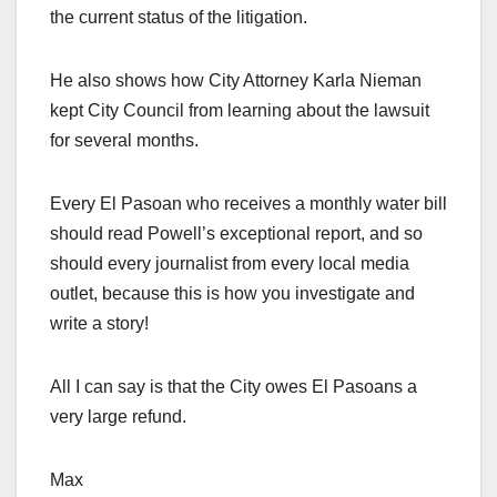
the current status of the litigation.
He also shows how City Attorney Karla Nieman
kept City Council from learning about the lawsuit
for several months.
Every El Pasoan who receives a monthly water bill
should read Powell’s exceptional report, and so
should every journalist from every local media
outlet, because this is how you investigate and
write a story!
All I can say is that the City owes El Pasoans a
very large refund.
Max