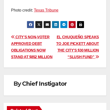
Photo credit:
Texas Tribune
Post
CITY’S NON-VOTER
EL CHUQUEÑO SPEAKS
APPROVED DEBT
TO JOE PICKETT ABOUT
navigation
OBLIGATIONS NOW
THE CITY’S $30 MILLION
STAND AT $852 MILLION
“SLUSH FUND”
By
Chief Instigator