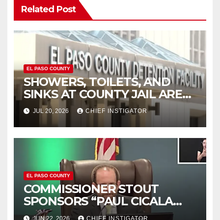
Related Post
EL PASO COUNTY
SHOWERS, TOILETS, AND
SINKS AT COUNTY JAIL ARE
WORKING AGAIN
JUL 20, 2026
CHIEF INSTIGATOR
EL PASO COUNTY
COMMISSIONER STOUT
SPONSORS “PAUL CICALA
APPRECIATION DAY”
JUN 22, 2026
CHIEF INSTIGATOR