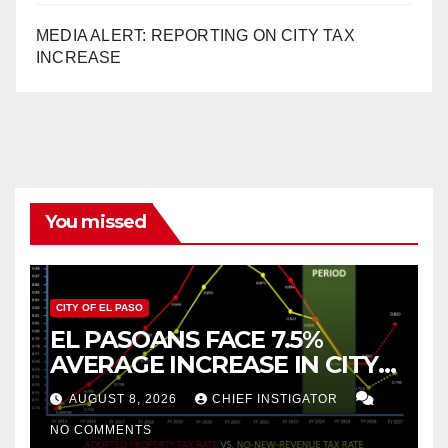
MEDIA ALERT: REPORTING ON CITY TAX
INCREASE
You missed
CITY OF EL PASO
EL PASOANS FACE 7.5%
AVERAGE INCREASE IN CITY
PROPERTY TAX
AUGUST 8, 2026
CHIEF INSTIGATOR
NO COMMENTS