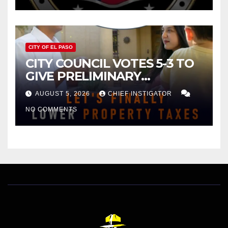
CITY OF EL PASO
CITY COUNCIL VOTES 5-3 TO
GIVE PRELIMINARY
APPROVAL FOR $132 TAX
AUGUST 5, 2026
CHIEF INSTIGATOR
INCREASE ON SINGLE-FAMILY
NO COMMENTS
HOMES WORTH $232,669