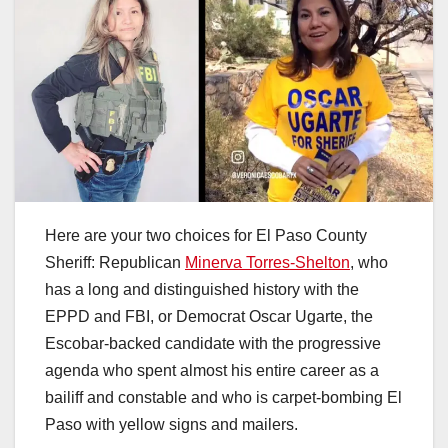
Here are your two choices for El Paso County
Sheriff: Republican
Minerva Torres-Shelton
, who
has a long and distinguished history with the
EPPD and FBI, or Democrat Oscar Ugarte, the
Escobar-backed candidate with the progressive
agenda who spent almost his entire career as a
bailiff and constable and who is carpet-bombing El
Paso with yellow signs and mailers.