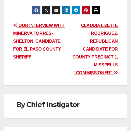
Post
OUR INTERVIEW WITH
CLAUDIA LIZETTE
MINERVA TORRES-
RODRIGUEZ,
navigation
SHELTON, CANDIDATE
REPUBLICAN
FOR EL PASO COUNTY
CANDIDATE FOR
SHERIFF
COUNTY PRECINCT 1,
MISSPELLS
“COMMISSIONER”
By
Chief Instigator