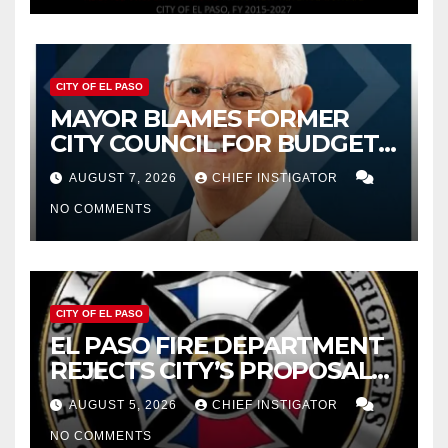
CITY OF EL PASO
MAYOR BLAMES FORMER
CITY COUNCIL FOR BUDGET
WOES, ARMIJO PROPOSES
AUGUST 7, 2026
CHIEF INSTIGATOR
CUTTING $21M FROM FOR FY
NO COMMENTS
2027
CITY OF EL PASO
EL PASO FIRE DEPARTMENT
REJECTS CITY’S PROPOSAL
FOR $43 MILLION INCREASE
AUGUST 5, 2026
CHIEF INSTIGATOR
NO COMMENTS