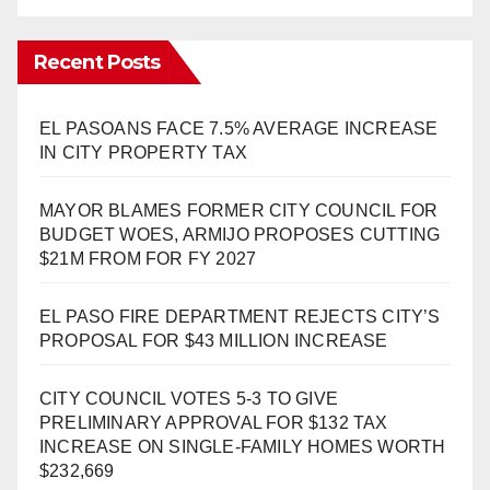
Recent Posts
EL PASOANS FACE 7.5% AVERAGE INCREASE
IN CITY PROPERTY TAX
MAYOR BLAMES FORMER CITY COUNCIL FOR
BUDGET WOES, ARMIJO PROPOSES CUTTING
$21M FROM FOR FY 2027
EL PASO FIRE DEPARTMENT REJECTS CITY’S
PROPOSAL FOR $43 MILLION INCREASE
CITY COUNCIL VOTES 5-3 TO GIVE
PRELIMINARY APPROVAL FOR $132 TAX
INCREASE ON SINGLE-FAMILY HOMES WORTH
$232,669