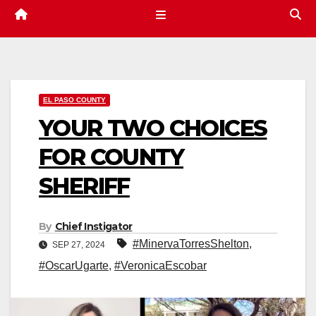
EL PASO COUNTY
YOUR TWO CHOICES
FOR COUNTY
SHERIFF
By
Chief Instigator
#MinervaTorresShelton
,
SEP 27, 2024
#OscarUgarte
,
#VeronicaEscobar