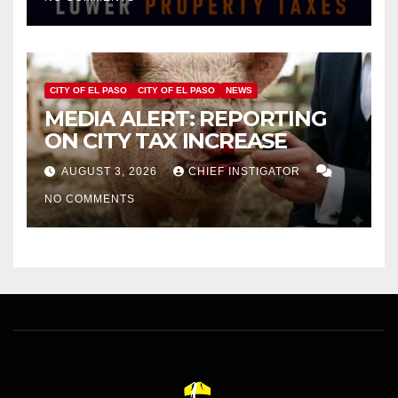
HOMES WORTH $232,669
CITY OF EL PASO
CITY OF EL PASO
NEWS
MEDIA ALERT: REPORTING
ON CITY TAX INCREASE
AUGUST 3, 2026
CHIEF INSTIGATOR
NO COMMENTS