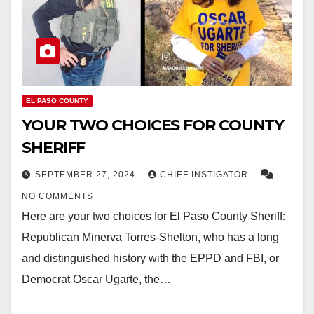
EL PASO COUNTY
YOUR TWO CHOICES FOR COUNTY
SHERIFF
SEPTEMBER 27, 2024
CHIEF INSTIGATOR
NO COMMENTS
Here are your two choices for El Paso County Sheriff:
Republican Minerva Torres-Shelton, who has a long
and distinguished history with the EPPD and FBI, or
Democrat Oscar Ugarte, the…