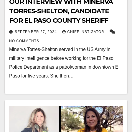
OUR INTERVIEW WITH MINERVA
TORRES-SHELTON, CANDIDATE
FOR EL PASO COUNTY SHERIFF
SEPTEMBER 27, 2024
CHIEF INSTIGATOR
NO COMMENTS
Minerva Torres-Shelton served in the US Army in
military intelligence before working for the El Paso
Police Department as a patrolwoman in downtown El
Paso for five years. She then…