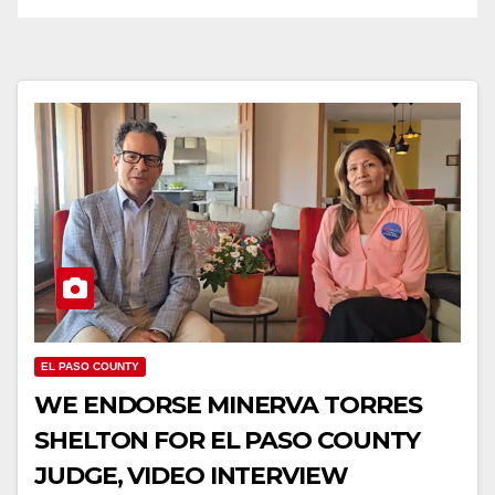
EL PASO COUNTY
WE ENDORSE MINERVA TORRES
SHELTON FOR EL PASO COUNTY
JUDGE, VIDEO INTERVIEW