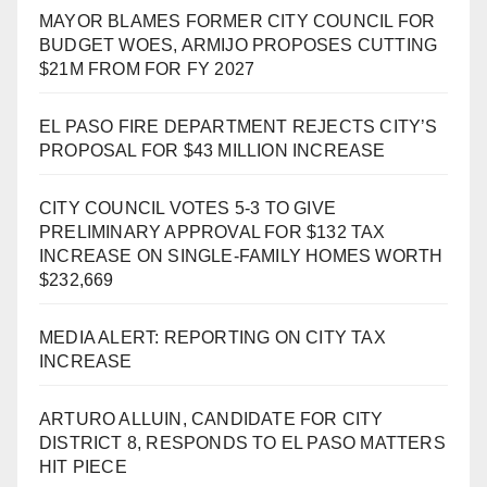
MAYOR BLAMES FORMER CITY COUNCIL FOR
BUDGET WOES, ARMIJO PROPOSES CUTTING
$21M FROM FOR FY 2027
EL PASO FIRE DEPARTMENT REJECTS CITY’S
PROPOSAL FOR $43 MILLION INCREASE
CITY COUNCIL VOTES 5-3 TO GIVE
PRELIMINARY APPROVAL FOR $132 TAX
INCREASE ON SINGLE-FAMILY HOMES WORTH
$232,669
MEDIA ALERT: REPORTING ON CITY TAX
INCREASE
ARTURO ALLUIN, CANDIDATE FOR CITY
DISTRICT 8, RESPONDS TO EL PASO MATTERS
HIT PIECE