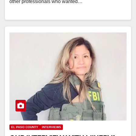
other professionals who wanted…
EL PASO COUNTY
INTERVIEWS