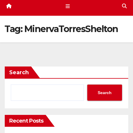
Tag:
MinervaTorresShelton
Search
Search
Recent Posts