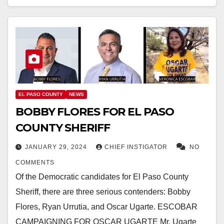
EL PASO COUNTY
NEWS
BOBBY FLORES FOR EL PASO
COUNTY SHERIFF
JANUARY 29, 2024
CHIEF INSTIGATOR
NO
COMMENTS
Of the Democratic candidates for El Paso County
Sheriff, there are three serious contenders: Bobby
Flores, Ryan Urrutia, and Oscar Ugarte. ESCOBAR
CAMPAIGNING FOR OSCAR UGARTE Mr. Ugarte