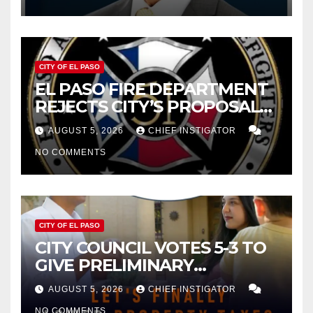
2027
CITY OF EL PASO
EL PASO FIRE DEPARTMENT
REJECTS CITY’S PROPOSAL
FOR $43 MILLION INCREASE
AUGUST 5, 2026
CHIEF INSTIGATOR
NO COMMENTS
CITY OF EL PASO
CITY COUNCIL VOTES 5-3 TO
GIVE PRELIMINARY
APPROVAL FOR $132 TAX
AUGUST 5, 2026
CHIEF INSTIGATOR
INCREASE ON SINGLE-FAMILY
NO COMMENTS