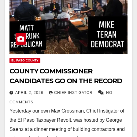
EL PASO COUNTY
COUNTY COMMISSIONER
CANDIDATES GO ON THE RECORD
APRIL 2, 2026
CHIEF INSTIGATOR
NO
COMMENTS
Yesterday our own Max Grossman, Chief Instigator of
the El Paso Taxpayer Revolt, was hosted by George
Saenz at a dinner meeting of building contractors and