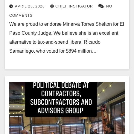
APRIL 23, 2026
CHIEF INSTIGATOR
NO
COMMENTS
We are proud to endorse Minerva Torres Shelton for El
Paso County Judge. We believe she is an excellent
alternative to tax-and-spend liberal Ricardo
Samaniego, who voted for $894 million…