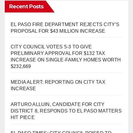
Recent Posts
EL PASO FIRE DEPARTMENT REJECTS CITY’S
PROPOSAL FOR $43 MILLION INCREASE
CITY COUNCIL VOTES 5-3 TO GIVE
PRELIMINARY APPROVAL FOR $132 TAX
INCREASE ON SINGLE-FAMILY HOMES WORTH
$232,669
MEDIA ALERT: REPORTING ON CITY TAX
INCREASE
ARTURO ALLUIN, CANDIDATE FOR CITY
DISTRICT 8, RESPONDS TO EL PASO MATTERS
HIT PIECE