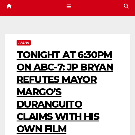
ARENA
TONIGHT AT 6:30PM
ON ABC-7: JP BRYAN
REFUTES MAYOR
MARGO’S
DURANGUITO
CLAIMS WITH HIS
OWN FILM