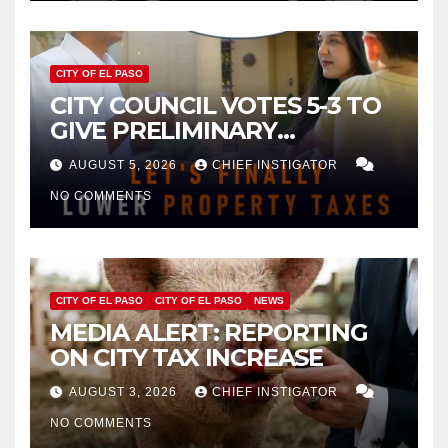
CITY OF EL PASO
CITY COUNCIL VOTES 5-3 TO
GIVE PRELIMINARY
APPROVAL FOR $132 TAX
AUGUST 5, 2026
CHIEF INSTIGATOR
INCREASE ON SINGLE-FAMILY
NO COMMENTS
HOMES WORTH $232,669
CITY OF EL PASO
CITY OF EL PASO
NEWS
MEDIA ALERT: REPORTING
ON CITY TAX INCREASE
AUGUST 3, 2026
CHIEF INSTIGATOR
NO COMMENTS