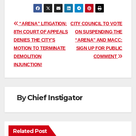
Post
“ARENA” LITIGATION:
CITY COUNCIL TO VOTE
8TH COURT OF APPEALS
ON SUSPENDING THE
navigation
DENIES THE CITY’S
“ARENA” AND MACC:
MOTION TO TERMINATE
SIGN UP FOR PUBLIC
DEMOLITION
COMMENT
INJUNCTION!
By
Chief Instigator
Related Post