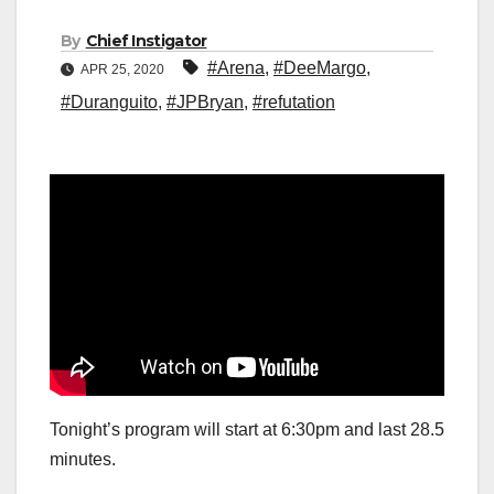
By
Chief Instigator
#Arena
,
#DeeMargo
,
APR 25, 2020
#Duranguito
,
#JPBryan
,
#refutation
Tonight’s program will start at 6:30pm and last 28.5
minutes.