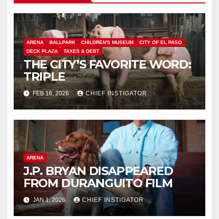
ARENA
BALLPARK
CHILDREN'S MUSEUM
CITY OF EL PASO
DECK PLAZA
TAXES & DEBT
THE CITY’S FAVORITE WORD:
TRIPLE
FEB 16, 2026
CHIEF INSTIGATOR
ARENA
J.P. BRYAN DISAPPEARED
FROM DURANGUITO FILM
JAN 1, 2026
CHIEF INSTIGATOR