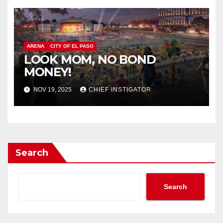
ARENA
CITY OF EL PASO
LOOK MOM, NO BOND
MONEY!
NOV 19, 2025
CHIEF INSTIGATOR
Search
Search