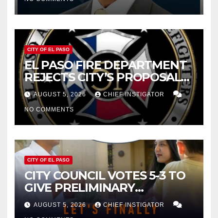
CITY OF EL PASO
EL PASO FIRE DEPARTMENT
REJECTS CITY’S PROPOSAL
FOR $43 MILLION INCREASE
AUGUST 5, 2026
CHIEF INSTIGATOR
NO COMMENTS
CITY OF EL PASO
CITY COUNCIL VOTES 5-3 TO
GIVE PRELIMINARY
APPROVAL FOR $132 TAX
AUGUST 5, 2026
CHIEF INSTIGATOR
INCREASE ON SINGLE-FAMILY