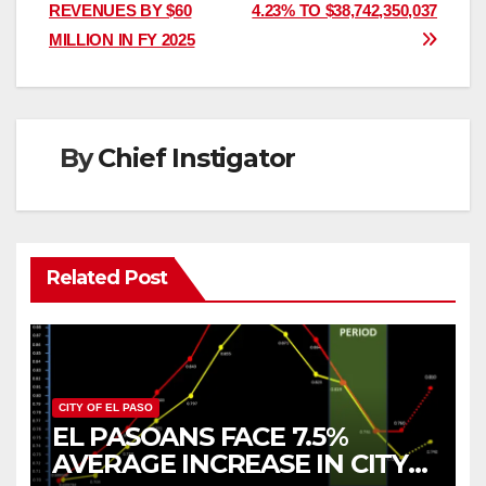
navigation
REVENUES BY $60
4.23% TO $38,742,350,037
MILLION IN FY 2025
By
Chief Instigator
Related Post
CITY OF EL PASO
EL PASOANS FACE 7.5%
AVERAGE INCREASE IN CITY