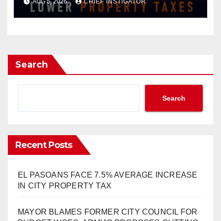
AUG 5, 2026
CHIEF INSTIGATOR
INCREASE ON SINGLE-FAMILY
HOMES WORTH $232,669
Search
Search
Recent Posts
EL PASOANS FACE 7.5% AVERAGE INCREASE
IN CITY PROPERTY TAX
MAYOR BLAMES FORMER CITY COUNCIL FOR