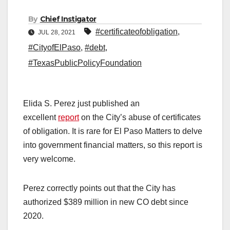
By
Chief Instigator
#certificateofobligation
,
JUL 28, 2021
#CityofElPaso
,
#debt
,
#TexasPublicPolicyFoundation
Elida S. Perez just published an
excellent
report
on the City’s abuse of certificates
of obligation. It is rare for El Paso Matters to delve
into government financial matters, so this report is
very welcome.
Perez correctly points out that the City has
authorized $389 million in new CO debt since
2020.