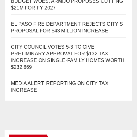
BUDGET WOES, ARMIJO PROPOSES CUTTING
$21M FOR FY 2027
EL PASO FIRE DEPARTMENT REJECTS CITY’S
PROPOSAL FOR $43 MILLION INCREASE
CITY COUNCIL VOTES 5-3 TO GIVE
PRELIMINARY APPROVAL FOR $132 TAX
INCREASE ON SINGLE-FAMILY HOMES WORTH
$232,669
MEDIA ALERT: REPORTING ON CITY TAX
INCREASE