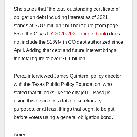
She states that “the total outstanding certificate of
obligation debt including interest as of 2021
stands at $787 million,” but her figure (from page
85 of the City’s
FY 2020-2021 budget book
) does
not include the $189M in CO debt authorized since
April. Adding that debt and future interest brings
the total figure to over $1.1 billion.
Perez interviewed James Quintero, policy director
with the Texas Public Policy Foundation, who
stated that “It looks like the city [of El Paso] is
using this device for a lot of discretionary
purposes, or at least things that ought to be put
before voters using a general obligation bond.”
Amen.