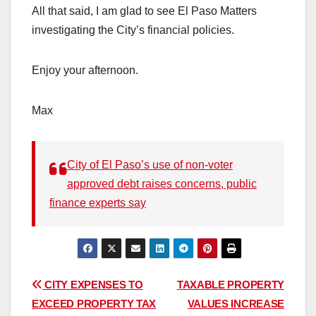
All that said, I am glad to see El Paso Matters
investigating the City’s financial policies.
Enjoy your afternoon.
Max
City of El Paso’s use of non-voter
approved debt raises concerns, public
finance experts say
Post
CITY EXPENSES TO
TAXABLE PROPERTY
EXCEED PROPERTY TAX
VALUES INCREASE