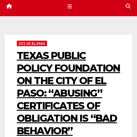
CITY OF EL PASO
TEXAS PUBLIC
POLICY FOUNDATION
ON THE CITY OF EL
PASO: “ABUSING”
CERTIFICATES OF
OBLIGATION IS “BAD
BEHAVIOR”