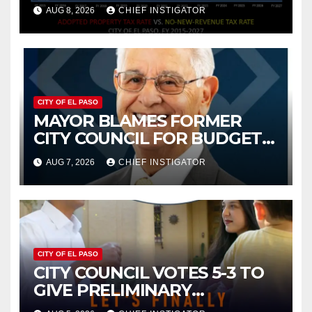
PROPERTY TAX
AUG 8, 2026
CHIEF INSTIGATOR
CITY OF EL PASO
MAYOR BLAMES FORMER
CITY COUNCIL FOR BUDGET
WOES, ARMIJO PROPOSES
AUG 7, 2026
CHIEF INSTIGATOR
CUTTING $21M FOR FY 2027
CITY OF EL PASO
CITY COUNCIL VOTES 5-3 TO
GIVE PRELIMINARY
APPROVAL FOR $132 TAX