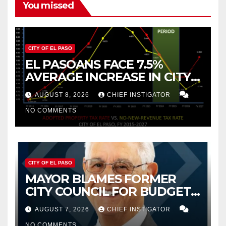
You missed
CITY OF EL PASO
EL PASOANS FACE 7.5%
AVERAGE INCREASE IN CITY
PROPERTY TAX
AUGUST 8, 2026
CHIEF INSTIGATOR
NO COMMENTS
CITY OF EL PASO
MAYOR BLAMES FORMER
CITY COUNCIL FOR BUDGET
WOES, ARMIJO PROPOSES
AUGUST 7, 2026
CHIEF INSTIGATOR
CUTTING $21M FOR FY 2027
NO COMMENTS