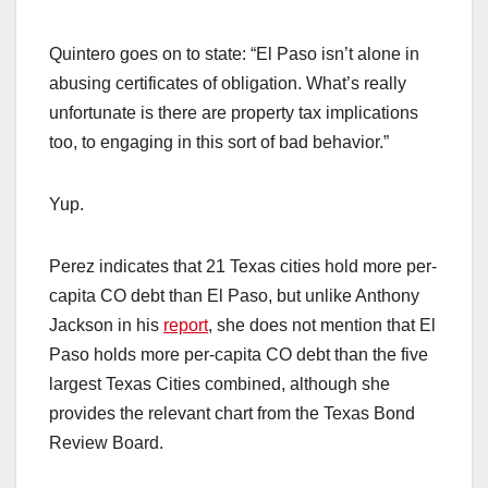
Quintero goes on to state: “El Paso isn’t alone in
abusing certificates of obligation. What’s really
unfortunate is there are property tax implications
too, to engaging in this sort of bad behavior.”
Yup.
Perez indicates that 21 Texas cities hold more per-
capita CO debt than El Paso, but unlike Anthony
Jackson in his
report
, she does not mention that El
Paso holds more per-capita CO debt than the five
largest Texas Cities combined, although she
provides the relevant chart from the Texas Bond
Review Board.