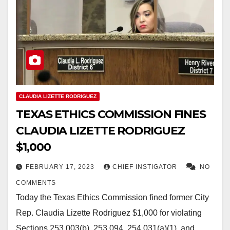
CLAUDIA LIZETTE RODRIGUEZ
TEXAS ETHICS COMMISSION FINES
CLAUDIA LIZETTE RODRIGUEZ
$1,000
FEBRUARY 17, 2023
CHIEF INSTIGATOR
NO
COMMENTS
Today the Texas Ethics Commission fined former City
Rep. Claudia Lizette Rodriguez $1,000 for violating
Sections 253.003(b), 253.094, 254.031(a)(1), and