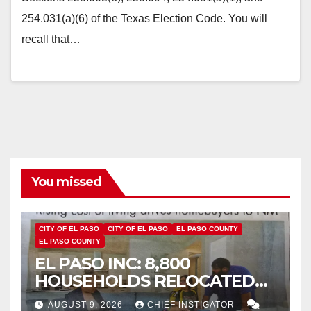
254.031(a)(6) of the Texas Election Code. You will
recall that…
You missed
CITY OF EL PASO
CITY OF EL PASO
EL PASO COUNTY
EL PASO COUNTY
EL PASO INC: 8,800
HOUSEHOLDS RELOCATED
TO NEW MEXICO BETWEEN
AUGUST 9, 2026
CHIEF INSTIGATOR