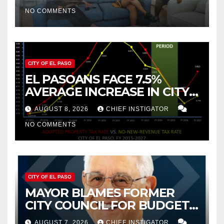
2019 AND 2023
NO COMMENTS
CITY OF EL PASO
EL PASOANS FACE 7.5%
AVERAGE INCREASE IN CITY
PROPERTY TAX
AUGUST 8, 2026
CHIEF INSTIGATOR
NO COMMENTS
CITY OF EL PASO
MAYOR BLAMES FORMER
CITY COUNCIL FOR BUDGET
WOES, ARMIJO PROPOSES
AUGUST 7, 2026
CHIEF INSTIGATOR