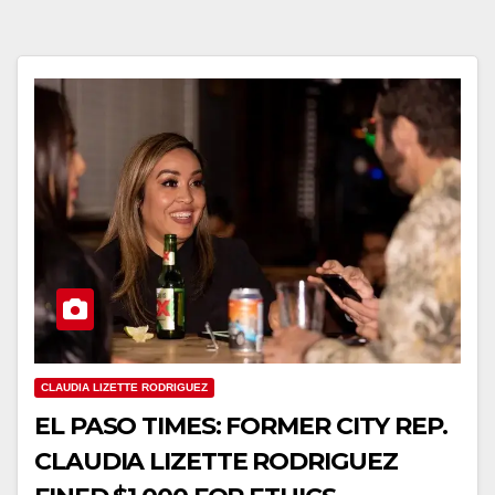
CLAUDIA LIZETTE RODRIGUEZ
EL PASO TIMES: FORMER CITY REP.
CLAUDIA LIZETTE RODRIGUEZ