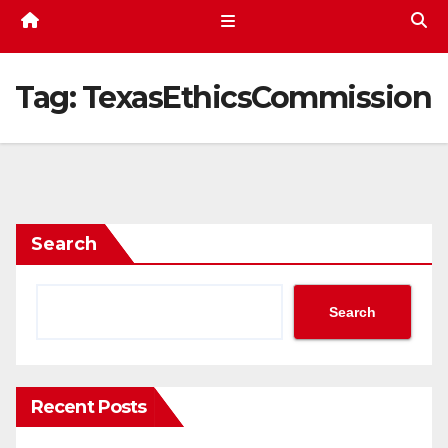
Tag:
TexasEthicsCommission
Search
Search
Recent Posts