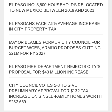
EL PASO INC: 8,800 HOUSEHOLDS RELOCATED
TO NEW MEXICO BETWEEN 2019 AND 2023
EL PASOANS FACE 7.5% AVERAGE INCREASE
IN CITY PROPERTY TAX
MAYOR BLAMES FORMER CITY COUNCIL FOR
BUDGET WOES, ARMIJO PROPOSES CUTTING
$21M FOR FY 2027
EL PASO FIRE DEPARTMENT REJECTS CITY’S
PROPOSAL FOR $43 MILLION INCREASE
CITY COUNCIL VOTES 5-3 TO GIVE
PRELIMINARY APPROVAL FOR $132 TAX
INCREASE ON SINGLE-FAMILY HOMES WORTH
$232,669