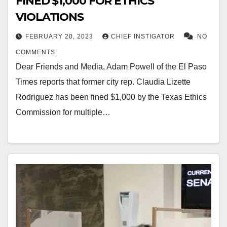
FINED $1,000 FOR ETHICS
VIOLATIONS
FEBRUARY 20, 2023
CHIEF INSTIGATOR
NO
COMMENTS
Dear Friends and Media, Adam Powell of the El Paso
Times reports that former city rep. Claudia Lizette
Rodriguez has been fined $1,000 by the Texas Ethics
Commission for multiple…