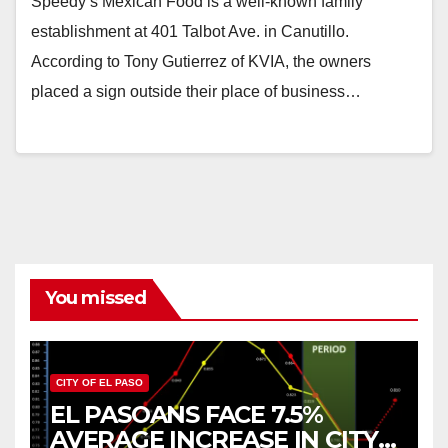
Speedy’s Mexican Food is a well-known family
establishment at 401 Talbot Ave. in Canutillo.
According to Tony Gutierrez of KVIA, the owners
placed a sign outside their place of business…
You missed
CITY OF EL PASO
EL PASOANS FACE 7.5%
AVERAGE INCREASE IN CITY