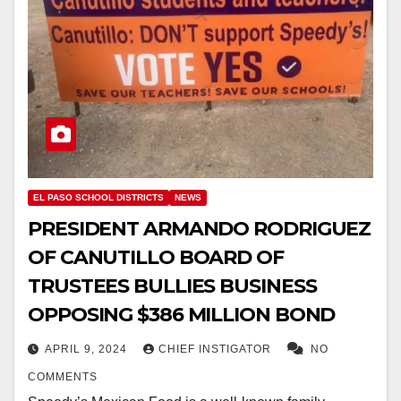
EL PASO SCHOOL DISTRICTS
NEWS
PRESIDENT ARMANDO RODRIGUEZ
OF CANUTILLO BOARD OF
TRUSTEES BULLIES BUSINESS
OPPOSING $386 MILLION BOND
APRIL 9, 2024
CHIEF INSTIGATOR
NO
COMMENTS