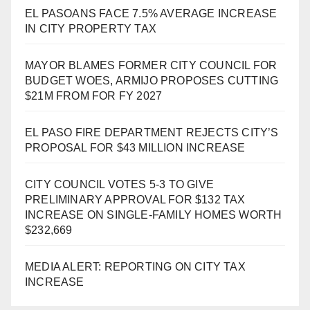
EL PASOANS FACE 7.5% AVERAGE INCREASE
IN CITY PROPERTY TAX
MAYOR BLAMES FORMER CITY COUNCIL FOR
BUDGET WOES, ARMIJO PROPOSES CUTTING
$21M FROM FOR FY 2027
EL PASO FIRE DEPARTMENT REJECTS CITY’S
PROPOSAL FOR $43 MILLION INCREASE
CITY COUNCIL VOTES 5-3 TO GIVE
PRELIMINARY APPROVAL FOR $132 TAX
INCREASE ON SINGLE-FAMILY HOMES WORTH
$232,669
MEDIA ALERT: REPORTING ON CITY TAX
INCREASE