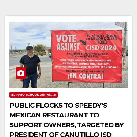
EL PASO SCHOOL DISTRICTS
PUBLIC FLOCKS TO SPEEDY’S
MEXICAN RESTAURANT TO
SUPPORT OWNERS, TARGETED BY
PRESIDENT OF CANUTILLO ISD