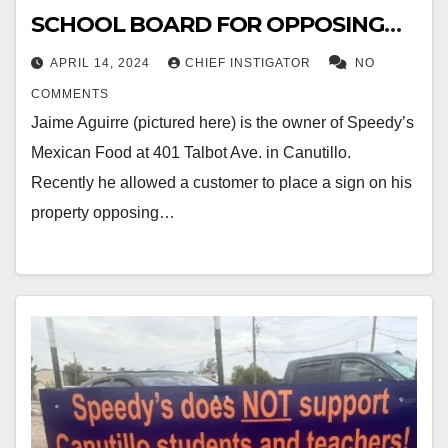
SCHOOL BOARD FOR OPPOSING
$387M BOND
APRIL 14, 2024
CHIEF INSTIGATOR
NO
COMMENTS
Jaime Aguirre (pictured here) is the owner of Speedy’s
Mexican Food at 401 Talbot Ave. in Canutillo.
Recently he allowed a customer to place a sign on his
property opposing…