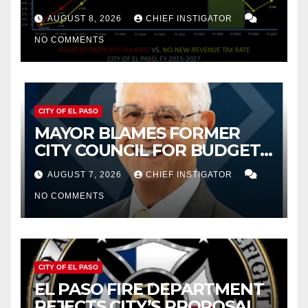
PROPERTY TAX
AUGUST 8, 2026
CHIEF INSTIGATOR
NO COMMENTS
CITY OF EL PASO
MAYOR BLAMES FORMER
CITY COUNCIL FOR BUDGET
WOES, ARMIJO PROPOSES
AUGUST 7, 2026
CHIEF INSTIGATOR
CUTTING $21M FROM FOR FY
NO COMMENTS
2027
CITY OF EL PASO
EL PASO FIRE DEPARTMENT
REJECTS CITY’S PROPOSAL