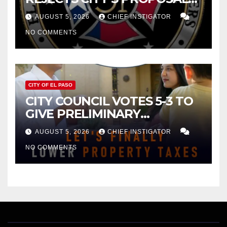
FOR $43 MILLION INCREASE
AUGUST 5, 2026
CHIEF INSTIGATOR
NO COMMENTS
CITY OF EL PASO
CITY COUNCIL VOTES 5-3 TO
GIVE PRELIMINARY
APPROVAL FOR $132 TAX
AUGUST 5, 2026
CHIEF INSTIGATOR
INCREASE ON SINGLE-FAMILY
NO COMMENTS
HOMES WORTH $232,669