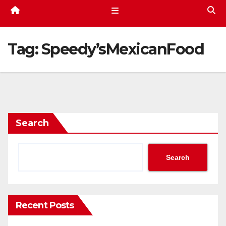
Tag:
Speedy’sMexicanFood
Search
Search
Recent Posts