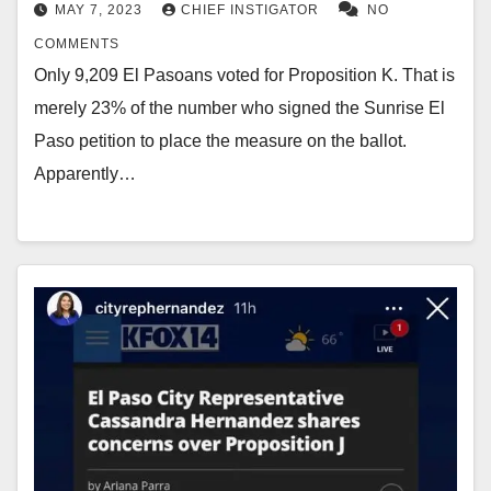
MAY 7, 2023
CHIEF INSTIGATOR
NO
COMMENTS
Only 9,209 El Pasoans voted for Proposition K. That is
merely 23% of the number who signed the Sunrise El
Paso petition to place the measure on the ballot.
Apparently…