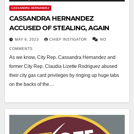
CASSANDRA HERNANDEZ
CASSANDRA HERNANDEZ
ACCUSED OF STEALING, AGAIN
MAY 6, 2023
CHIEF INSTIGATOR
NO
COMMENTS
As we know, City Rep. Cassandra Hernandez and
former City Rep. Claudia Lizette Rodriguez abused
their city gas card privileges by ringing up huge tabs
on the backs of the…