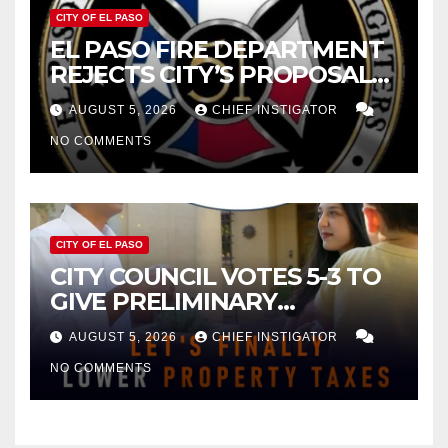
CITY OF EL PASO
EL PASO FIRE DEPARTMENT
REJECTS CITY’S PROPOSAL
FOR $43 MILLION INCREASE
AUGUST 5, 2026
CHIEF INSTIGATOR
NO COMMENTS
CITY OF EL PASO
CITY COUNCIL VOTES 5-3 TO
GIVE PRELIMINARY
APPROVAL FOR $132 TAX
AUGUST 5, 2026
CHIEF INSTIGATOR
INCREASE ON SINGLE-FAMILY
NO COMMENTS
HOMES WORTH $232,669