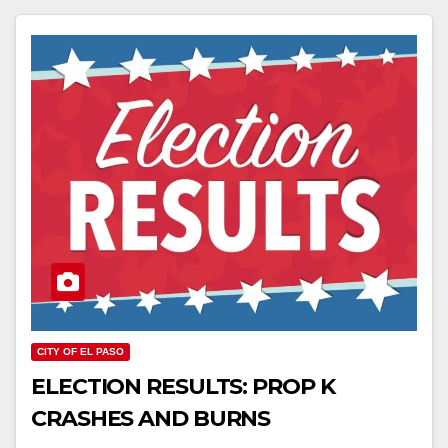
CITY OF EL PASO
ELECTION RESULTS: PROP K
CRASHES AND BURNS