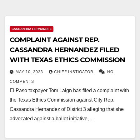
CASSANDRA HERNANDEZ
COMPLAINT AGAINST REP.
CASSANDRA HERNANDEZ FILED
WITH TEXAS ETHICS COMMISSION
MAY 10, 2023
CHIEF INSTIGATOR
NO
COMMENTS
El Paso taxpayer Tom Laign has filed a complaint with
the Texas Ethics Commission against City Rep.
Cassandra Hernandez of District 3 alleging that she
advocated against a ballot initiative,…