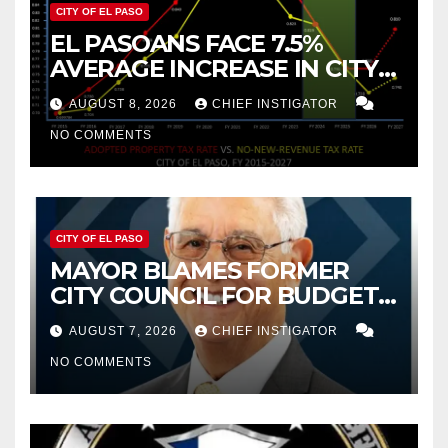
CITY OF EL PASO
EL PASOANS FACE 7.5%
AVERAGE INCREASE IN CITY
PROPERTY TAX
AUGUST 8, 2026
CHIEF INSTIGATOR
NO COMMENTS
CITY OF EL PASO
MAYOR BLAMES FORMER
CITY COUNCIL FOR BUDGET
WOES, ARMIJO PROPOSES
AUGUST 7, 2026
CHIEF INSTIGATOR
CUTTING $21M FROM FOR FY
NO COMMENTS
2027