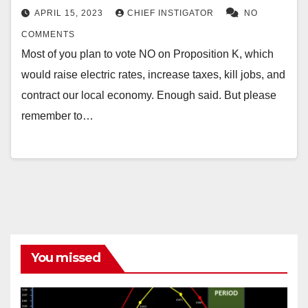
APRIL 15, 2023
CHIEF INSTIGATOR
NO
COMMENTS
Most of you plan to vote NO on Proposition K, which
would raise electric rates, increase taxes, kill jobs, and
contract our local economy. Enough said. But please
remember to…
You missed