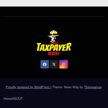
Proudly powered by WordPress
|
Theme: News Way by
Themeansar
.
Home
ABOUT