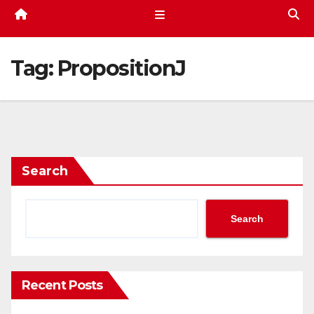
Tag:
PropositionJ
Search
Search
Recent Posts