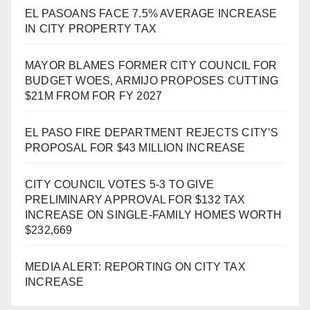
EL PASOANS FACE 7.5% AVERAGE INCREASE
IN CITY PROPERTY TAX
MAYOR BLAMES FORMER CITY COUNCIL FOR
BUDGET WOES, ARMIJO PROPOSES CUTTING
$21M FROM FOR FY 2027
EL PASO FIRE DEPARTMENT REJECTS CITY’S
PROPOSAL FOR $43 MILLION INCREASE
CITY COUNCIL VOTES 5-3 TO GIVE
PRELIMINARY APPROVAL FOR $132 TAX
INCREASE ON SINGLE-FAMILY HOMES WORTH
$232,669
MEDIA ALERT: REPORTING ON CITY TAX
INCREASE