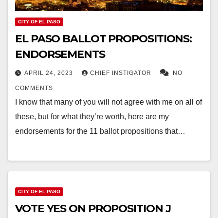
CITY OF EL PASO
EL PASO BALLOT PROPOSITIONS:
ENDORSEMENTS
APRIL 24, 2023
CHIEF INSTIGATOR
NO
COMMENTS
I know that many of you will not agree with me on all of
these, but for what they’re worth, here are my
endorsements for the 11 ballot propositions that…
CITY OF EL PASO
VOTE YES ON PROPOSITION J