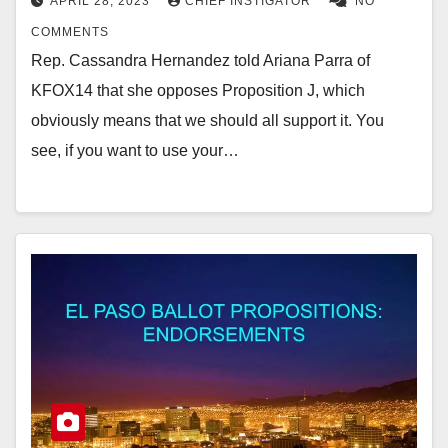
APRIL 28, 2023
CHIEF INSTIGATOR
NO
COMMENTS
Rep. Cassandra Hernandez told Ariana Parra of
KFOX14 that she opposes Proposition J, which
obviously means that we should all support it. You
see, if you want to use your…