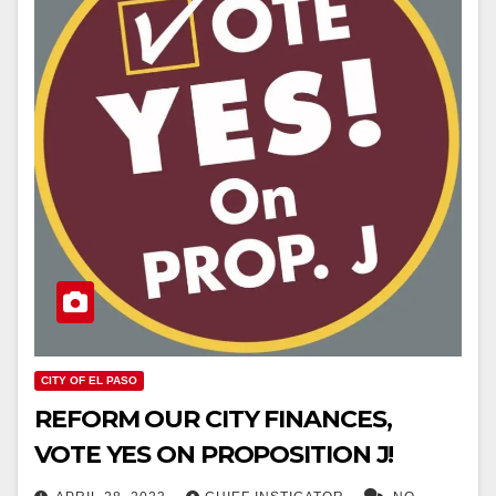
CITY OF EL PASO
REFORM OUR CITY FINANCES,
VOTE YES ON PROPOSITION J!