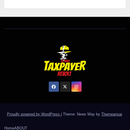
Proudly powered by WordPress
|
Theme: News Way by
Themeansar
.
Home
ABOUT