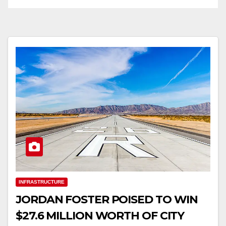
INFRASTRUCTURE
JORDAN FOSTER POISED TO WIN
$27.6 MILLION WORTH OF CITY