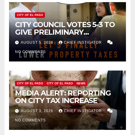
CITY OF EL PASO
CITY COUNCIL VOTES 5-3 TO
GIVE PRELIMINARY
APPROVAL FOR $132 TAX
AUGUST 5, 2026
CHIEF INSTIGATOR
INCREASE ON SINGLE-FAMILY
NO COMMENTS
HOMES WORTH $232,669
CITY OF EL PASO
CITY OF EL PASO
NEWS
MEDIA ALERT: REPORTING
ON CITY TAX INCREASE
AUGUST 3, 2026
CHIEF INSTIGATOR
NO COMMENTS