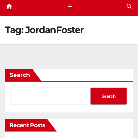
Tag:
JordanFoster
Search
Search
Recent Posts