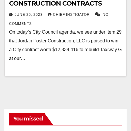
CONSTRUCTION CONTRACTS
JUNE 20, 2023
CHIEF INSTIGATOR
NO
COMMENTS
On today’s City Council agenda, we see under item 29
that Jordan Foster Construction, LLC is poised to win
a City contract worth $12,834,416 to rebuild Taxiway G
at our…
You missed