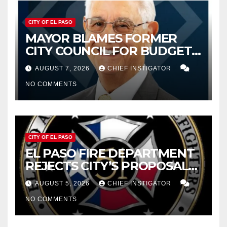
CITY OF EL PASO
MAYOR BLAMES FORMER
CITY COUNCIL FOR BUDGET
WOES, ARMIJO PROPOSES
AUGUST 7, 2026
CHIEF INSTIGATOR
CUTTING $21M FROM FOR FY
NO COMMENTS
2027
CITY OF EL PASO
EL PASO FIRE DEPARTMENT
REJECTS CITY’S PROPOSAL
FOR $43 MILLION INCREASE
AUGUST 5, 2026
CHIEF INSTIGATOR
NO COMMENTS