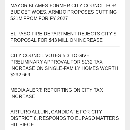
MAYOR BLAMES FORMER CITY COUNCIL FOR
BUDGET WOES, ARMIJO PROPOSES CUTTING
$21M FROM FOR FY 2027
EL PASO FIRE DEPARTMENT REJECTS CITY’S
PROPOSAL FOR $43 MILLION INCREASE
CITY COUNCIL VOTES 5-3 TO GIVE
PRELIMINARY APPROVAL FOR $132 TAX
INCREASE ON SINGLE-FAMILY HOMES WORTH
$232,669
MEDIA ALERT: REPORTING ON CITY TAX
INCREASE
ARTURO ALLUIN, CANDIDATE FOR CITY
DISTRICT 8, RESPONDS TO EL PASO MATTERS
HIT PIECE