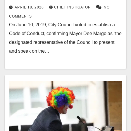
APRIL 18, 2026
CHIEF INSTIGATOR
NO
COMMENTS
On June 10, 2019, City Council voted to establish a
Code of Conduct, confirming Mayor Dee Margo as “the
designated representative of the Council to present
and speak on the…