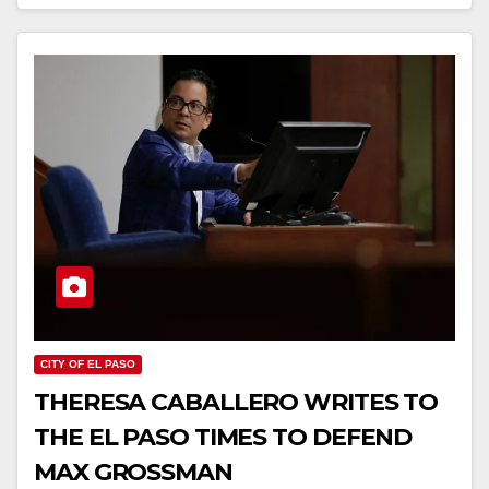
CITY OF EL PASO
THERESA CABALLERO WRITES TO
THE EL PASO TIMES TO DEFEND
MAX GROSSMAN