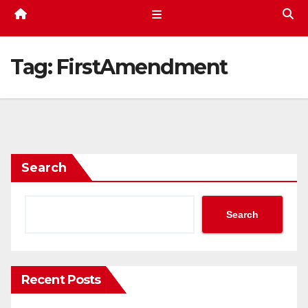
Tag:
FirstAmendment
Search
Search
Recent Posts