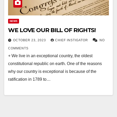
NEWS
WE LOVE OUR BILL OF RIGHTS!
OCTOBER 23, 2023
CHIEF INSTIGATOR
NO
COMMENTS
+ We live in an exceptional country, the oldest
constitutional republic on earth. One of the reasons
why our country is exceptional is because of the
ratification in 1789 to…