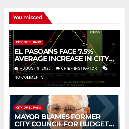
You missed
CITY OF EL PASO
EL PASOANS FACE 7.5%
AVERAGE INCREASE IN CITY
PROPERTY TAX
AUGUST 8, 2026
CHIEF INSTIGATOR
NO COMMENTS
CITY OF EL PASO
MAYOR BLAMES FORMER
CITY COUNCIL FOR BUDGET