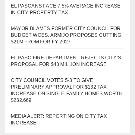
EL PASOANS FACE 7.5% AVERAGE INCREASE
IN CITY PROPERTY TAX
MAYOR BLAMES FORMER CITY COUNCIL FOR
BUDGET WOES, ARMIJO PROPOSES CUTTING
$21M FROM FOR FY 2027
EL PASO FIRE DEPARTMENT REJECTS CITY’S
PROPOSAL FOR $43 MILLION INCREASE
CITY COUNCIL VOTES 5-3 TO GIVE
PRELIMINARY APPROVAL FOR $132 TAX
INCREASE ON SINGLE-FAMILY HOMES WORTH
$232,669
MEDIA ALERT: REPORTING ON CITY TAX
INCREASE