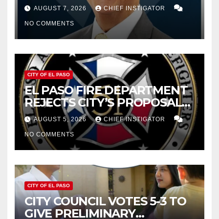
WOES, ARMIJO PROPOSES
AUGUST 7, 2026
CHIEF INSTIGATOR
CUTTING $21M FROM FOR FY
NO COMMENTS
2027
CITY OF EL PASO
EL PASO FIRE DEPARTMENT
REJECTS CITY’S PROPOSAL
FOR $43 MILLION INCREASE
AUGUST 5, 2026
CHIEF INSTIGATOR
NO COMMENTS
CITY OF EL PASO
CITY COUNCIL VOTES 5-3 TO
GIVE PRELIMINARY