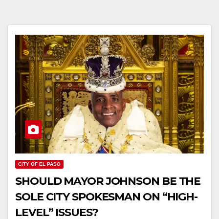
CITY OF EL PASO
SHOULD MAYOR JOHNSON BE THE
SOLE CITY SPOKESMAN ON “HIGH-
LEVEL” ISSUES?