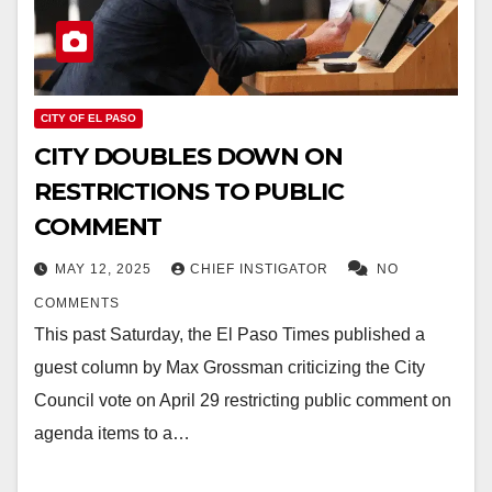
CITY OF EL PASO
CITY DOUBLES DOWN ON
RESTRICTIONS TO PUBLIC
COMMENT
MAY 12, 2025
CHIEF INSTIGATOR
NO
COMMENTS
This past Saturday, the El Paso Times published a
guest column by Max Grossman criticizing the City
Council vote on April 29 restricting public comment on
agenda items to a…