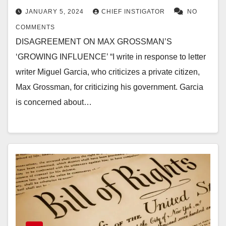
JANUARY 5, 2024
CHIEF INSTIGATOR
NO
COMMENTS
DISAGREEMENT ON MAX GROSSMAN’S
‘GROWING INFLUENCE’ “I write in response to letter
writer Miguel Garcia, who criticizes a private citizen,
Max Grossman, for criticizing his government. Garcia
is concerned about…