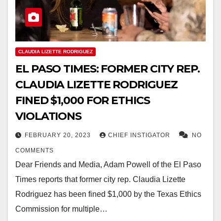
CLAUDIA LIZETTE RODRIGUEZ
EL PASO TIMES: FORMER CITY REP.
CLAUDIA LIZETTE RODRIGUEZ
FINED $1,000 FOR ETHICS
VIOLATIONS
FEBRUARY 20, 2023
CHIEF INSTIGATOR
NO
COMMENTS
Dear Friends and Media, Adam Powell of the El Paso
Times reports that former city rep. Claudia Lizette
Rodriguez has been fined $1,000 by the Texas Ethics
Commission for multiple…