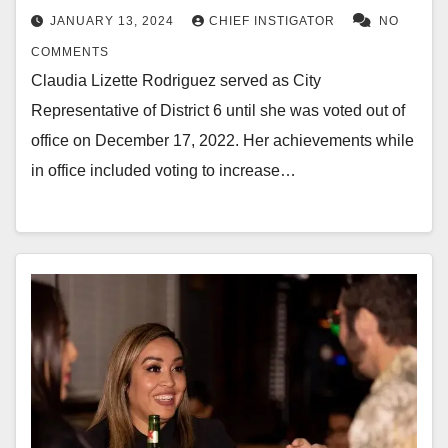
JANUARY 13, 2024
CHIEF INSTIGATOR
NO
COMMENTS
Claudia Lizette Rodriguez served as City
Representative of District 6 until she was voted out of
office on December 17, 2022. Her achievements while
in office included voting to increase…