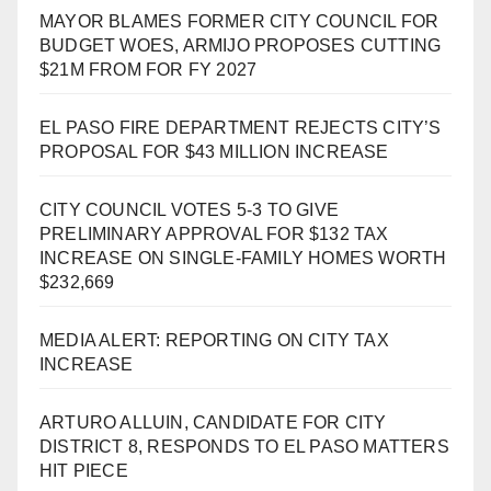
MAYOR BLAMES FORMER CITY COUNCIL FOR
BUDGET WOES, ARMIJO PROPOSES CUTTING
$21M FROM FOR FY 2027
EL PASO FIRE DEPARTMENT REJECTS CITY’S
PROPOSAL FOR $43 MILLION INCREASE
CITY COUNCIL VOTES 5-3 TO GIVE
PRELIMINARY APPROVAL FOR $132 TAX
INCREASE ON SINGLE-FAMILY HOMES WORTH
$232,669
MEDIA ALERT: REPORTING ON CITY TAX
INCREASE
ARTURO ALLUIN, CANDIDATE FOR CITY
DISTRICT 8, RESPONDS TO EL PASO MATTERS
HIT PIECE