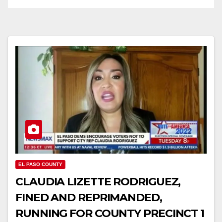
EL PASO COUNTY
CLAUDIA LIZETTE RODRIGUEZ,
FINED AND REPRIMANDED,
RUNNING FOR COUNTY PRECINCT 1