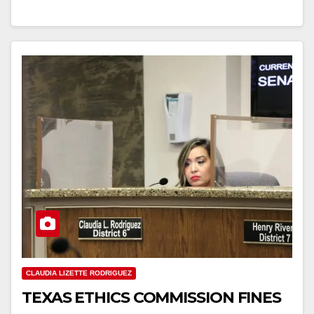
CLAUDIA LIZETTE RODRIGUEZ
TEXAS ETHICS COMMISSION FINES