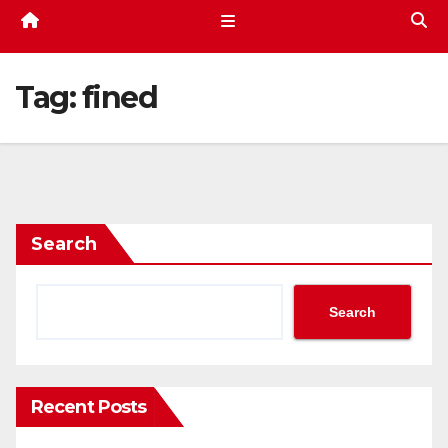
Tag:
fined
Search
Search
Recent Posts