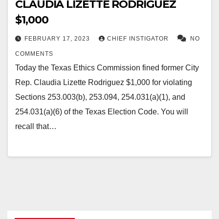
CLAUDIA LIZETTE RODRIGUEZ
$1,000
FEBRUARY 17, 2023
CHIEF INSTIGATOR
NO
COMMENTS
Today the Texas Ethics Commission fined former City
Rep. Claudia Lizette Rodriguez $1,000 for violating
Sections 253.003(b), 253.094, 254.031(a)(1), and
254.031(a)(6) of the Texas Election Code. You will
recall that…