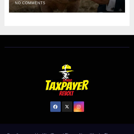
NO COMMENTS