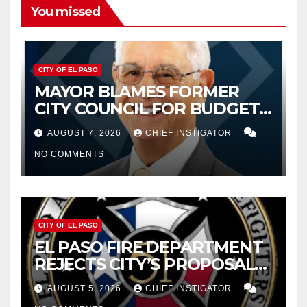
You missed
CITY OF EL PASO
MAYOR BLAMES FORMER
CITY COUNCIL FOR BUDGET
WOES, ARMIJO PROPOSES
AUGUST 7, 2026
CHIEF INSTIGATOR
CUTTING $21M FROM FOR FY
NO COMMENTS
2027
CITY OF EL PASO
EL PASO FIRE DEPARTMENT
REJECTS CITY’S PROPOSAL
FOR $43 MILLION INCREASE
AUGUST 5, 2026
CHIEF INSTIGATOR