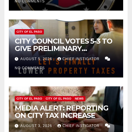
NO COMMENTS
CITY OF EL PASO
CITY COUNCIL VOTES 5-3 TO
GIVE PRELIMINARY
APPROVAL FOR $132 TAX
AUGUST 5, 2026
CHIEF INSTIGATOR
INCREASE ON SINGLE-FAMILY
NO COMMENTS
HOMES WORTH $232,669
CITY OF EL PASO
CITY OF EL PASO
NEWS
MEDIA ALERT: REPORTING
ON CITY TAX INCREASE
AUGUST 3, 2026
CHIEF INSTIGATOR