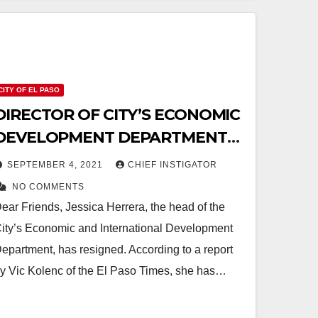
CITY OF EL PASO
DIRECTOR OF CITY’S ECONOMIC
DEVELOPMENT DEPARTMENT
RESIGNS
SEPTEMBER 4, 2021
CHIEF INSTIGATOR
NO COMMENTS
ear Friends, Jessica Herrera, the head of the
ity’s Economic and International Development
epartment, has resigned. According to a report
y Vic Kolenc of the El Paso Times, she has…