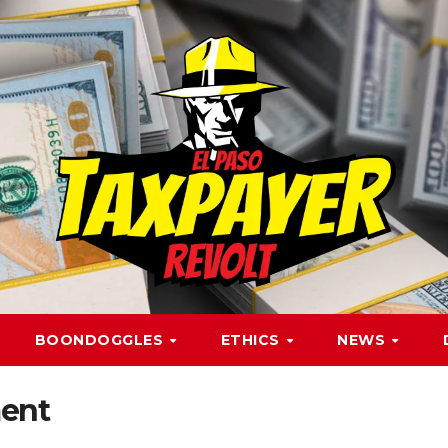
BOONDOGGLES
ETHICS
NEWS
ent