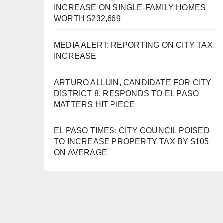
INCREASE ON SINGLE-FAMILY HOMES
WORTH $232,669
MEDIA ALERT: REPORTING ON CITY TAX
INCREASE
ARTURO ALLUIN, CANDIDATE FOR CITY
DISTRICT 8, RESPONDS TO EL PASO
MATTERS HIT PIECE
EL PASO TIMES: CITY COUNCIL POISED
TO INCREASE PROPERTY TAX BY $105
ON AVERAGE