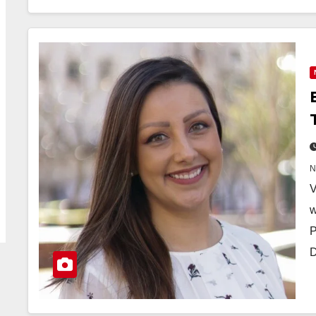
V
w
P
D