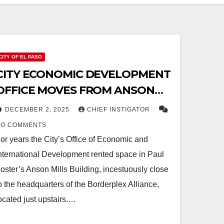
CITY OF EL PASO
CITY ECONOMIC DEVELOPMENT
OFFICE MOVES FROM ANSON
MILLS BUILDING TO SECURE
DECEMBER 2, 2025
CHIEF INSTIGATOR
LOCATION
NO COMMENTS
or years the City’s Office of Economic and
nternational Development rented space in Paul
oster’s Anson Mills Building, incestuously close
o the headquarters of the Borderplex Alliance,
ocated just upstairs.…