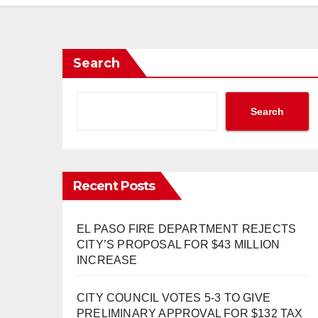
Search
Search
Recent Posts
EL PASO FIRE DEPARTMENT REJECTS
CITY’S PROPOSAL FOR $43 MILLION
INCREASE
CITY COUNCIL VOTES 5-3 TO GIVE
PRELIMINARY APPROVAL FOR $132 TAX