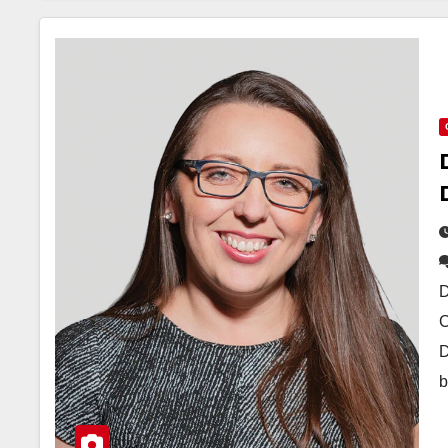
D
C
D
b