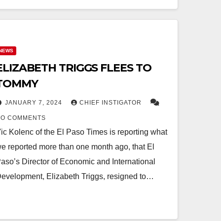
NEWS
ELIZABETH TRIGGS FLEES TO
TOMMY
JANUARY 7, 2024
CHIEF INSTIGATOR
NO COMMENTS
ic Kolenc of the El Paso Times is reporting what
e reported more than one month ago, that El
aso’s Director of Economic and International
evelopment, Elizabeth Triggs, resigned to…