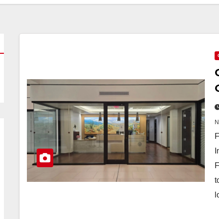
F
I
F
t
l