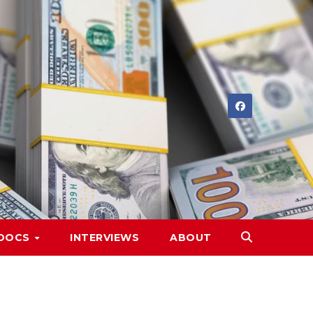
DOCS
INTERVIEWS
ABOUT