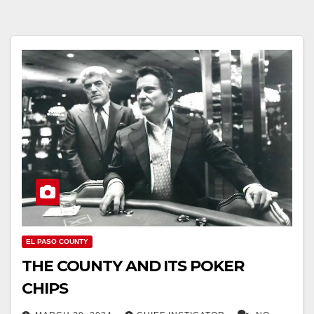
EL PASO COUNTY
THE COUNTY AND ITS POKER
CHIPS