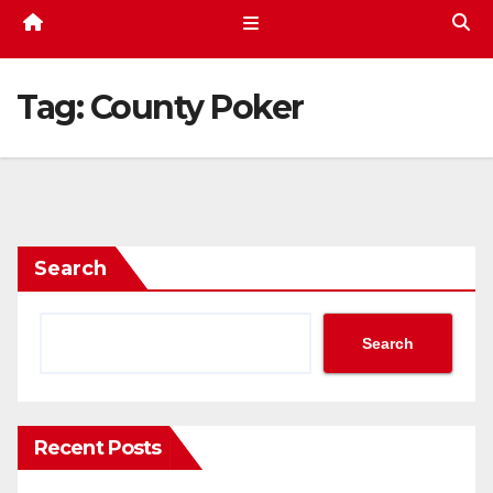
Tag:
County Poker
Search
Search
Recent Posts