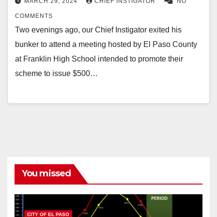
MARCH 29, 2024
CHIEF INSTIGATOR
NO
COMMENTS
Two evenings ago, our Chief Instigator exited his
bunker to attend a meeting hosted by El Paso County
at Franklin High School intended to promote their
scheme to issue $500…
You missed
CITY OF EL PASO