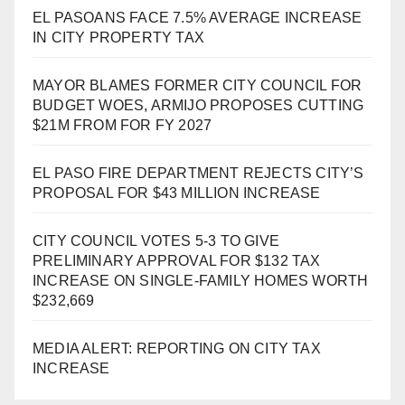
EL PASOANS FACE 7.5% AVERAGE INCREASE
IN CITY PROPERTY TAX
MAYOR BLAMES FORMER CITY COUNCIL FOR
BUDGET WOES, ARMIJO PROPOSES CUTTING
$21M FROM FOR FY 2027
EL PASO FIRE DEPARTMENT REJECTS CITY’S
PROPOSAL FOR $43 MILLION INCREASE
CITY COUNCIL VOTES 5-3 TO GIVE
PRELIMINARY APPROVAL FOR $132 TAX
INCREASE ON SINGLE-FAMILY HOMES WORTH
$232,669
MEDIA ALERT: REPORTING ON CITY TAX
INCREASE