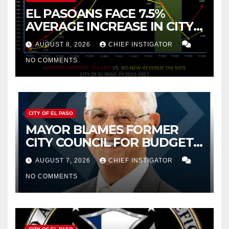
EL PASOANS FACE 7.5%
AVERAGE INCREASE IN CITY
PROPERTY TAX
AUGUST 8, 2026
CHIEF INSTIGATOR
NO COMMENTS
CITY OF EL PASO
MAYOR BLAMES FORMER
CITY COUNCIL FOR BUDGET
WOES, ARMIJO PROPOSES
AUGUST 7, 2026
CHIEF INSTIGATOR
CUTTING $21M FROM FOR FY
NO COMMENTS
2027