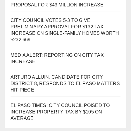
PROPOSAL FOR $43 MILLION INCREASE
CITY COUNCIL VOTES 5-3 TO GIVE
PRELIMINARY APPROVAL FOR $132 TAX
INCREASE ON SINGLE-FAMILY HOMES WORTH
$232,669
MEDIA ALERT: REPORTING ON CITY TAX
INCREASE
ARTURO ALLUIN, CANDIDATE FOR CITY
DISTRICT 8, RESPONDS TO EL PASO MATTERS
HIT PIECE
EL PASO TIMES: CITY COUNCIL POISED TO
INCREASE PROPERTY TAX BY $105 ON
AVERAGE