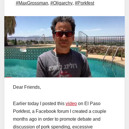
#MaxGrossman
,
#Oligarchy
,
#Porkfest
Dear Friends,
Earlier today I posted this
video
on El Paso
Porkfest, a Facebook forum I created a couple
months ago in order to promote debate and
discussion of pork spending, excessive