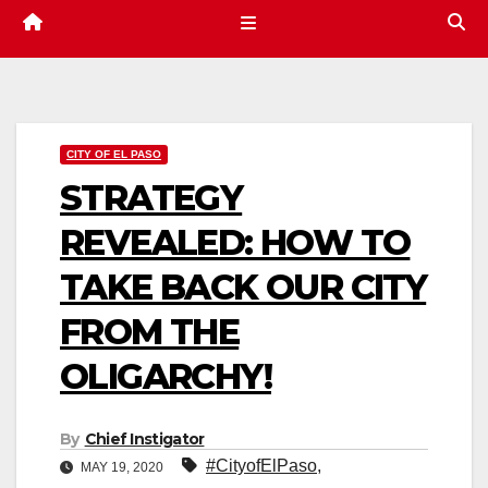
CITY OF EL PASO
STRATEGY
REVEALED: HOW TO
TAKE BACK OUR CITY
FROM THE
OLIGARCHY!
By
Chief Instigator
#CityofElPaso
,
MAY 19, 2020