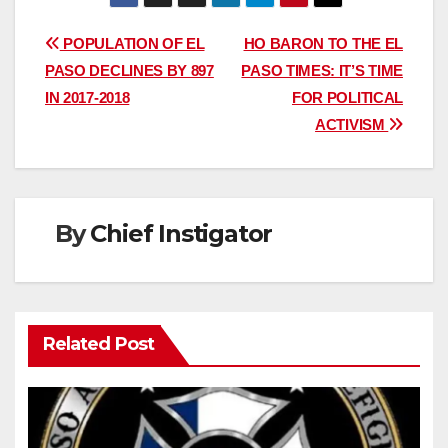
Post
POPULATION OF EL
HO BARON TO THE EL
PASO DECLINES BY 897
PASO TIMES: IT’S TIME
navigation
IN 2017-2018
FOR POLITICAL
ACTIVISM
By
Chief Instigator
Related Post