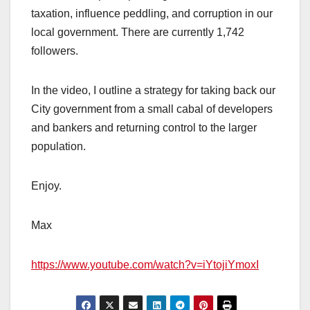
taxation, influence peddling, and corruption in our
local government. There are currently 1,742
followers.
In the video, I outline a strategy for taking back our
City government from a small cabal of developers
and bankers and returning control to the larger
population.
Enjoy.
Max
https://www.youtube.com/watch?v=iYtojiYmoxI