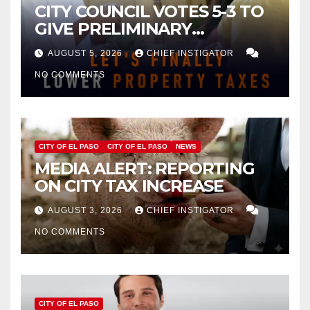
CITY COUNCIL VOTES 5-3 TO
GIVE PRELIMINARY
APPROVAL FOR $132 TAX
AUGUST 5, 2026
CHIEF INSTIGATOR
INCREASE ON SINGLE-FAMILY
NO COMMENTS
HOMES WORTH $232,669
CITY OF EL PASO
CITY OF EL PASO
NEWS
MEDIA ALERT: REPORTING
ON CITY TAX INCREASE
AUGUST 3, 2026
CHIEF INSTIGATOR
NO COMMENTS
CITY OF EL PASO