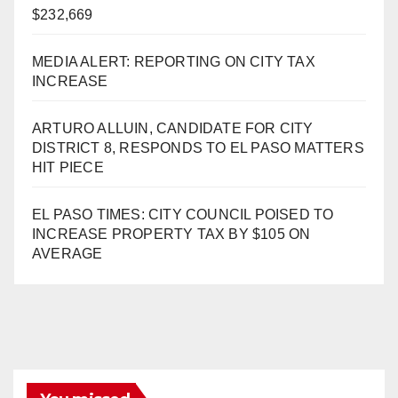
$232,669
MEDIA ALERT: REPORTING ON CITY TAX
INCREASE
ARTURO ALLUIN, CANDIDATE FOR CITY
DISTRICT 8, RESPONDS TO EL PASO MATTERS
HIT PIECE
EL PASO TIMES: CITY COUNCIL POISED TO
INCREASE PROPERTY TAX BY $105 ON
AVERAGE