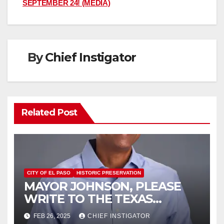
SEPTEMBER 24! (MEDIA)
By
Chief Instigator
Related Post
CITY OF EL PASO
HISTORIC PRESERVATION
MAYOR JOHNSON, PLEASE
WRITE TO THE TEXAS
HISTORICAL COMMISSION
FEB 26, 2025
CHIEF INSTIGATOR