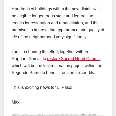
Hundreds of buildings within the new district will
be eligible for generous state and federal tax
credits for restoration and rehabilitation, and this
promises to improve the appearance and quality of
life of the neighborhood very significantly.
I am co-chairing the effort, together with Fr.
Raphael Garcia, to
restore Sacred Heart Church
,
which will be the first restoration project within the
Segundo Barrio to benefit from the tax credits.
This is exciting news for El Paso!
Max