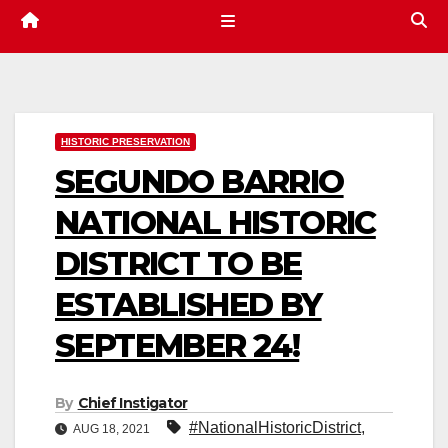
HISTORIC PRESERVATION
SEGUNDO BARRIO
NATIONAL HISTORIC
DISTRICT TO BE
ESTABLISHED BY
SEPTEMBER 24!
By
Chief Instigator
#NationalHistoricDistrict
,
AUG 18, 2021