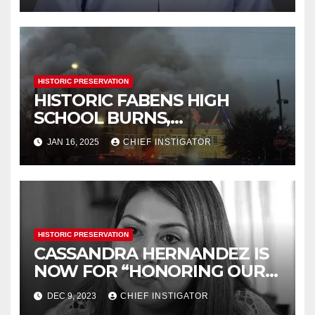
HISTORIC PRESERVATION
HISTORIC FABENS HIGH
SCHOOL BURNS,
DEMOLITION IMMINENT
JAN 16, 2025
CHIEF INSTIGATOR
HISTORIC PRESERVATION
CASSANDRA HERNANDEZ IS
NOW FOR “HONORING OUR
HISTORY”
DEC 9, 2023
CHIEF INSTIGATOR