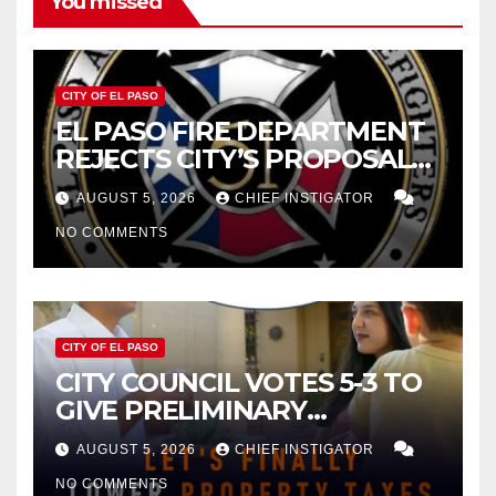
You missed
CITY OF EL PASO
EL PASO FIRE DEPARTMENT
REJECTS CITY’S PROPOSAL
FOR $43 MILLION INCREASE
AUGUST 5, 2026
CHIEF INSTIGATOR
NO COMMENTS
CITY OF EL PASO
CITY COUNCIL VOTES 5-3 TO
GIVE PRELIMINARY
APPROVAL FOR $132 TAX
AUGUST 5, 2026
CHIEF INSTIGATOR
INCREASE ON SINGLE-FAMILY
NO COMMENTS
HOMES WORTH $232,669