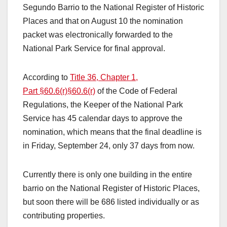
Segundo Barrio to the National Register of Historic
Places and that on August 10 the nomination
packet was electronically forwarded to the
National Park Service for final approval.
According to
Title 36, Chapter 1,
Part §60.6(r)
§60.6(r)
of the Code of Federal
Regulations, the Keeper of the National Park
Service has 45 calendar days to approve the
nomination, which means that the final deadline is
in Friday, September 24, only 37 days from now.
Currently there is only one building in the entire
barrio on the National Register of Historic Places,
but soon there will be 686 listed individually or as
contributing properties.