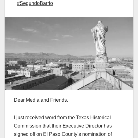
#SegundoBarrio
Dear Media and Friends,
I just received word from the Texas Historical
Commission that their Executive Director has
signed off on El Paso County’s nomination of