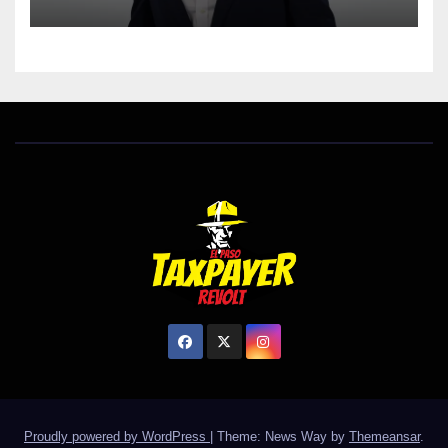
Proudly powered by WordPress
|
Theme: News Way by
Themeansar
.