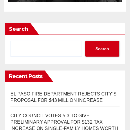
Search
Search
Recent Posts
EL PASO FIRE DEPARTMENT REJECTS CITY’S
PROPOSAL FOR $43 MILLION INCREASE
CITY COUNCIL VOTES 5-3 TO GIVE
PRELIMINARY APPROVAL FOR $132 TAX
INCREASE ON SINGLE-FAMILY HOMES WORTH