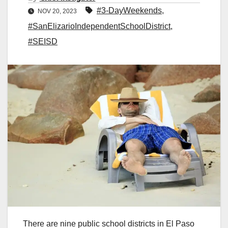
#3-DayWeekends
,
NOV 20, 2023
#SanElizarioIndependentSchoolDistrict
,
#SEISD
There are nine public school districts in El Paso