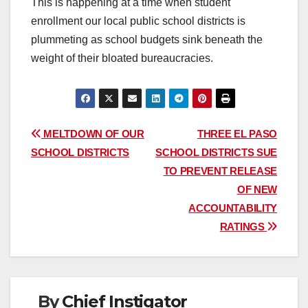
This is happening at a time when student
enrollment our local public school districts is
plummeting as school budgets sink beneath the
weight of their bloated bureaucracies.
Post
MELTDOWN OF OUR
THREE EL PASO
SCHOOL DISTRICTS
SCHOOL DISTRICTS SUE
navigation
TO PREVENT RELEASE
OF NEW
ACCOUNTABILITY
RATINGS
By
Chief Instigator