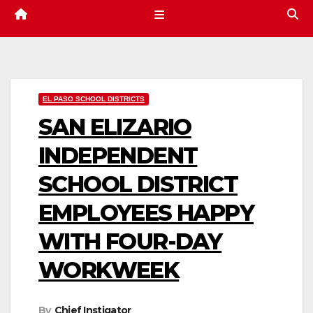
EL PASO SCHOOL DISTRICTS
SAN ELIZARIO
INDEPENDENT
SCHOOL DISTRICT
EMPLOYEES HAPPY
WITH FOUR-DAY
WORKWEEK
By
Chief Instigator