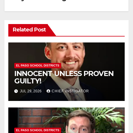
Related Post
EL PASO SCHOOL DISTRICTS
INNOCENT UNLESS PROVEN
GUILTY!
JUL 29, 2026
CHIEF INSTIGATOR
EL PASO SCHOOL DISTRICTS