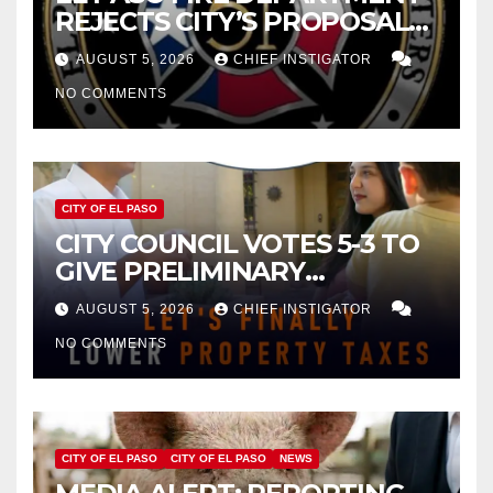
REJECTS CITY’S PROPOSAL
FOR $43 MILLION INCREASE
AUGUST 5, 2026
CHIEF INSTIGATOR
NO COMMENTS
CITY OF EL PASO
CITY COUNCIL VOTES 5-3 TO
GIVE PRELIMINARY
APPROVAL FOR $132 TAX
AUGUST 5, 2026
CHIEF INSTIGATOR
INCREASE ON SINGLE-FAMILY
NO COMMENTS
HOMES WORTH $232,669
CITY OF EL PASO
CITY OF EL PASO
NEWS