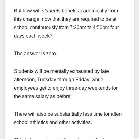
But how will
students
benefit academically from
this change, now that they are required to be at
school continuously from 7:20am to 4:50pm four
days each week?
The answer is zero.
Students will be mentally exhausted by late
afternoon, Tuesday through Friday, while
employees get to enjoy three-day weekends for
the same salary as before.
There will also be substantially less time for after-
school athletics and other activities.