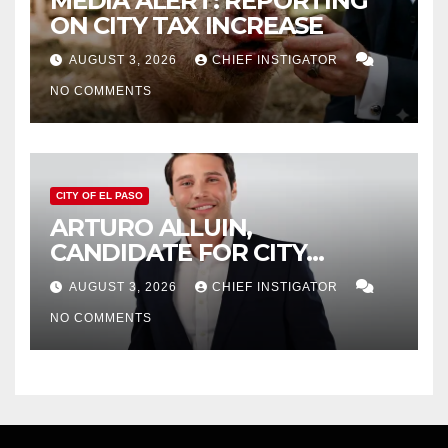
MEDIA ALERT: REPORTING
ON CITY TAX INCREASE
AUGUST 3, 2026
CHIEF INSTIGATOR
NO COMMENTS
CITY OF EL PASO
ARTURO ALLUIN,
CANDIDATE FOR CITY
DISTRICT 8, RESPONDS TO
AUGUST 3, 2026
CHIEF INSTIGATOR
EL PASO MATTERS HIT PIECE
NO COMMENTS