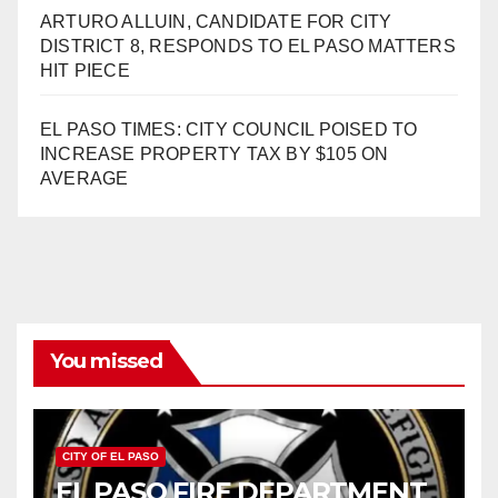
ARTURO ALLUIN, CANDIDATE FOR CITY
DISTRICT 8, RESPONDS TO EL PASO MATTERS
HIT PIECE
EL PASO TIMES: CITY COUNCIL POISED TO
INCREASE PROPERTY TAX BY $105 ON
AVERAGE
You missed
CITY OF EL PASO
EL PASO FIRE DEPARTMENT