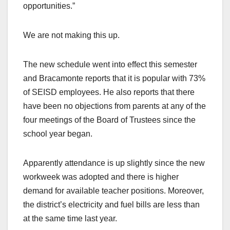
opportunities.”
We are not making this up.
The new schedule went into effect this semester
and Bracamonte reports that it is popular with 73%
of SEISD employees. He also reports that there
have been no objections from parents at any of the
four meetings of the Board of Trustees since the
school year began.
Apparently attendance is up slightly since the new
workweek was adopted and there is higher
demand for available teacher positions. Moreover,
the district’s electricity and fuel bills are less than
at the same time last year.