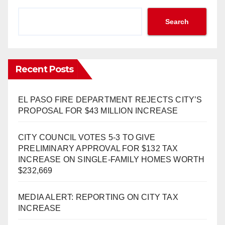
Search
Recent Posts
EL PASO FIRE DEPARTMENT REJECTS CITY’S
PROPOSAL FOR $43 MILLION INCREASE
CITY COUNCIL VOTES 5-3 TO GIVE
PRELIMINARY APPROVAL FOR $132 TAX
INCREASE ON SINGLE-FAMILY HOMES WORTH
$232,669
MEDIA ALERT: REPORTING ON CITY TAX
INCREASE