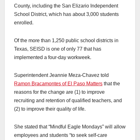
County, including the San Elizario Independent
School District, which has about 3,000 students
enrolled.
Of the more than 1,250 public school districts in
Texas, SEISD is one of only 77 that has
implemented a four-day workweek.
Superintendent Jeannie Meza-Chavez told
Ramon Bracamontes of El Paso Matters
that the
reasons for the change are (1) to improve
recruiting and retention of qualified teachers, and
(2) to improve their quality of life.
She stated that “Mindful Eagle Mondays” will allow
employees and students “to seek self-care