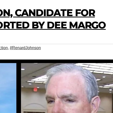
N, CANDIDATE FOR
PORTED BY DEE MARGO
tion
,
#RenardJohnson