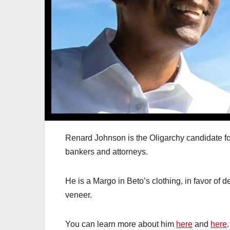
Renard Johnson is the Oligarchy candidate fo
bankers and attorneys.
He is a Margo in Beto’s clothing, in favor of 
veneer.
You can learn more about him
here
and
here
.