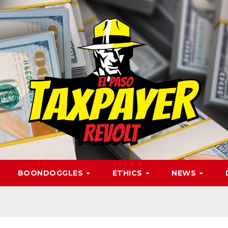
BOONDOGGLES
ETHICS
NEWS