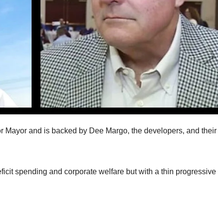
r Mayor and is backed by Dee Margo, the developers, and their
deficit spending and corporate welfare but with a thin progressive