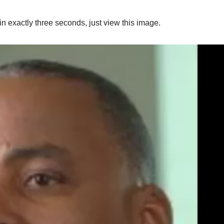
n exactly three seconds, just view this image.