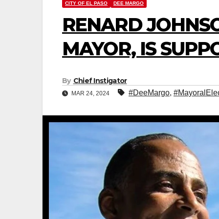
CITY OF EL PASO
DEE MARGO
RENARD JOHNSO
MAYOR, IS SUP
By
Chief Instigator
#DeeMargo
,
#MayoralElec
MAR 24, 2024