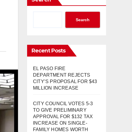
Search
Recent Posts
EL PASO FIRE
DEPARTMENT REJECTS
CITY’S PROPOSAL FOR $43
MILLION INCREASE
CITY COUNCIL VOTES 5-3
TO GIVE PRELIMINARY
APPROVAL FOR $132 TAX
INCREASE ON SINGLE-
FAMILY HOMES WORTH