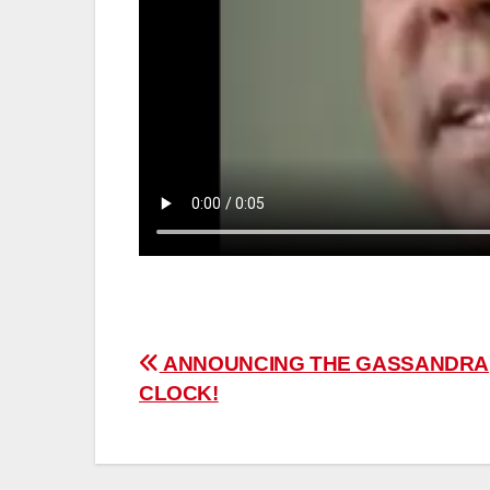
Post
ANNOUNCING THE GASSANDRA
CLOCK!
navigation