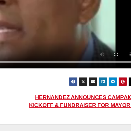
HERNANDEZ ANNOUNCES CAMPAI
KICKOFF & FUNDRAISER FOR MAYO