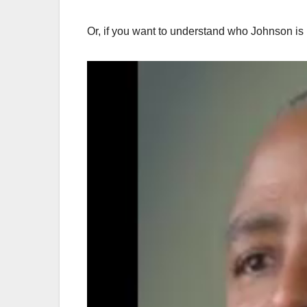
Or, if you want to understand who Johnson is i