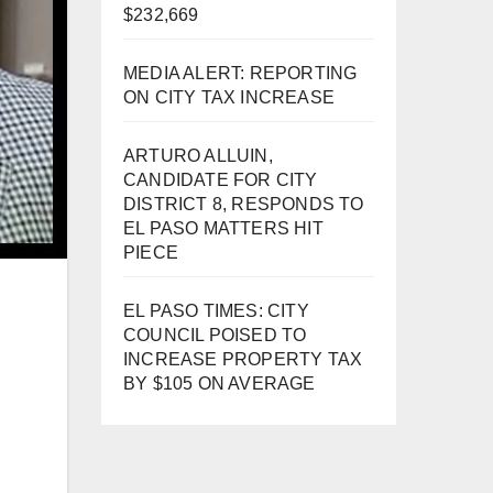
$232,669
MEDIA ALERT: REPORTING
ON CITY TAX INCREASE
ARTURO ALLUIN,
CANDIDATE FOR CITY
DISTRICT 8, RESPONDS TO
EL PASO MATTERS HIT
PIECE
EL PASO TIMES: CITY
COUNCIL POISED TO
INCREASE PROPERTY TAX
BY $105 ON AVERAGE