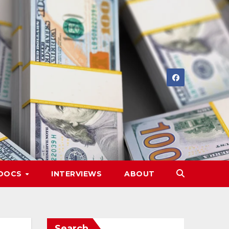
DOCS
INTERVIEWS
ABOUT
Search