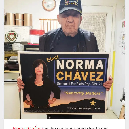
Norma Chávez
is the obvious choice for Texas