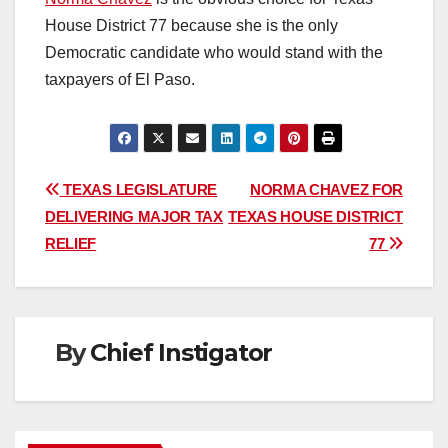
House District 77 because she is the only
Democratic candidate who would stand with the
taxpayers of El Paso.
Post
TEXAS LEGISLATURE
NORMA CHAVEZ FOR
DELIVERING MAJOR TAX
TEXAS HOUSE DISTRICT
navigation
RELIEF
77
By
Chief Instigator