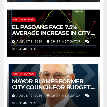
CITY OF EL PASO
EL PASOANS FACE 7.5%
AVERAGE INCREASE IN CITY
PROPERTY TAX
AUGUST 8, 2026
CHIEF INSTIGATOR
NO COMMENTS
CITY OF EL PASO
MAYOR BLAMES FORMER
CITY COUNCIL FOR BUDGET
WOES, ARMIJO PROPOSES
AUGUST 7, 2026
CHIEF INSTIGATOR
CUTTING $21M FOR FY 2027
NO COMMENTS