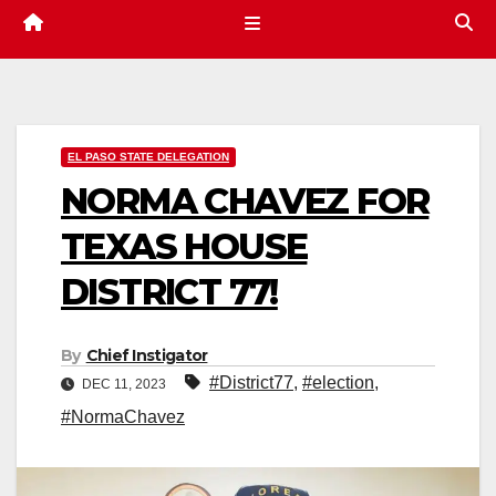
EL PASO STATE DELEGATION
NORMA CHAVEZ FOR
TEXAS HOUSE
DISTRICT 77!
By
Chief Instigator
#District77
,
#election
,
DEC 11, 2023
#NormaChavez