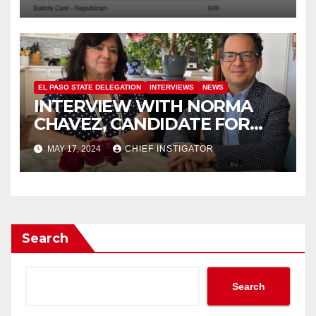
EL PASO STATE DELEGATION
INTERVIEWS
NEWS
INTERVIEW WITH NORMA
CHAVEZ, CANDIDATE FOR
TEXAS HOUSE DISTRICT 77
MAY 17, 2024
CHIEF INSTIGATOR
Search
Search