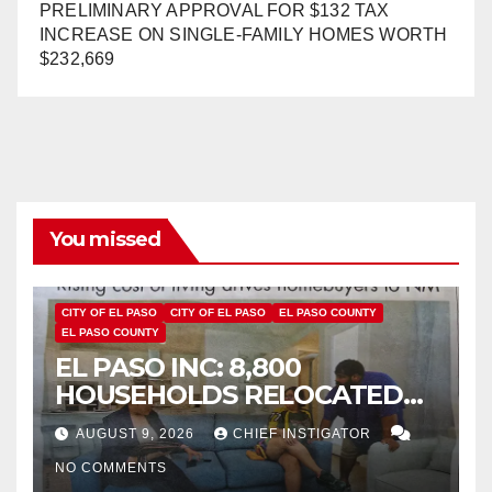
PRELIMINARY APPROVAL FOR $132 TAX
INCREASE ON SINGLE-FAMILY HOMES WORTH
$232,669
You missed
CITY OF EL PASO
CITY OF EL PASO
EL PASO COUNTY
EL PASO COUNTY
EL PASO INC: 8,800
HOUSEHOLDS RELOCATED
TO NEW MEXICO BETWEEN
AUGUST 9, 2026
CHIEF INSTIGATOR
2019 AND 2023
NO COMMENTS