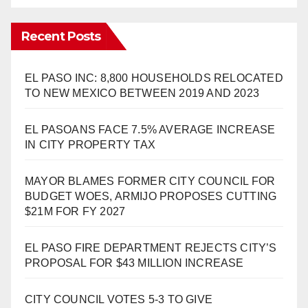
Recent Posts
EL PASO INC: 8,800 HOUSEHOLDS RELOCATED
TO NEW MEXICO BETWEEN 2019 AND 2023
EL PASOANS FACE 7.5% AVERAGE INCREASE
IN CITY PROPERTY TAX
MAYOR BLAMES FORMER CITY COUNCIL FOR
BUDGET WOES, ARMIJO PROPOSES CUTTING
$21M FOR FY 2027
EL PASO FIRE DEPARTMENT REJECTS CITY’S
PROPOSAL FOR $43 MILLION INCREASE
CITY COUNCIL VOTES 5-3 TO GIVE