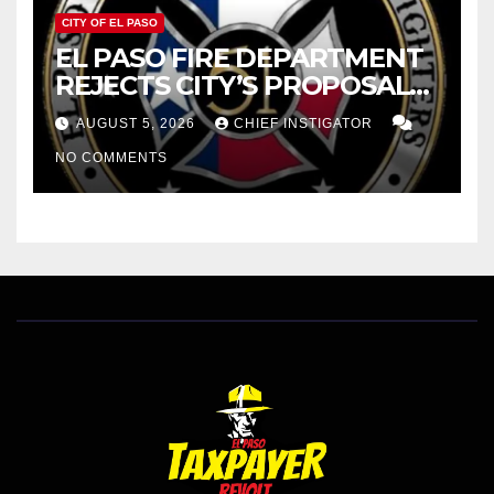
CITY OF EL PASO
EL PASO FIRE DEPARTMENT
REJECTS CITY’S PROPOSAL
FOR $43 MILLION INCREASE
AUGUST 5, 2026
CHIEF INSTIGATOR
NO COMMENTS