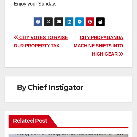
Enjoy your Sunday.
Post
CITY VOTES TO RAISE
CITY PROPAGANDA
OUR PROPERTY TAX
MACHINE SHIFTS INTO
navigation
HIGH GEAR
By
Chief Instigator
Related Post