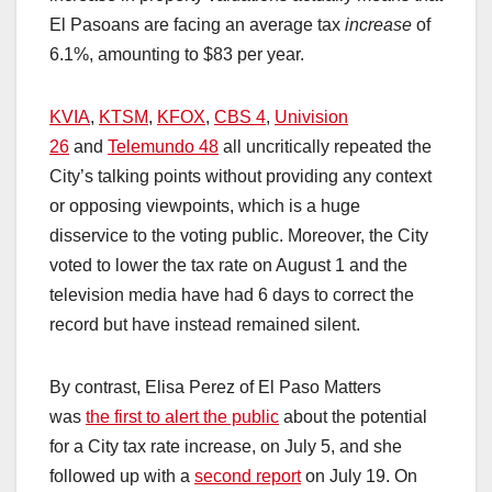
El Pasoans are facing an average tax
increase
of
6.1%, amounting to $83 per year.
KVIA
,
KTSM
,
KFOX
,
CBS 4
,
Univision
26
and
Telemundo 48
all uncritically repeated the
City’s talking points without providing any context
or opposing viewpoints, which is a huge
disservice to the voting public. Moreover, the City
voted to lower the tax rate on August 1 and the
television media have had 6 days to correct the
record but have instead remained silent.
By contrast, Elisa Perez of El Paso Matters
was
the first to alert the public
about the potential
for a City tax rate increase, on July 5, and she
followed up with a
second report
on July 19. On