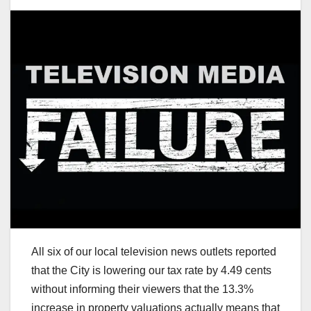
All six of our local television news outlets reported
that the City is lowering our tax rate by 4.49 cents
without informing their viewers that the 13.3%
increase in property valuations actually means that