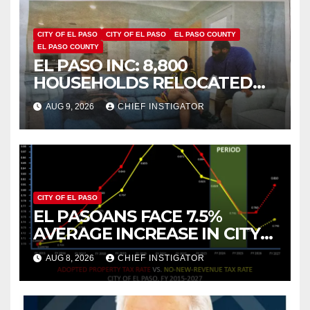
CITY OF EL PASO
CITY OF EL PASO
EL PASO COUNTY
EL PASO COUNTY
EL PASO INC: 8,800
HOUSEHOLDS RELOCATED
TO NEW MEXICO BETWEEN
AUG 9, 2026
CHIEF INSTIGATOR
2019 AND 2023
CITY OF EL PASO
EL PASOANS FACE 7.5%
AVERAGE INCREASE IN CITY
PROPERTY TAX
AUG 8, 2026
CHIEF INSTIGATOR