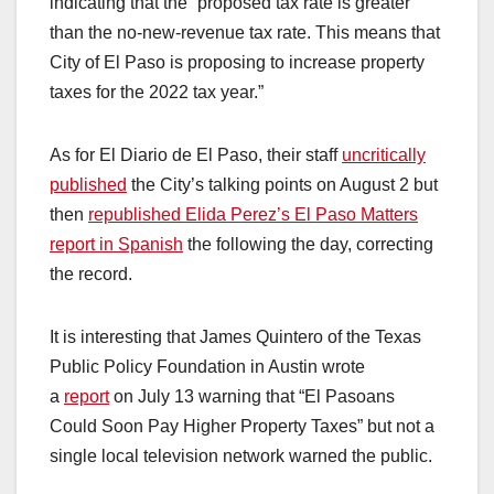
indicating that the “proposed tax rate is greater
than the no-new-revenue tax rate. This means that
City of El Paso is proposing to increase property
taxes for the 2022 tax year.”
As for El Diario de El Paso, their staff
uncritically
published
the City’s talking points on August 2 but
then
republished Elida Perez’s El Paso Matters
report in Spanish
the following the day, correcting
the record.
It is interesting that James Quintero of the Texas
Public Policy Foundation in Austin wrote
a
report
on July 13 warning that “El Pasoans
Could Soon Pay Higher Property Taxes” but not a
single local television network warned the public.