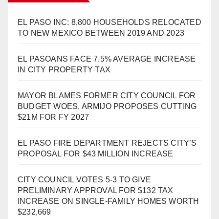
EL PASO INC: 8,800 HOUSEHOLDS RELOCATED
TO NEW MEXICO BETWEEN 2019 AND 2023
EL PASOANS FACE 7.5% AVERAGE INCREASE
IN CITY PROPERTY TAX
MAYOR BLAMES FORMER CITY COUNCIL FOR
BUDGET WOES, ARMIJO PROPOSES CUTTING
$21M FOR FY 2027
EL PASO FIRE DEPARTMENT REJECTS CITY’S
PROPOSAL FOR $43 MILLION INCREASE
CITY COUNCIL VOTES 5-3 TO GIVE
PRELIMINARY APPROVAL FOR $132 TAX
INCREASE ON SINGLE-FAMILY HOMES WORTH
$232,669