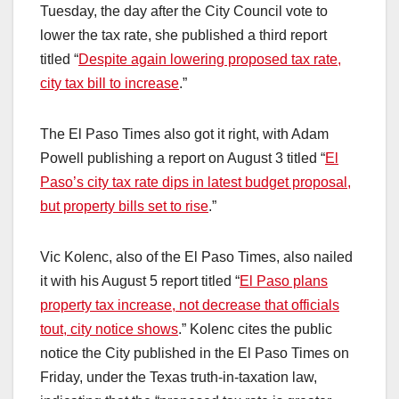
Tuesday, the day after the City Council vote to
lower the tax rate, she published a third report
titled “
Despite again lowering proposed tax rate,
city tax bill to increase
.”
The El Paso Times also got it right, with Adam
Powell publishing a report on August 3 titled “
El
Paso’s city tax rate dips in latest budget proposal,
but property bills set to rise
.”
Vic Kolenc, also of the El Paso Times, also nailed
it with his August 5 report titled “
El Paso plans
property tax increase, not decrease that officials
tout, city notice shows
.” Kolenc cites the public
notice the City published in the El Paso Times on
Friday, under the Texas truth-in-taxation law,