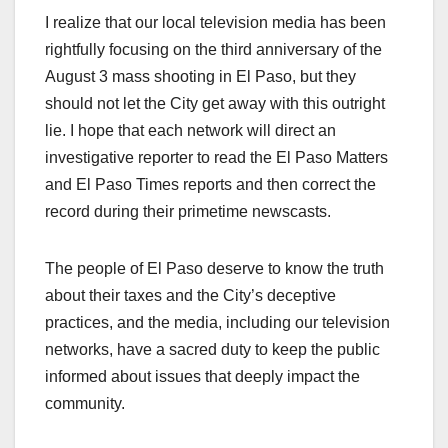
I realize that our local television media has been
rightfully focusing on the third anniversary of the
August 3 mass shooting in El Paso, but they
should not let the City get away with this outright
lie. I hope that each network will direct an
investigative reporter to read the El Paso Matters
and El Paso Times reports and then correct the
record during their primetime newscasts.
The people of El Paso deserve to know the truth
about their taxes and the City’s deceptive
practices, and the media, including our television
networks, have a sacred duty to keep the public
informed about issues that deeply impact the
community.