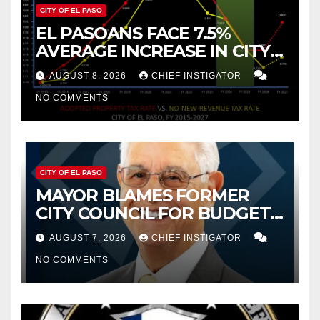
CITY OF EL PASO
EL PASOANS FACE 7.5%
AVERAGE INCREASE IN CITY
PROPERTY TAX
AUGUST 8, 2026
CHIEF INSTIGATOR
NO COMMENTS
CITY OF EL PASO
MAYOR BLAMES FORMER
CITY COUNCIL FOR BUDGET
WOES, ARMIJO PROPOSES
AUGUST 7, 2026
CHIEF INSTIGATOR
CUTTING $21M FOR FY 2027
NO COMMENTS