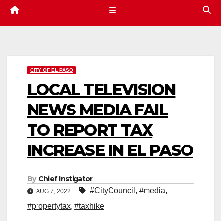
CITY OF EL PASO
LOCAL TELEVISION
NEWS MEDIA FAIL
TO REPORT TAX
INCREASE IN EL PASO
By
Chief Instigator
#CityCouncil
,
#media
,
AUG 7, 2022
#propertytax
,
#taxhike