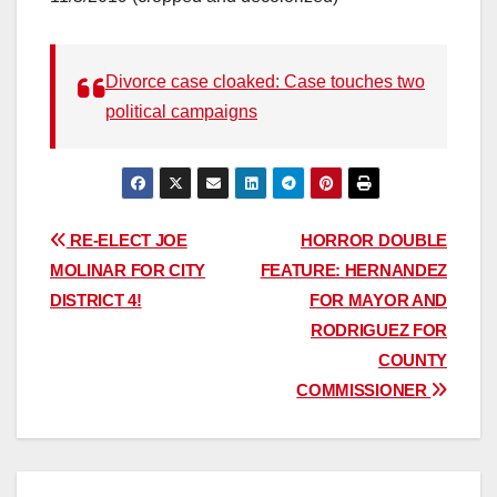
Divorce case cloaked: Case touches two
political campaigns
Post
RE-ELECT JOE
HORROR DOUBLE
MOLINAR FOR CITY
FEATURE: HERNANDEZ
navigation
DISTRICT 4!
FOR MAYOR AND
RODRIGUEZ FOR
COUNTY
COMMISSIONER