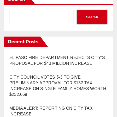
Search
Recent Posts
EL PASO FIRE DEPARTMENT REJECTS CITY’S
PROPOSAL FOR $43 MILLION INCREASE
CITY COUNCIL VOTES 5-3 TO GIVE
PRELIMINARY APPROVAL FOR $132 TAX
INCREASE ON SINGLE-FAMILY HOMES WORTH
$232,669
MEDIA ALERT: REPORTING ON CITY TAX
INCREASE