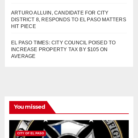
ARTURO ALLUIN, CANDIDATE FOR CITY
DISTRICT 8, RESPONDS TO EL PASO MATTERS
HIT PIECE
EL PASO TIMES: CITY COUNCIL POISED TO
INCREASE PROPERTY TAX BY $105 ON
AVERAGE
You missed
CITY OF EL PASO