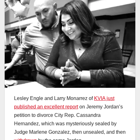
Lesley Engle and Larry Monarrez of
KVIA just
published an excellent report
on Jeremy Jordan’s
petition to divorce City Rep. Cassandra
Hernandez, which was mysteriously sealed by
Judge Marlene Gonzalez, then unsealed, and then