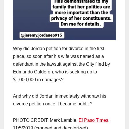
Why did Jordan petition for divorce in the first
place, so soon after his wife was named as a
defendant in the lawsuit against the City filed by
Edmundo Calderon, who is seeking up to
$1,000,000 in damages?
And why did Jordan immediately withdraw his
divorce petition once it became public?
PHOTO CREDIT: Mark Lambie,
El Paso Times
,
11/5/2019 (cropped and decolorized)