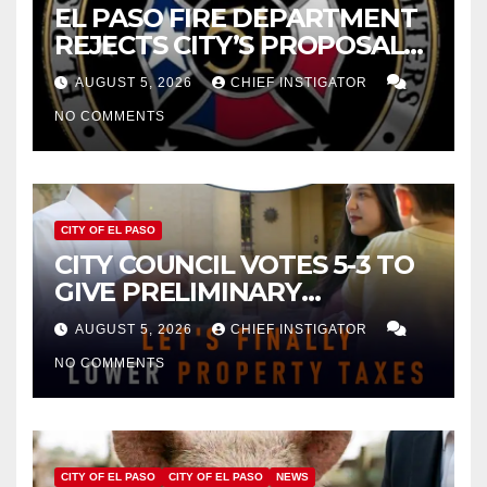
EL PASO FIRE DEPARTMENT
REJECTS CITY’S PROPOSAL
FOR $43 MILLION INCREASE
AUGUST 5, 2026
CHIEF INSTIGATOR
NO COMMENTS
CITY OF EL PASO
CITY COUNCIL VOTES 5-3 TO
GIVE PRELIMINARY
APPROVAL FOR $132 TAX
AUGUST 5, 2026
CHIEF INSTIGATOR
INCREASE ON SINGLE-FAMILY
NO COMMENTS
HOMES WORTH $232,669
CITY OF EL PASO
CITY OF EL PASO
NEWS