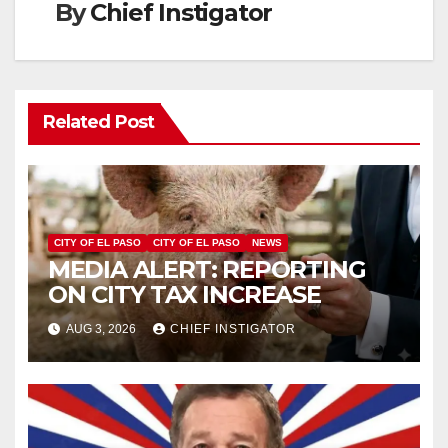
By
Chief Instigator
Related Post
CITY OF EL PASO
CITY OF EL PASO
NEWS
MEDIA ALERT: REPORTING
ON CITY TAX INCREASE
AUG 3, 2026
CHIEF INSTIGATOR