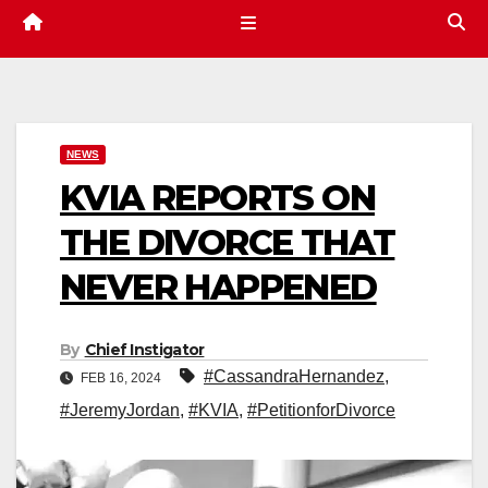
NEWS
KVIA REPORTS ON
THE DIVORCE THAT
NEVER HAPPENED
By
Chief Instigator
#CassandraHernandez
,
FEB 16, 2024
#JeremyJordan
,
#KVIA
,
#PetitionforDivorce