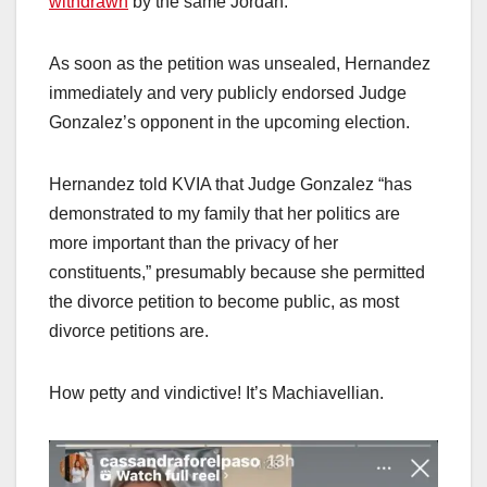
withdrawn
by the same Jordan.
As soon as the petition was unsealed, Hernandez
immediately and very publicly endorsed Judge
Gonzalez’s opponent in the upcoming election.
Hernandez told KVIA that Judge Gonzalez “has
demonstrated to my family that her politics are
more important than the privacy of her
constituents,” presumably because she permitted
the divorce petition to become public, as most
divorce petitions are.
How petty and vindictive! It’s Machiavellian.