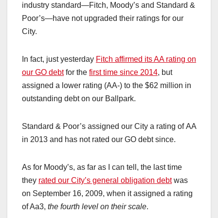
industry standard—Fitch, Moody’s and Standard &
Poor’s—have not upgraded their ratings for our
City.
In fact, just yesterday
Fitch affirmed its AA rating on
our GO debt
for the
first time since 2014
, but
assigned a lower rating (AA-) to the $62 million in
outstanding debt on our Ballpark.
Standard & Poor’s assigned our City a rating of AA
in 2013 and has not rated our GO debt since.
As for Moody’s, as far as I can tell, the last time
they
rated our City’s general obligation debt
was
on September 16, 2009, when it assigned a rating
of Aa3,
the fourth level on their scale
.