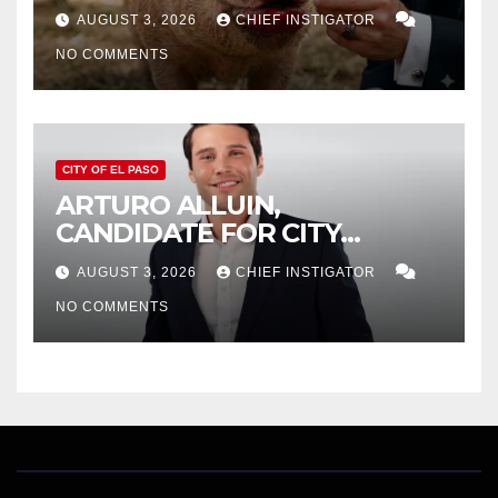
AUGUST 3, 2026
CHIEF INSTIGATOR
NO COMMENTS
CITY OF EL PASO
ARTURO ALLUIN,
CANDIDATE FOR CITY
DISTRICT 8, RESPONDS TO
AUGUST 3, 2026
CHIEF INSTIGATOR
EL PASO MATTERS HIT PIECE
NO COMMENTS