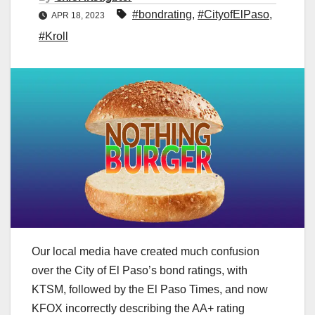
#bondrating
,
#CityofElPaso
,
APR 18, 2023
#Kroll
Our local media have created much confusion
over the City of El Paso’s bond ratings, with
KTSM, followed by the El Paso Times, and now
KFOX incorrectly describing the AA+ rating