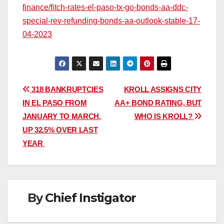
finance/fitch-rates-el-paso-tx-go-bonds-aa-ddc-
special-rev-refunding-bonds-aa-outlook-stable-17-
04-2023
Post
318 BANKRUPTCIES
KROLL ASSIGNS CITY
IN EL PASO FROM
AA+ BOND RATING, BUT
navigation
JANUARY TO MARCH,
WHO IS KROLL?
UP 32.5% OVER LAST
YEAR
By
Chief Instigator