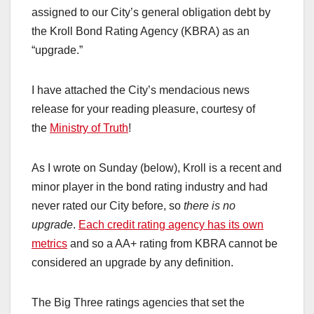
assigned to our City’s general obligation debt by
the Kroll Bond Rating Agency (KBRA) as an
“upgrade.”
I have attached the City’s mendacious news
release for your reading pleasure, courtesy of
the
Ministry of Truth
!
As I wrote on Sunday (below), Kroll is a recent and
minor player in the bond rating industry and had
never rated our City before, so
there is no
upgrade
.
Each credit rating agency has its own
metrics
and so a AA+ rating from KBRA cannot be
considered an upgrade by any definition.
The Big Three ratings agencies that set the