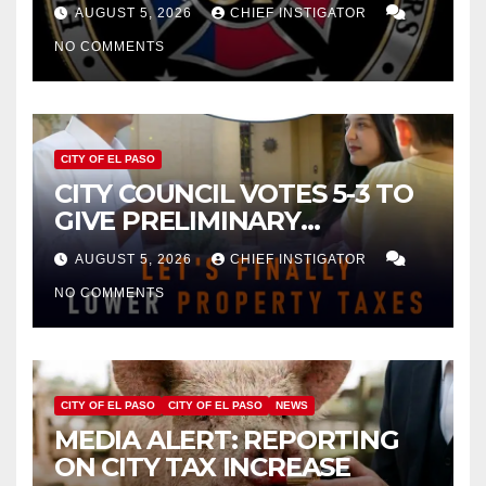
FOR $43 MILLION INCREASE
AUGUST 5, 2026
CHIEF INSTIGATOR
NO COMMENTS
CITY OF EL PASO
CITY COUNCIL VOTES 5-3 TO
GIVE PRELIMINARY
APPROVAL FOR $132 TAX
AUGUST 5, 2026
CHIEF INSTIGATOR
INCREASE ON SINGLE-FAMILY
NO COMMENTS
HOMES WORTH $232,669
CITY OF EL PASO
CITY OF EL PASO
NEWS
MEDIA ALERT: REPORTING
ON CITY TAX INCREASE