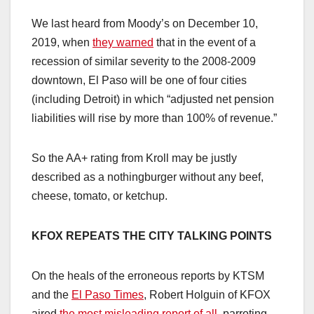
We last heard from Moody’s on December 10,
2019, when
they warned
that in the event of a
recession of similar severity to the 2008-2009
downtown, El Paso will be one of four cities
(including Detroit) in which “adjusted net pension
liabilities will rise by more than 100% of revenue.”
So the AA+ rating from Kroll may be justly
described as a nothingburger without any beef,
cheese, tomato, or ketchup.
KFOX REPEATS THE CITY TALKING POINTS
On the heals of the erroneous reports by KTSM
and the
El Paso Times
, Robert Holguin of KFOX
aired
the most misleading report of all
, parroting