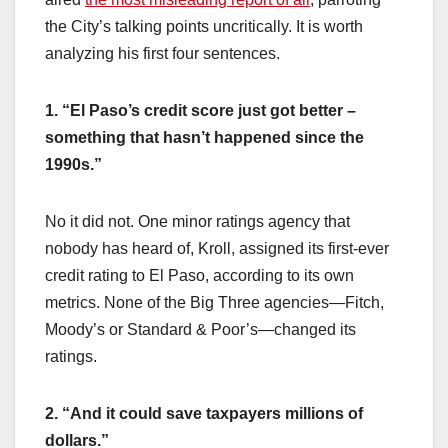
the City’s talking points uncritically. It is worth
analyzing his first four sentences.
1. “El Paso’s credit score just got better –
something that hasn’t happened since the
1990s.”
No it did not. One minor ratings agency that
nobody has heard of, Kroll, assigned its first-ever
credit rating to El Paso, according to its own
metrics. None of the Big Three agencies—Fitch,
Moody’s or Standard & Poor’s—changed its
ratings.
2. “And it could save taxpayers millions of
dollars.”