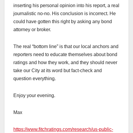
inserting his personal opinion into his report, a real
journalistic no-no. His conclusion is incorrect. He
could have gotten this right by asking any bond
attorney or broker.
The real “bottom line” is that our local anchors and
reporters need to educate themselves about bond
ratings and how they work, and they should never
take our City at its word but fact-check and
question everything.
Enjoy your evening.
Max
https://www.fitchratings.com/research/us-public-