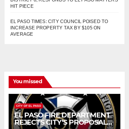
HIT PIECE
EL PASO TIMES: CITY COUNCIL POISED TO
INCREASE PROPERTY TAX BY $105 ON
AVERAGE
You missed
CITY OF EL PASO
EL PASO FIRE DEPARTMENT
REJECTS CITY’S PROPOSAL