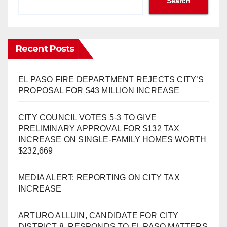
Search
Recent Posts
EL PASO FIRE DEPARTMENT REJECTS CITY’S
PROPOSAL FOR $43 MILLION INCREASE
CITY COUNCIL VOTES 5-3 TO GIVE
PRELIMINARY APPROVAL FOR $132 TAX
INCREASE ON SINGLE-FAMILY HOMES WORTH
$232,669
MEDIA ALERT: REPORTING ON CITY TAX
INCREASE
ARTURO ALLUIN, CANDIDATE FOR CITY
DISTRICT 8, RESPONDS TO EL PASO MATTERS