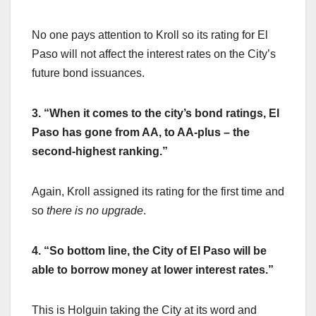
No one pays attention to Kroll so its rating for El
Paso will not affect the interest rates on the City’s
future bond issuances.
3. “When it comes to the city’s bond ratings, El
Paso has gone from AA, to AA-plus – the
second-highest ranking.”
Again, Kroll assigned its rating for the first time and
so
there is no upgrade
.
4. “So bottom line, the City of El Paso will be
able to borrow money at lower interest rates.”
This is Holguin taking the City at its word and