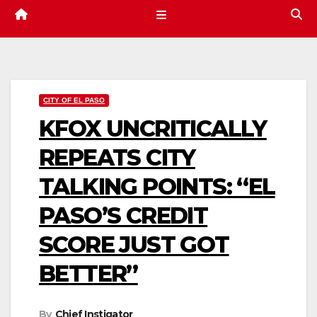
CITY OF EL PASO
KFOX UNCRITICALLY
REPEATS CITY
TALKING POINTS: “EL
PASO’S CREDIT
SCORE JUST GOT
BETTER”
By
Chief Instigator