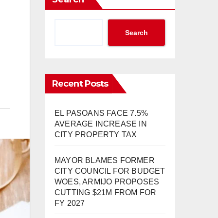
Search
Recent Posts
EL PASOANS FACE 7.5%
AVERAGE INCREASE IN
CITY PROPERTY TAX
MAYOR BLAMES FORMER
CITY COUNCIL FOR BUDGET
WOES, ARMIJO PROPOSES
CUTTING $21M FROM FOR
FY 2027