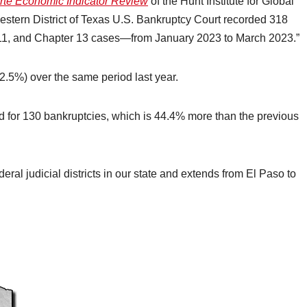
rte Economic Indicator Review
of the Hunt Institute for Global
estern District of Texas U.S. Bankruptcy Court recorded 318
11, and Chapter 13 cases—from January 2023 to March 2023.”
32.5%) over the same period last year.
d for 130 bankruptcies, which is 44.4% more than the previous
deral judicial districts in our state and extends from El Paso to