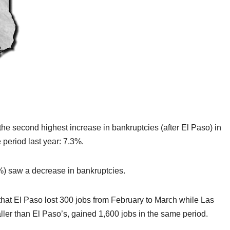
the second highest increase in bankruptcies (after El Paso) in
period last year: 7.3%.
4%) saw a decrease in bankruptcies.
 that El Paso lost 300 jobs from February to March while Las
ler than El Paso’s, gained 1,600 jobs in the same period.