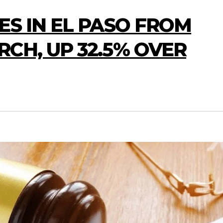
ES IN EL PASO FROM
CH, UP 32.5% OVER