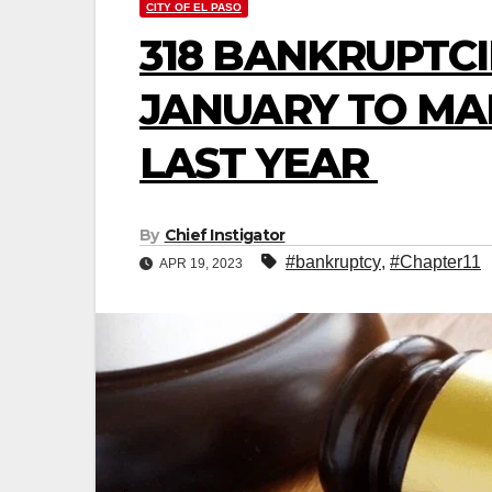
CITY OF EL PASO
318 BANKRUPTCI
JANUARY TO MAR
LAST YEAR
By
Chief Instigator
#bankruptcy
,
#Chapter11
APR 19, 2023