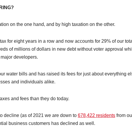
RING?
tion on the one hand, and by high taxation on the other.
 tax for eight years in a row and now accounts for 29% of our tota
dreds of millions of dollars in new debt without voter approval whi
o major developers.
ur water bills and has raised its fees for just about everything el
sses and individuals alike.
axes and fees than they do today.
 to decline (as of 2021 we are down to
678,422 residents
from ou
ntial business customers has declined as well.