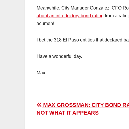
Meanwhile, City Manager Gonzalez, CFO Rob
about an introductory bond rating
from a ratin
acumen!
I bet the 318 El Paso entities that declared 
Have a wonderful day.
Max
Post
MAX GROSSMAN: CITY BOND R
NOT WHAT IT APPEARS
navigation