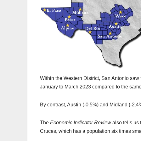
Within the Western District, San Antonio saw 
January to March 2023 compared to the same 
By contrast, Austin (-0.5%) and Midland (-2.
The
Economic Indicator Review
also tells us
Cruces, which has a population six times smal