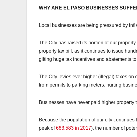
WHY ARE EL PASO BUSINESSES SUFFE
Local businesses are being pressured by infla
The City has raised its portion of our property
property tax bill, as it continues to issue hun
gifting huge tax incentives and abatements t
The City levies ever higher (illegal) taxes on o
from permits to parking meters, hurting busine
Businesses have never paid higher property t
Because the population of our city continues
peak of
683,583 in 2017
), the number of pote