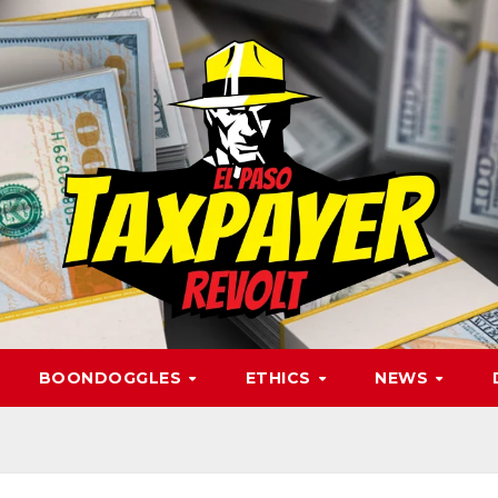
BOONDOGGLES
ETHICS
NEWS