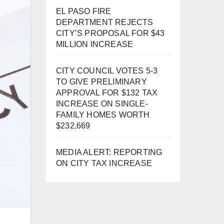
EL PASO FIRE
DEPARTMENT REJECTS
CITY’S PROPOSAL FOR $43
MILLION INCREASE
CITY COUNCIL VOTES 5-3
TO GIVE PRELIMINARY
APPROVAL FOR $132 TAX
INCREASE ON SINGLE-
FAMILY HOMES WORTH
$232,669
MEDIA ALERT: REPORTING
ON CITY TAX INCREASE