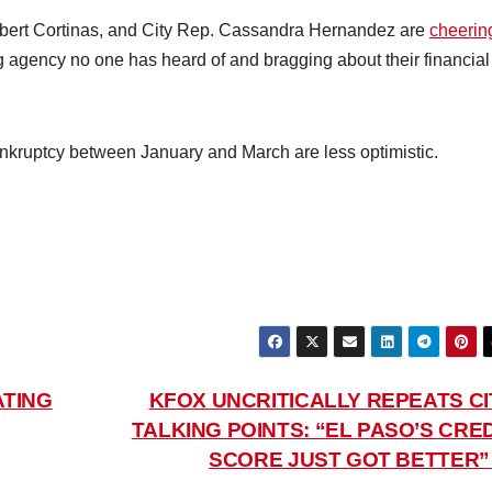
ert Cortinas, and City Rep. Cassandra Hernandez are
cheerin
g agency no one has heard of and bragging about their financial
bankruptcy between January and March are less optimistic.
ATING
KFOX UNCRITICALLY REPEATS CI
TALKING POINTS: “EL PASO’S CRED
SCORE JUST GOT BETTER