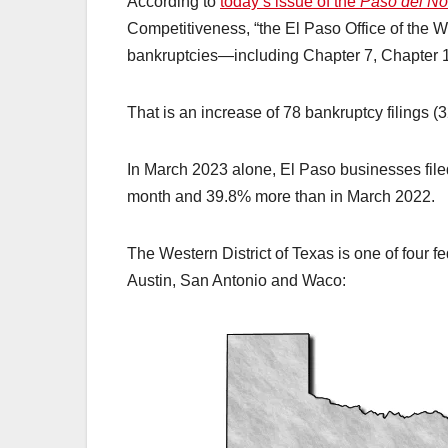
According to
today’s issue of the
Paso del No
Competitiveness, “the El Paso Office of the W
bankruptcies—including Chapter 7, Chapter 
That is an increase of 78 bankruptcy filings (
In March 2023 alone, El Paso businesses file
month and 39.8% more than in March 2022.
The Western District of Texas is one of four fe
Austin, San Antonio and Waco: