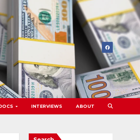
DOCS
INTERVIEWS
ABOUT
Search