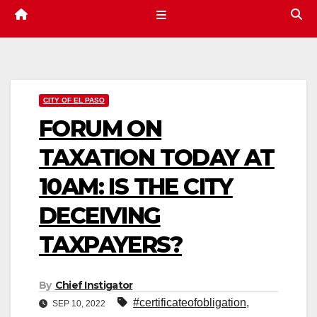
CITY OF EL PASO
FORUM ON
TAXATION TODAY AT
10AM: IS THE CITY
DECEIVING
TAXPAYERS?
By
Chief Instigator
#certificateofobligation
,
SEP 10, 2022