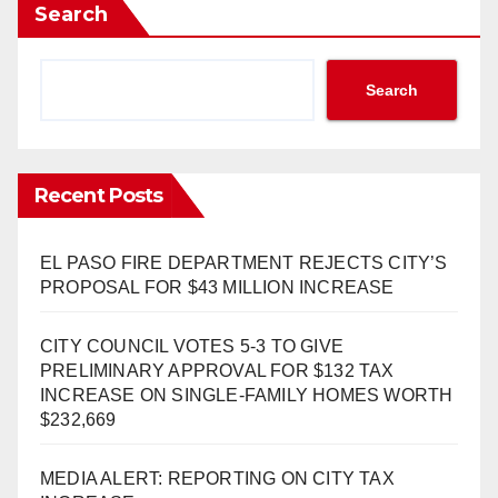
Search
Search
Recent Posts
EL PASO FIRE DEPARTMENT REJECTS CITY’S
PROPOSAL FOR $43 MILLION INCREASE
CITY COUNCIL VOTES 5-3 TO GIVE
PRELIMINARY APPROVAL FOR $132 TAX
INCREASE ON SINGLE-FAMILY HOMES WORTH
$232,669
MEDIA ALERT: REPORTING ON CITY TAX