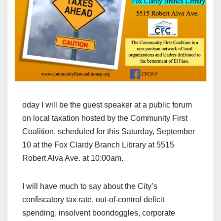
oday I will be the guest speaker at a public forum
on local taxation hosted by the Community First
Coalition, scheduled for this Saturday, September
10 at the Fox Clardy Branch Library at 5515
Robert Alva Ave. at 10:00am.
I will have much to say about the City’s
confiscatory tax rate, out-of-control deficit
spending, insolvent boondoggles, corporate