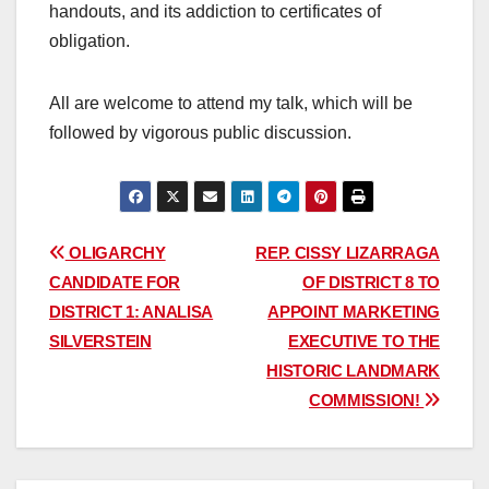
handouts, and its addiction to certificates of
obligation.
All are welcome to attend my talk, which will be
followed by vigorous public discussion.
Post
OLIGARCHY
REP. CISSY LIZARRAGA
CANDIDATE FOR
OF DISTRICT 8 TO
navigation
DISTRICT 1: ANALISA
APPOINT MARKETING
SILVERSTEIN
EXECUTIVE TO THE
HISTORIC LANDMARK
COMMISSION!