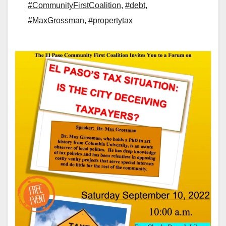
#CommunityFirstCoalition
,
#debt
,
#MaxGrossman
,
#propertytax