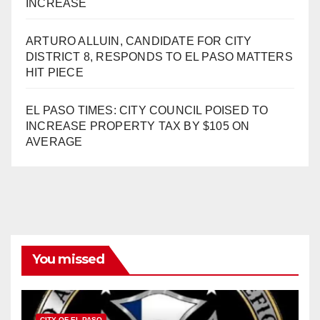
INCREASE
ARTURO ALLUIN, CANDIDATE FOR CITY
DISTRICT 8, RESPONDS TO EL PASO MATTERS
HIT PIECE
EL PASO TIMES: CITY COUNCIL POISED TO
INCREASE PROPERTY TAX BY $105 ON
AVERAGE
You missed
CITY OF EL PASO