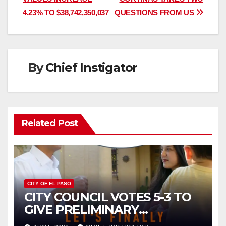
navigation
4.23% TO $38,742,350,037
QUESTIONS FROM US
By
Chief Instigator
Related Post
CITY OF EL PASO
CITY COUNCIL VOTES 5-3 TO
GIVE PRELIMINARY
APPROVAL FOR $132 TAX