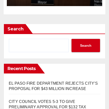
INCREASE 1.7% TO $1.405
BILLION
Search
Search
Recent Posts
EL PASO FIRE DEPARTMENT REJECTS CITY’S
PROPOSAL FOR $43 MILLION INCREASE
CITY COUNCIL VOTES 5-3 TO GIVE
PRELIMINARY APPROVAL FOR $132 TAX