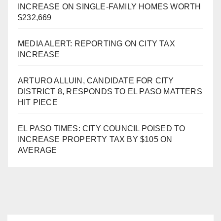
INCREASE ON SINGLE-FAMILY HOMES WORTH
$232,669
MEDIA ALERT: REPORTING ON CITY TAX
INCREASE
ARTURO ALLUIN, CANDIDATE FOR CITY
DISTRICT 8, RESPONDS TO EL PASO MATTERS
HIT PIECE
EL PASO TIMES: CITY COUNCIL POISED TO
INCREASE PROPERTY TAX BY $105 ON
AVERAGE