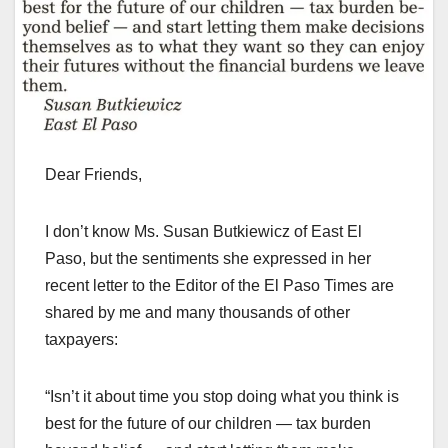
Dear Friends,
I don’t know Ms. Susan Butkiewicz of East El
Paso, but the sentiments she expressed in her
recent letter to the Editor of the El Paso Times are
shared by me and many thousands of other
taxpayers:
“Isn’t it about time you stop doing what you think is
best for the future of our children — tax burden