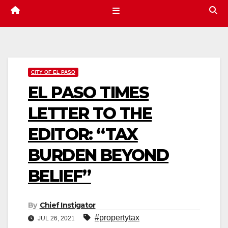
CITY OF EL PASO
EL PASO TIMES
LETTER TO THE
EDITOR: “TAX
BURDEN BEYOND
BELIEF”
By
Chief Instigator
#propertytax
JUL 26, 2021