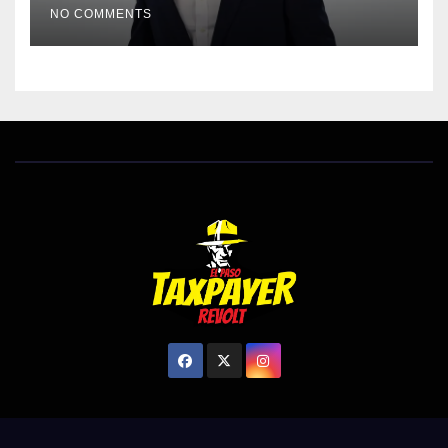
NO COMMENTS