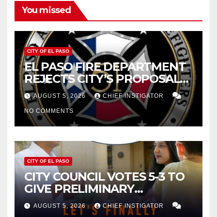
You missed
CITY OF EL PASO
EL PASO FIRE DEPARTMENT
REJECTS CITY’S PROPOSAL
FOR $43 MILLION INCREASE
AUGUST 5, 2026
CHIEF INSTIGATOR
NO COMMENTS
CITY OF EL PASO
CITY COUNCIL VOTES 5-3 TO
GIVE PRELIMINARY
APPROVAL FOR $132 TAX
AUGUST 5, 2026
CHIEF INSTIGATOR
INCREASE ON SINGLE-FAMILY