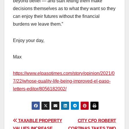
beyond belief — and start letting them make
decisions themselves as to what they want so they
can enjoy their futures without the financial
burdens we leave them.”
Enjoy your day,
Max
https://www.elpasotimes.com/story/opinion/2021/0
7/22/whose-quality-life-being-improved-el-paso-
letters-editor/8056182002/
Post
TAXABLE PROPERTY
CITY CFO ROBERT
VALUES INCREASE
CORTINAS TAKES TWO