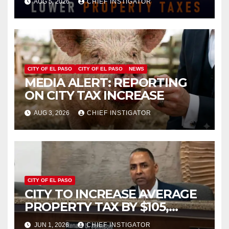
AUG 5, 2026
CHIEF INSTIGATOR
INCREASE ON SINGLE-FAMILY
HOMES WORTH $232,669
CITY OF EL PASO
CITY OF EL PASO
NEWS
MEDIA ALERT: REPORTING
ON CITY TAX INCREASE
AUG 3, 2026
CHIEF INSTIGATOR
CITY OF EL PASO
CITY TO INCREASE AVERAGE
PROPERTY TAX BY $105,
FY2027 BUDGET TO
JUN 1, 2026
CHIEF INSTIGATOR