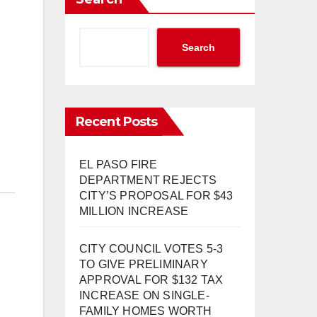
Search
Recent Posts
EL PASO FIRE
DEPARTMENT REJECTS
CITY’S PROPOSAL FOR $43
MILLION INCREASE
CITY COUNCIL VOTES 5-3
TO GIVE PRELIMINARY
APPROVAL FOR $132 TAX
INCREASE ON SINGLE-
FAMILY HOMES WORTH