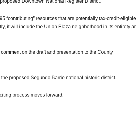
e proposed Downtown National Register District.
95 “contributing” resources that are potentially tax-credit-eligible
ly, it will include the Union Plaza neighborhood in its entirety a
 comment on the draft and presentation to the County
the proposed Segundo Barrio national historic district.
xciting process moves forward.