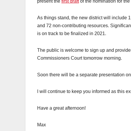
present the
first draft
of the nomination for th
As things stand, the new district will include 1
and 72 non-contributing resources. Significant
is on track to be finalized in 2021.
The public is welcome to sign up and provide
Commissioners Court tomorrow morning.
Soon there will be a separate presentation on 
I will continue to keep you informed as this e
Have a great afternoon!
Max