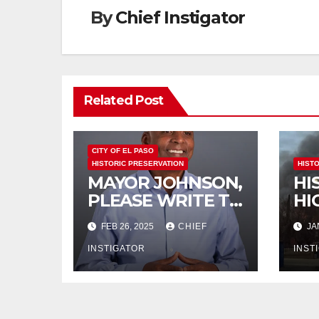
By
Chief Instigator
Related Post
CITY OF EL PASO
HISTORIC PRESERVATION
HIST
MAYOR JOHNSON,
HI
PLEASE WRITE TO
HI
THE TEXAS
BU
FEB 26, 2025
CHIEF
JA
HISTORICAL
DE
COMMISSION
INSTIGATOR
IM
INST