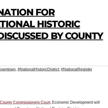
NATION FOR
IONAL HISTORIC
 DISCUSSED BY COUNTY
owntown
,
#NationalHistoricDistrict
,
#NationalRegister
e County Commissioners Court
, Economic Development will