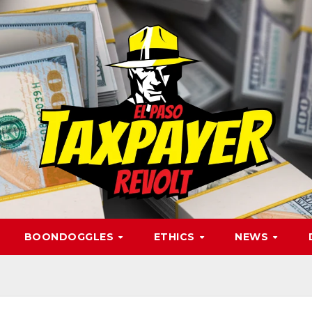
BOONDOGGLES
ETHICS
NEWS