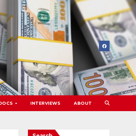
DOCS
INTERVIEWS
ABOUT
Search