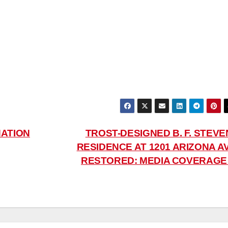
NATION
TROST-DESIGNED B. F. STEVE
RESIDENCE AT 1201 ARIZONA AV
RESTORED: MEDIA COVERAG