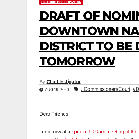
HISTORIC PRESERVATION
DRAFT OF NOMI
DOWNTOWN NAT
DISTRICT TO BE
TOMORROW
By
Chief Instigator
#CommissionersCourt
,
#D
AUG 19, 2020
Dear Friends,
Tomorrow at a
special 9:00am meeting of th