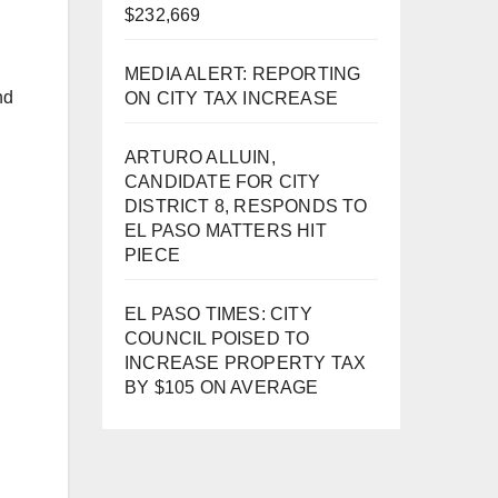
$232,669
MEDIA ALERT: REPORTING
nd
ON CITY TAX INCREASE
ARTURO ALLUIN,
CANDIDATE FOR CITY
DISTRICT 8, RESPONDS TO
EL PASO MATTERS HIT
PIECE
EL PASO TIMES: CITY
COUNCIL POISED TO
INCREASE PROPERTY TAX
BY $105 ON AVERAGE