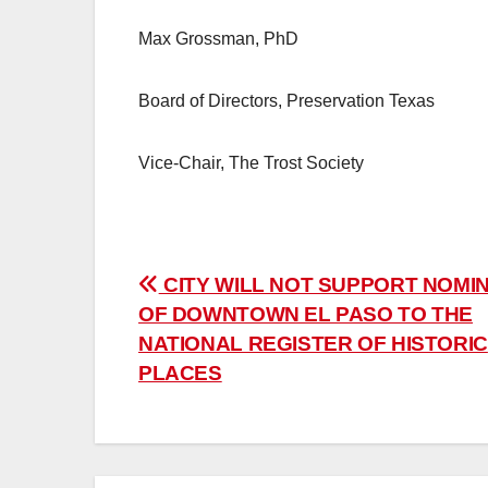
Max Grossman, PhD
Board of Directors, Preservation Texas
Vice-Chair, The Trost Society
Post
CITY WILL NOT SUPPORT NOMI
OF DOWNTOWN EL PASO TO THE
navigation
NATIONAL REGISTER OF HISTORIC
PLACES