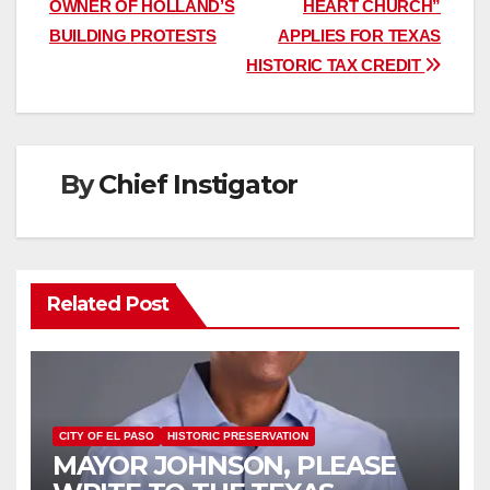
OWNER OF HOLLAND’S
HEART CHURCH”
BUILDING PROTESTS
APPLIES FOR TEXAS
HISTORIC TAX CREDIT
By
Chief Instigator
Related Post
CITY OF EL PASO
HISTORIC PRESERVATION
MAYOR JOHNSON, PLEASE