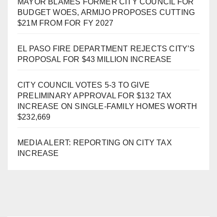
MAYOR BLAMES FORMER CITY COUNCIL FOR
BUDGET WOES, ARMIJO PROPOSES CUTTING
$21M FROM FOR FY 2027
EL PASO FIRE DEPARTMENT REJECTS CITY’S
PROPOSAL FOR $43 MILLION INCREASE
CITY COUNCIL VOTES 5-3 TO GIVE
PRELIMINARY APPROVAL FOR $132 TAX
INCREASE ON SINGLE-FAMILY HOMES WORTH
$232,669
MEDIA ALERT: REPORTING ON CITY TAX
INCREASE