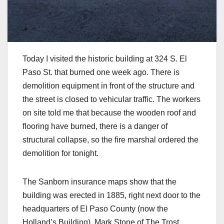
Today I visited the historic building at 324 S. El
Paso St. that burned one week ago. There is
demolition equipment in front of the structure and
the street is closed to vehicular traffic. The workers
on site told me that because the wooden roof and
flooring have burned, there is a danger of
structural collapse, so the fire marshal ordered the
demolition for tonight.
The Sanborn insurance maps show that the
building was erected in 1885, right next door to the
headquarters of El Paso County (now the
Holland’s Building). Mark Stone of The Trost