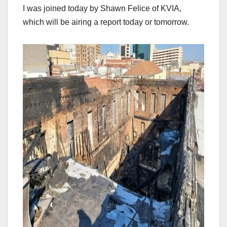
I was joined today by Shawn Felice of KVIA,
which will be airing a report today or tomorrow.