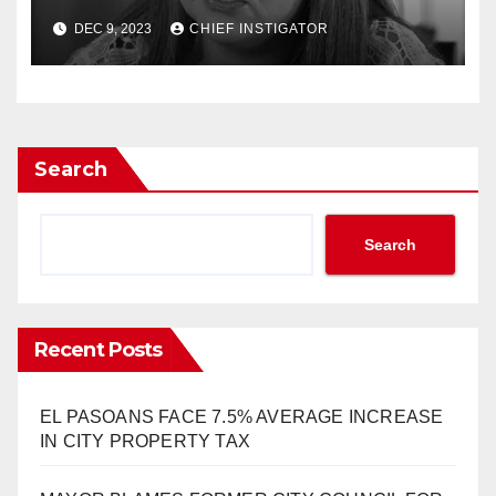
HISTORY”
DEC 9, 2023
CHIEF INSTIGATOR
Search
Search
Recent Posts
EL PASOANS FACE 7.5% AVERAGE INCREASE
IN CITY PROPERTY TAX