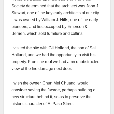
Society determined that the architect was John J.
Stewart, one of the key early architects of our city.
It was owned by William J. Hills, one of the early
pioneers, and first occupied by Emerson &
Berrien, which sold furniture and coffins.
I visited the site with Gil Holland, the son of Sal
Holland, and we had the opportunity to visit his
property. From the roof we had amn unobstructed
view of the fire damage next door.
I wish the owner, Chun Mei Chuang, would
consider saving the facade, perhaps building a
new structure behind it, so as to preserve the
historic character of El Paso Street.