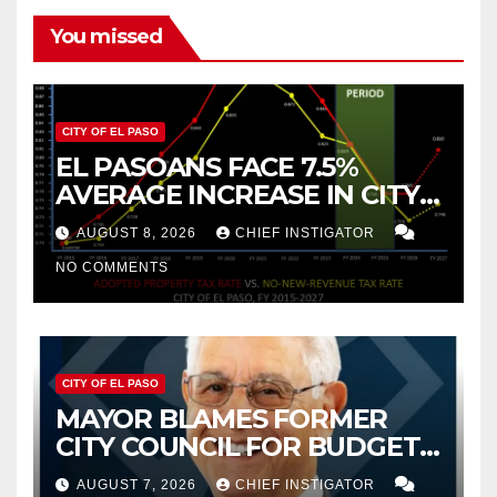
You missed
CITY OF EL PASO
EL PASOANS FACE 7.5%
AVERAGE INCREASE IN CITY
PROPERTY TAX
AUGUST 8, 2026
CHIEF INSTIGATOR
NO COMMENTS
CITY OF EL PASO
MAYOR BLAMES FORMER
CITY COUNCIL FOR BUDGET
WOES, ARMIJO PROPOSES
AUGUST 7, 2026
CHIEF INSTIGATOR