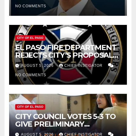
CUTTING $21M FROM FOR FY
NO COMMENTS
2027
CITY OF EL PASO
EL PASO FIRE DEPARTMENT
REJECTS CITY’S PROPOSAL
FOR $43 MILLION INCREASE
AUGUST 5, 2026
CHIEF INSTIGATOR
NO COMMENTS
CITY OF EL PASO
CITY COUNCIL VOTES 5-3 TO
GIVE PRELIMINARY
APPROVAL FOR $132 TAX
AUGUST 5, 2026
CHIEF INSTIGATOR