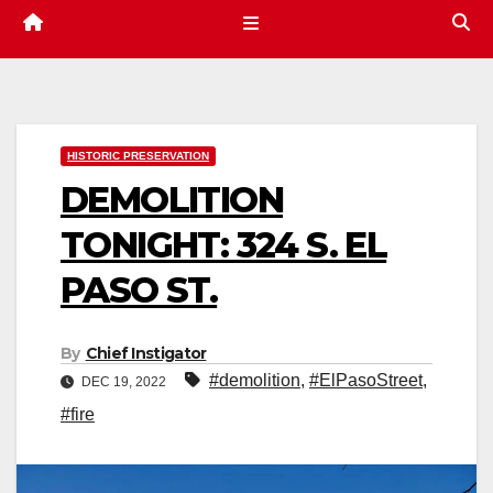
HISTORIC PRESERVATION
DEMOLITION
TONIGHT: 324 S. EL
PASO ST.
By
Chief Instigator
#demolition
,
#ElPasoStreet
,
DEC 19, 2022
#fire