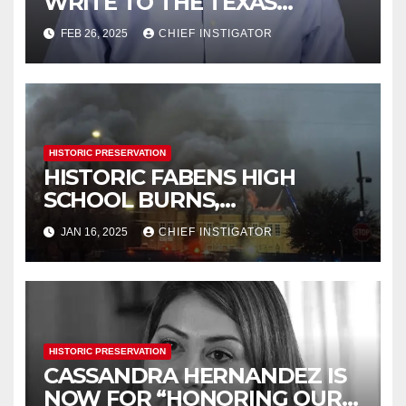
WRITE TO THE TEXAS
HISTORICAL COMMISSION
FEB 26, 2025
CHIEF INSTIGATOR
HISTORIC PRESERVATION
HISTORIC FABENS HIGH
SCHOOL BURNS,
DEMOLITION IMMINENT
JAN 16, 2025
CHIEF INSTIGATOR
HISTORIC PRESERVATION
CASSANDRA HERNANDEZ IS
NOW FOR “HONORING OUR