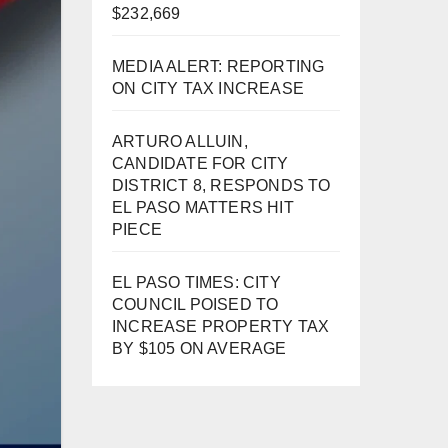
$232,669
MEDIA ALERT: REPORTING
ON CITY TAX INCREASE
ARTURO ALLUIN,
CANDIDATE FOR CITY
DISTRICT 8, RESPONDS TO
EL PASO MATTERS HIT
PIECE
EL PASO TIMES: CITY
COUNCIL POISED TO
INCREASE PROPERTY TAX
BY $105 ON AVERAGE