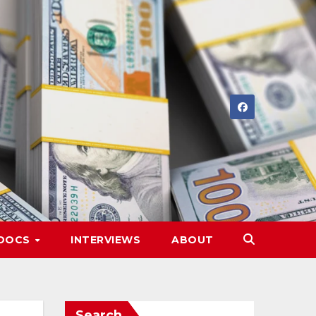
DOCS
INTERVIEWS
ABOUT
Search