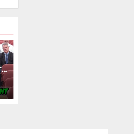
TY
OF