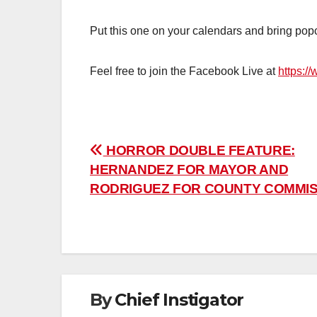
Put this one on your calendars and bring pop
Feel free to join the Facebook Live at
https:/
Post
HORROR DOUBLE FEATURE:
HERNANDEZ FOR MAYOR AND
navigation
RODRIGUEZ FOR COUNTY COMMI
By
Chief Instigator