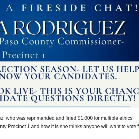
ez, who was reprimanded and fined $1,000 for multiple ethics
nty Precinct 1 and how it is she thinks anyone will want to vote f