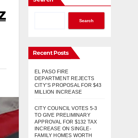
Z
Search
Recent Posts
EL PASO FIRE
DEPARTMENT REJECTS
CITY’S PROPOSAL FOR $43
MILLION INCREASE
CITY COUNCIL VOTES 5-3
TO GIVE PRELIMINARY
APPROVAL FOR $132 TAX
INCREASE ON SINGLE-
FAMILY HOMES WORTH