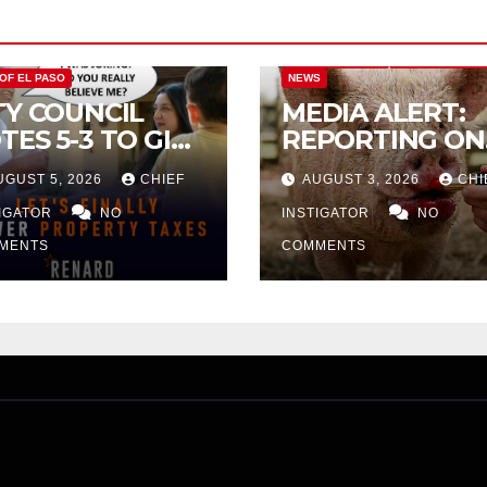
CITY OF EL PASO
CITY OF EL PAS
 OF EL PASO
NEWS
TY COUNCIL
MEDIA ALERT:
TES 5-3 TO GIVE
REPORTING ON
ELIMINARY
CITY TAX
UGUST 5, 2026
CHIEF
AUGUST 3, 2026
CHI
PROVAL FOR
INCREASE
32 TAX
TIGATOR
NO
INSTIGATOR
NO
CREASE ON
MENTS
COMMENTS
NGLE-FAMILY
OMES WORTH
32,669