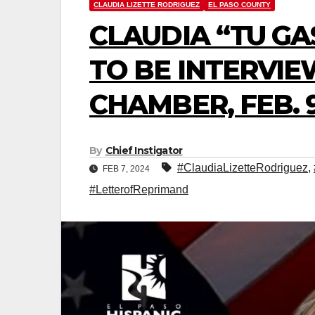
CLAUDIA LIZETTE RODRIGUEZ
EL PASO COUNTY
CLAUDIA “TU GA
TO BE INTERVIE
CHAMBER, FEB. 9
By
Chief Instigator
#ClaudiaLizetteRodriguez
,
FEB 7, 2024
#LetterofReprimand