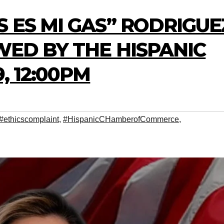
S ES MI GAS” RODRIGUE
WED BY THE HISPANIC
, 12:00PM
#ethicscomplaint
,
#HispanicCHamberofCommerce
,