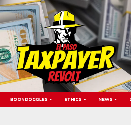
BOONDOGGLES
ETHICS
NEWS