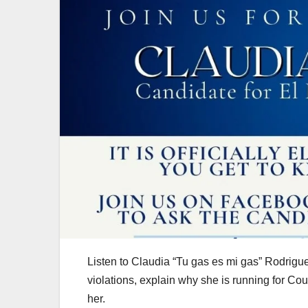
Listen to Claudia “Tu gas es mi gas” Rodrigu
violations, explain why she is running for Cou
her.