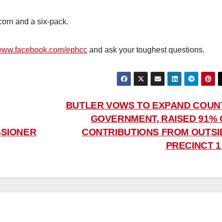
corn and a six-pack.
/www.facebook.com/ephcc
and ask your toughest questions.
BUTLER VOWS TO EXPAND COUN
GOVERNMENT, RAISED 91% 
SSIONER
CONTRIBUTIONS FROM OUTSI
PRECINCT 