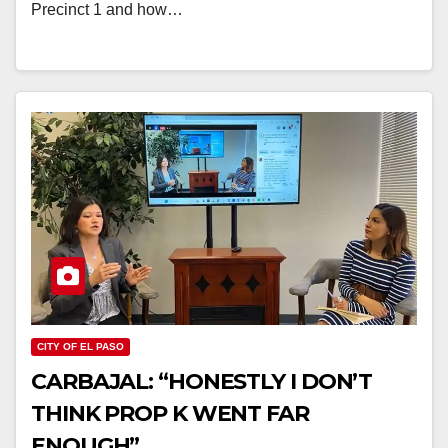
Precinct 1 and how…
CITY OF EL PASO
CARBAJAL: “HONESTLY I DON’T
THINK PROP K WENT FAR
ENOUGH”