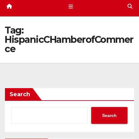
Tag:
HispanicCHamberofCommer
ce
Search
Search