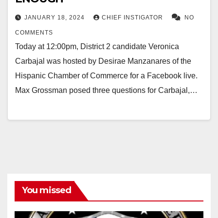
JANUARY 18, 2024
CHIEF INSTIGATOR
NO
COMMENTS
Today at 12:00pm, District 2 candidate Veronica
Carbajal was hosted by Desirae Manzanares of the
Hispanic Chamber of Commerce for a Facebook live.
Max Grossman posed three questions for Carbajal,…
You missed