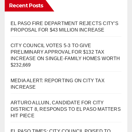
Recent Posts
EL PASO FIRE DEPARTMENT REJECTS CITY’S
PROPOSAL FOR $43 MILLION INCREASE
CITY COUNCIL VOTES 5-3 TO GIVE
PRELIMINARY APPROVAL FOR $132 TAX
INCREASE ON SINGLE-FAMILY HOMES WORTH
$232,669
MEDIA ALERT: REPORTING ON CITY TAX
INCREASE
ARTURO ALLUIN, CANDIDATE FOR CITY
DISTRICT 8, RESPONDS TO EL PASO MATTERS
HIT PIECE
EL PASO TIMES: CITY COUNCIL POISED TO