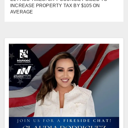
INCREASE PROPERTY TAX BY $105 ON
AVERAGE