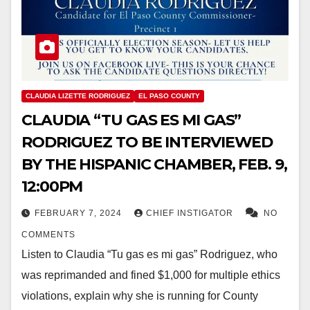
CLAUDIA LIZETTE RODRIGUEZ
EL PASO COUNTY
CLAUDIA “TU GAS ES MI GAS”
RODRIGUEZ TO BE INTERVIEWED
BY THE HISPANIC CHAMBER, FEB. 9,
12:00PM
FEBRUARY 7, 2024
CHIEF INSTIGATOR
NO
COMMENTS
Listen to Claudia “Tu gas es mi gas” Rodriguez, who
was reprimanded and fined $1,000 for multiple ethics
violations, explain why she is running for County