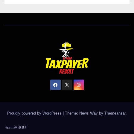
Proudly powered by WordPress
|
Theme: News Way by
Themeansar
.
Home
ABOUT