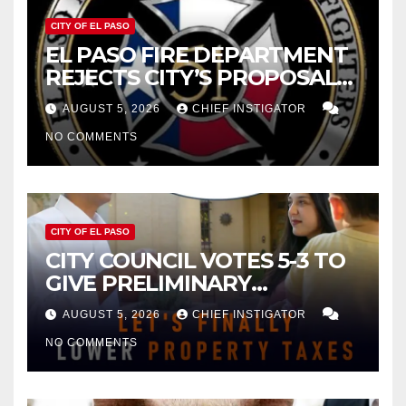
CITY OF EL PASO
EL PASO FIRE DEPARTMENT
REJECTS CITY’S PROPOSAL
FOR $43 MILLION INCREASE
AUGUST 5, 2026
CHIEF INSTIGATOR
NO COMMENTS
CITY OF EL PASO
CITY COUNCIL VOTES 5-3 TO
GIVE PRELIMINARY
APPROVAL FOR $132 TAX
AUGUST 5, 2026
CHIEF INSTIGATOR
INCREASE ON SINGLE-FAMILY
NO COMMENTS
HOMES WORTH $232,669