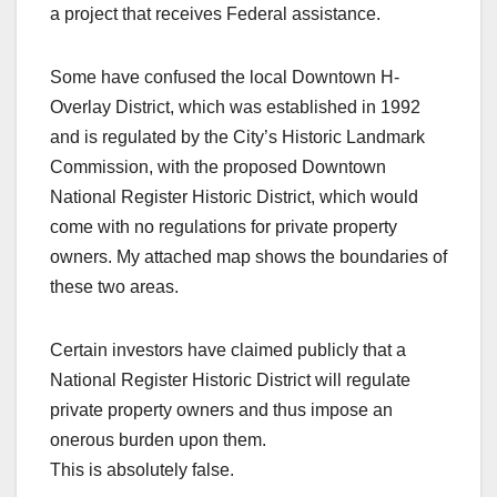
a project that receives Federal assistance.
Some have confused the local Downtown H-
Overlay District, which was established in 1992
and is regulated by the City’s Historic Landmark
Commission, with the proposed Downtown
National Register Historic District, which would
come with no regulations for private property
owners. My attached map shows the boundaries of
these two areas.
Certain investors have claimed publicly that a
National Register Historic District will regulate
private property owners and thus impose an
onerous burden upon them.
This is absolutely false.