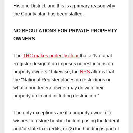
Historic District, and this is a primary reason why
the County plan has been stalled.
NO REGULATIONS FOR PRIVATE PROPERTY
OWNERS
The
THC makes perfectly clear
that a “National
Register designation imposes no restrictions on
property owners.” Likewise, the
NPS
affirms that
the “National Register places no restrictions on
what a non-federal owner may do with their
property up to and including destruction.”
The only exceptions are if a property owner (1)
wishes to restore her/her building using the federal
and/or state tax credits, or (2) the building is part of