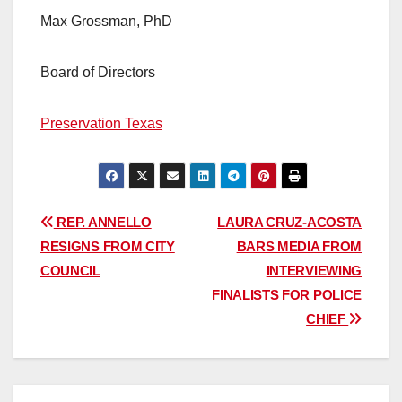
Max Grossman, PhD
Board of Directors
Preservation Texas
Post
REP. ANNELLO
LAURA CRUZ-ACOSTA
RESIGNS FROM CITY
BARS MEDIA FROM
navigation
COUNCIL
INTERVIEWING
FINALISTS FOR POLICE
CHIEF