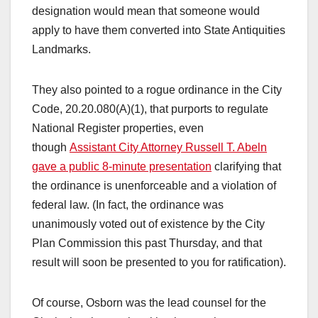
designation would mean that someone would
apply to have them converted into State Antiquities
Landmarks.
They also pointed to a rogue ordinance in the City
Code, 20.20.080(A)(1), that purports to regulate
National Register properties, even
though
Assistant City Attorney Russell T. Abeln
gave a public 8-minute presentation
clarifying that
the ordinance is unenforceable and a violation of
federal law. (In fact, the ordinance was
unanimously voted out of existence by the City
Plan Commission this past Thursday, and that
result will soon be presented to you for ratification).
Of course, Osborn was the lead counsel for the