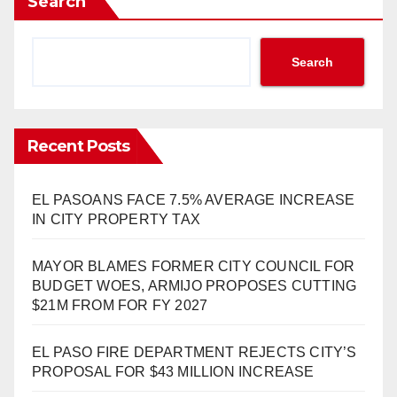
Search
Search
Recent Posts
EL PASOANS FACE 7.5% AVERAGE INCREASE
IN CITY PROPERTY TAX
MAYOR BLAMES FORMER CITY COUNCIL FOR
BUDGET WOES, ARMIJO PROPOSES CUTTING
$21M FROM FOR FY 2027
EL PASO FIRE DEPARTMENT REJECTS CITY’S
PROPOSAL FOR $43 MILLION INCREASE