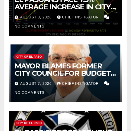
AVERAGE INCREASE IN CITY
PROPERTY TAX
AUGUST 8, 2026
CHIEF INSTIGATOR
NO COMMENTS
CITY OF EL PASO
MAYOR BLAMES FORMER
CITY COUNCIL FOR BUDGET
WOES, ARMIJO PROPOSES
AUGUST 7, 2026
CHIEF INSTIGATOR
CUTTING $21M FROM FOR FY
NO COMMENTS
2027
CITY OF EL PASO