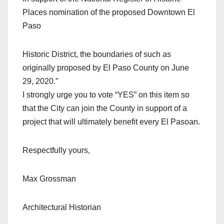
Places nomination of the proposed Downtown El
Paso
Historic District, the boundaries of such as
originally proposed by El Paso County on June
29, 2020.”
I strongly urge you to vote “YES” on this item so
that the City can join the County in support of a
project that will ultimately benefit every El Pasoan.
Respectfully yours,
Max Grossman
Architectural Historian