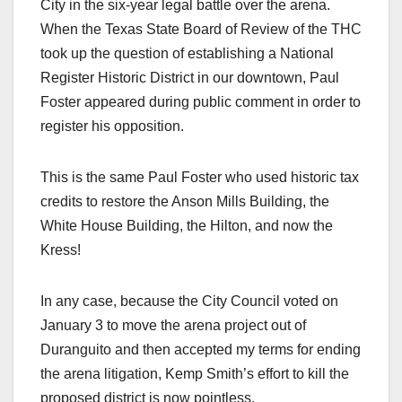
City in the six-year legal battle over the arena.
When the Texas State Board of Review of the THC
took up the question of establishing a National
Register Historic District in our downtown, Paul
Foster appeared during public comment in order to
register his opposition.
This is the same Paul Foster who used historic tax
credits to restore the Anson Mills Building, the
White House Building, the Hilton, and now the
Kress!
In any case, because the City Council voted on
January 3 to move the arena project out of
Duranguito and then accepted my terms for ending
the arena litigation, Kemp Smith’s effort to kill the
proposed district is now pointless.