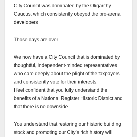
City Council was dominated by the Oligarchy
Caucus, which consistently obeyed the pro-arena
developers
Those days are over
We now have a City Council that is dominated by
thoughtful, independent-minded representatives
who care deeply about the plight of the taxpayers
and consistently vote for their interests.
I feel confident that you fully understand the
benefits of a National Register Historic District and
that there is no downside
You understand that restoring our historic building
stock and promoting our City’s rich history will