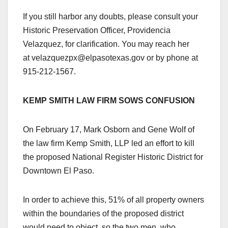
If you still harbor any doubts, please consult your
Historic Preservation Officer, Providencia
Velazquez, for clarification. You may reach her
at velazquezpx@elpasotexas.gov or by phone at
915-212-1567.
KEMP SMITH LAW FIRM SOWS CONFUSION
On February 17, Mark Osborn and Gene Wolf of
the law firm Kemp Smith, LLP led an effort to kill
the proposed National Register Historic District for
Downtown El Paso.
In order to achieve this, 51% of all property owners
within the boundaries of the proposed district
would need to object, so the two men, who