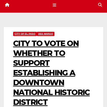
CITY OF EL PASO
DEE MARGO
CITY TO VOTE ON
WHETHER TO
SUPPORT
ESTABLISHING A
DOWNTOWN
NATIONAL HISTORIC
DISTRICT