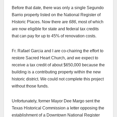
Before that date, there was only a single Segundo
Barrio property listed on the National Register of
Historic Places. Now there are
686
, most of which
are now eligible for state and federal tax credits
that can pay for up to 45% of renovation costs.
Fr. Rafael Garcia and I are co-chairing the effort to
restore Sacred Heart Church, and we expect to
receive a tax credit of about $650,000 because the
building is a contributing property within the new
historic district. We could not complete this project
without those funds.
Unfortunately, former Mayor Dee Margo sent the
Texas Historical Commission a letter opposing the
establishment of a Downtown National Register