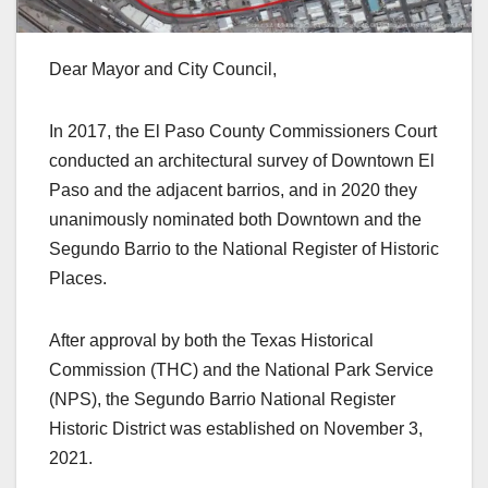
Dear Mayor and City Council,
In 2017, the El Paso County Commissioners Court
conducted an architectural survey of Downtown El
Paso and the adjacent barrios, and in 2020 they
unanimously nominated both Downtown and the
Segundo Barrio to the National Register of Historic
Places.
After approval by both the Texas Historical
Commission (THC) and the National Park Service
(NPS), the Segundo Barrio National Register
Historic District was established on November 3,
2021.