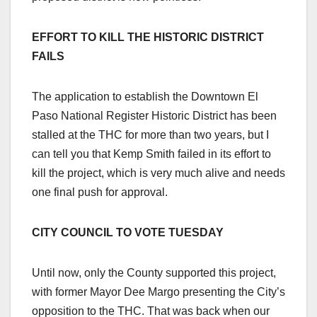
EFFORT TO KILL THE HISTORIC DISTRICT
FAILS
The application to establish the Downtown El
Paso National Register Historic District has been
stalled at the THC for more than two years, but I
can tell you that Kemp Smith failed in its effort to
kill the project, which is very much alive and needs
one final push for approval.
CITY COUNCIL TO VOTE TUESDAY
Until now, only the County supported this project,
with former Mayor Dee Margo presenting the City’s
opposition to the THC. That was back when our