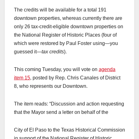
The credits will be available for a total 191
downtown properties, whereas currently there are
only 26 tax-credit-eligible downtown properties on
the National Register of Historic Places (four of
which were restored by Paul Foster using—you
guessed it—
tax credits
).
This coming Tuesday, you will vote on
agenda
item 15
, posted by Rep. Chris Canales of District
8, who represents our Downtown.
The item reads: “Discussion and action requesting
that the Mayor send a letter on behalf of the
City of El Paso to the Texas Historical Commission
in support of the National Register of Historic