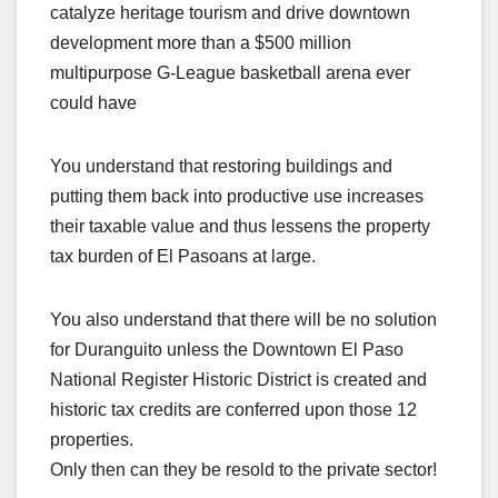
catalyze heritage tourism and drive downtown
development more than a $500 million
multipurpose G-League basketball arena ever
could have
You understand that restoring buildings and
putting them back into productive use increases
their taxable value and thus lessens the property
tax burden of El Pasoans at large.
You also understand that there will be no solution
for Duranguito unless the Downtown El Paso
National Register Historic District is created and
historic tax credits are conferred upon those 12
properties.
Only then can they be resold to the private sector!