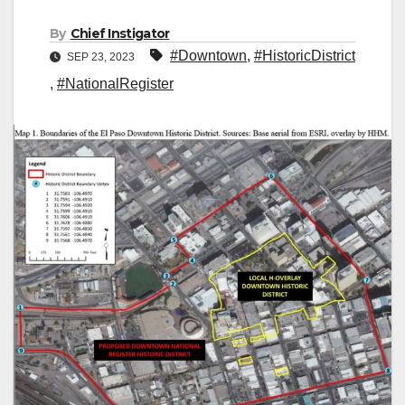
By
Chief Instigator
#Downtown
,
#HistoricDistrict
SEP 23, 2023
,
#NationalRegister