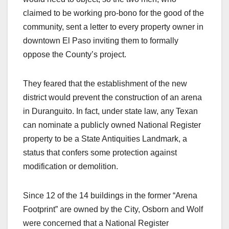
claimed to be working pro-bono for the good of the
community, sent a letter to every property owner in
downtown El Paso inviting them to formally
oppose the County’s project.
They feared that the establishment of the new
district would prevent the construction of an arena
in Duranguito. In fact, under state law, any Texan
can nominate a publicly owned National Register
property to be a State Antiquities Landmark, a
status that confers some protection against
modification or demolition.
Since 12 of the 14 buildings in the former “Arena
Footprint” are owned by the City, Osborn and Wolf
were concerned that a National Register