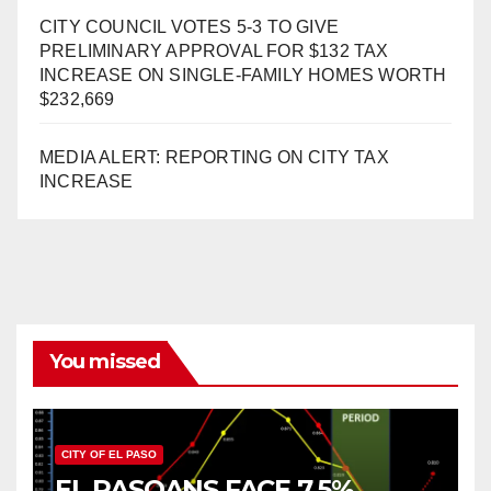
CITY COUNCIL VOTES 5-3 TO GIVE
PRELIMINARY APPROVAL FOR $132 TAX
INCREASE ON SINGLE-FAMILY HOMES WORTH
$232,669
MEDIA ALERT: REPORTING ON CITY TAX
INCREASE
You missed
CITY OF EL PASO
EL PASOANS FACE 7.5%