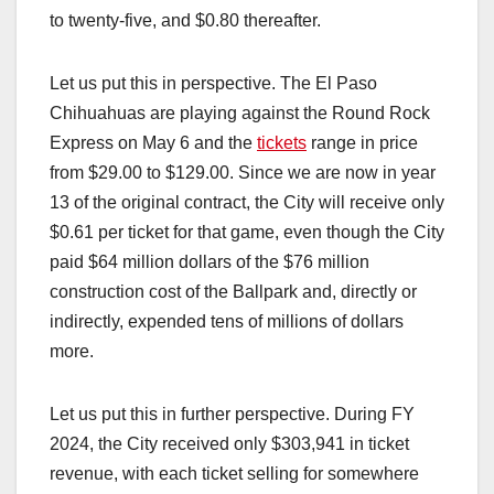
to twenty-five, and $0.80 thereafter.
Let us put this in perspective. The El Paso
Chihuahuas are playing against the Round Rock
Express on May 6 and the
tickets
range in price
from $29.00 to $129.00. Since we are now in year
13 of the original contract, the City will receive only
$0.61 per ticket for that game, even though the City
paid $64 million dollars of the $76 million
construction cost of the Ballpark and, directly or
indirectly, expended tens of millions of dollars
more.
Let us put this in further perspective. During FY
2024, the City received only $303,941 in ticket
revenue, with each ticket selling for somewhere