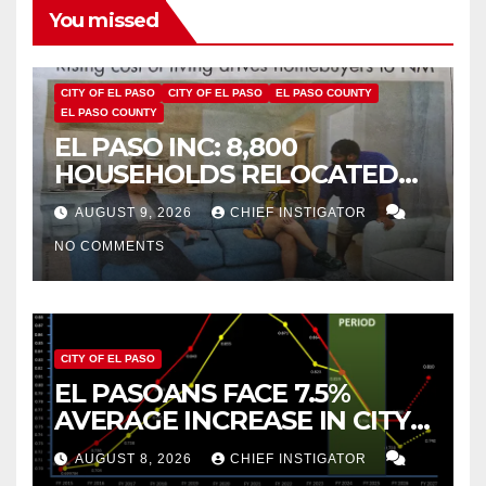
You missed
CITY OF EL PASO
CITY OF EL PASO
EL PASO COUNTY
EL PASO COUNTY
EL PASO INC: 8,800
HOUSEHOLDS RELOCATED
TO NEW MEXICO BETWEEN
AUGUST 9, 2026
CHIEF INSTIGATOR
2019 AND 2023
NO COMMENTS
CITY OF EL PASO
EL PASOANS FACE 7.5%
AVERAGE INCREASE IN CITY
PROPERTY TAX
AUGUST 8, 2026
CHIEF INSTIGATOR