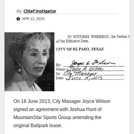
By
Chief Instigator
APR 12, 2025
On 18 June 2013, City Manager Joyce Wilson
signed an agreement with Joshua Hunt of
MountainStar Sports Group amending the
original Ballpark lease.