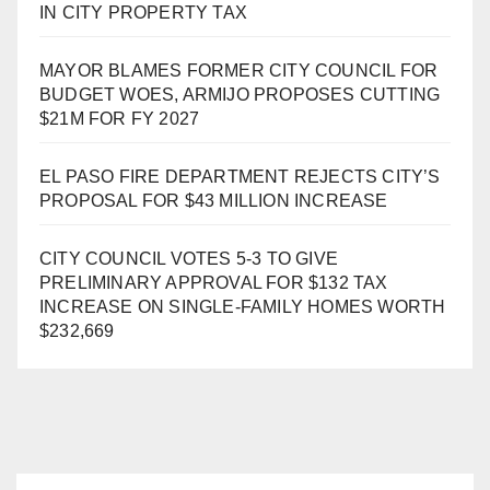
IN CITY PROPERTY TAX
MAYOR BLAMES FORMER CITY COUNCIL FOR
BUDGET WOES, ARMIJO PROPOSES CUTTING
$21M FOR FY 2027
EL PASO FIRE DEPARTMENT REJECTS CITY’S
PROPOSAL FOR $43 MILLION INCREASE
CITY COUNCIL VOTES 5-3 TO GIVE
PRELIMINARY APPROVAL FOR $132 TAX
INCREASE ON SINGLE-FAMILY HOMES WORTH
$232,669