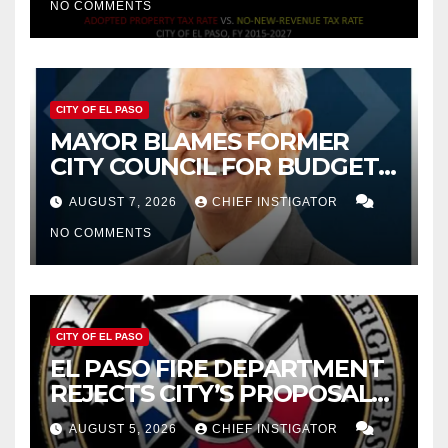
NO COMMENTS
CITY OF EL PASO
MAYOR BLAMES FORMER
CITY COUNCIL FOR BUDGET
WOES, ARMIJO PROPOSES
AUGUST 7, 2026
CHIEF INSTIGATOR
CUTTING $21M FOR FY 2027
NO COMMENTS
CITY OF EL PASO
EL PASO FIRE DEPARTMENT
REJECTS CITY’S PROPOSAL
FOR $43 MILLION INCREASE
AUGUST 5, 2026
CHIEF INSTIGATOR