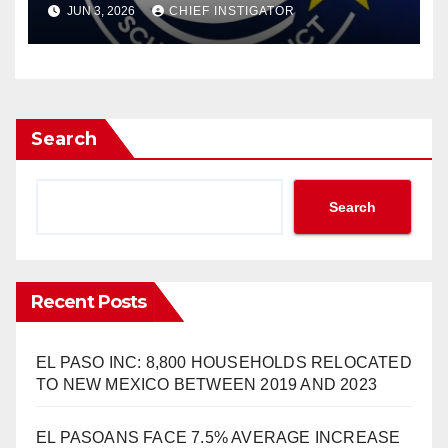
JUN 3, 2026
CHIEF INSTIGATOR
Search
Search
Recent Posts
EL PASO INC: 8,800 HOUSEHOLDS RELOCATED
TO NEW MEXICO BETWEEN 2019 AND 2023
EL PASOANS FACE 7.5% AVERAGE INCREASE