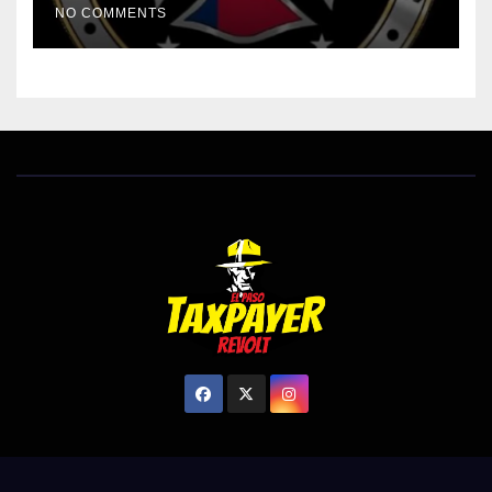
NO COMMENTS