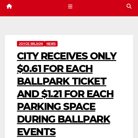
JOYCE WILSON
NEWS
CITY RECEIVES ONLY
$0.61 FOR EACH
BALLPARK TICKET
AND $1.21 FOR EACH
PARKING SPACE
DURING BALLPARK
EVENTS