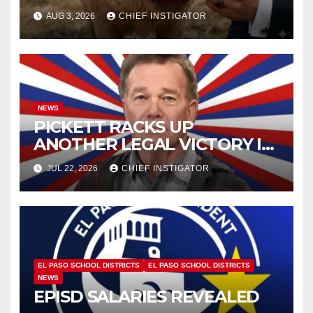
AUG 3, 2026
CHIEF INSTIGATOR
NEWS
PICKETT RACKS UP
ANOTHER LEGAL VICTORY IN
LAWSUIT OVER ILLEGAL
JUL 22, 2026
CHIEF INSTIGATOR
WATER FEE
EL PASO SCHOOL DISTRICTS
EL PASO SCHOOL DISTRICTS
NEWS
EPISD SALARIES REVEALED