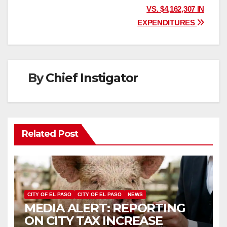
navigation
VS. $4,162,307 IN
EXPENDITURES
By
Chief Instigator
Related Post
CITY OF EL PASO
CITY OF EL PASO
NEWS
MEDIA ALERT: REPORTING
ON CITY TAX INCREASE