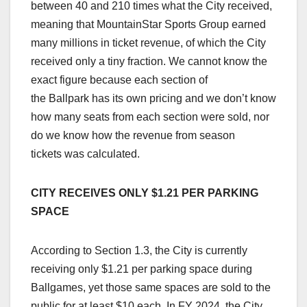
between 40 and 210 times what the City received,
meaning that MountainStar Sports Group earned
many millions in ticket revenue, of which the City
received only a tiny fraction. We cannot know the
exact figure because each section of
the Ballpark has its own pricing and we don’t know
how many seats from each section were sold, nor
do we know how the revenue from season
tickets was calculated.
CITY RECEIVES ONLY $1.21 PER PARKING
SPACE
According to Section 1.3, the City is currently
receiving only $1.21 per parking space during
Ballgames, yet those same spaces are sold to the
public for at least $10 each. In FY 2024, the City