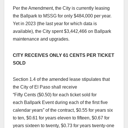
Per the Amendment, the City is currently leasing
the Ballpark to MSSG for only $484,000 per year.
Yet in 2023 (the last year for which data is
available), the City spent $3,442,466 on Ballpark
maintenance and upgrades.
CITY RECEIVES ONLY 61 CENTS PER TICKET
SOLD
Section 1.4 of the amended lease stipulates that
the City of El Paso shall receive
“Fifty Cents ($0.50) for each ticket sold for
each Ballpark Event during each of the first five
calendar years” of the contract, $0.55 for years six
to ten, $0.61 for years eleven to fifteen, $0.67 for
years sixteen to twenty, $0.73 for years twenty-one