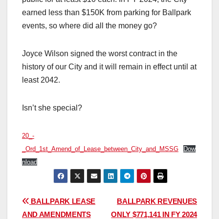
earned less than $150K from parking for Ballpark
events, so where did all the money go?
Joyce Wilson signed the worst contract in the
history of our City and it will remain in effect until at
least 2042.
Isn’t she special?
20_-
_Ord_1st_Amend_of_Lease_between_City_and_MSSG
Dow
nload
Post
BALLPARK LEASE
BALLPARK REVENUES
AND AMENDMENTS
ONLY $771,141 IN FY 2024