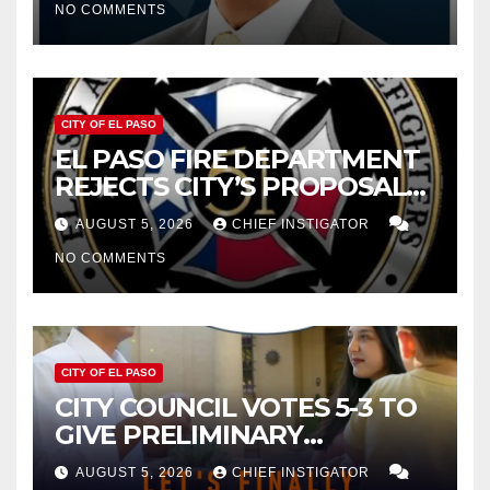
NO COMMENTS
2027
CITY OF EL PASO
EL PASO FIRE DEPARTMENT
REJECTS CITY’S PROPOSAL
FOR $43 MILLION INCREASE
AUGUST 5, 2026
CHIEF INSTIGATOR
NO COMMENTS
CITY OF EL PASO
CITY COUNCIL VOTES 5-3 TO
GIVE PRELIMINARY
APPROVAL FOR $132 TAX
AUGUST 5, 2026
CHIEF INSTIGATOR
INCREASE ON SINGLE-FAMILY