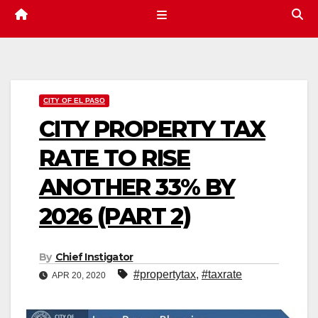
CITY OF EL PASO
CITY PROPERTY TAX
RATE TO RISE
ANOTHER 33% BY
2026 (PART 2)
By
Chief Instigator
#propertytax
,
#taxrate
APR 20, 2020