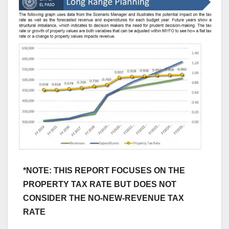
*NOTE: THIS REPORT FOCUSES ON THE
PROPERTY TAX RATE BUT DOES NOT
CONSIDER THE NO-NEW-REVENUE TAX
RATE