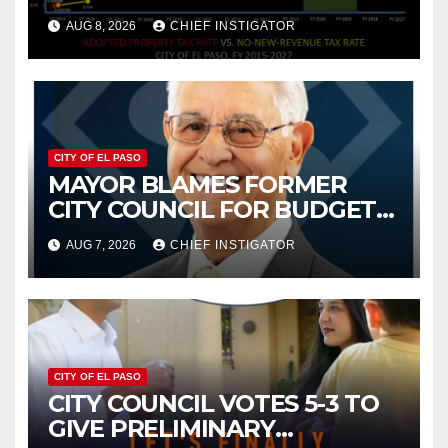
PROPERTY TAX
AUG 8, 2026
CHIEF INSTIGATOR
CITY OF EL PASO
MAYOR BLAMES FORMER
CITY COUNCIL FOR BUDGET
WOES, ARMIJO PROPOSES
AUG 7, 2026
CHIEF INSTIGATOR
CUTTING $21M FROM FOR FY
2027
CITY OF EL PASO
CITY COUNCIL VOTES 5-3 TO
GIVE PRELIMINARY