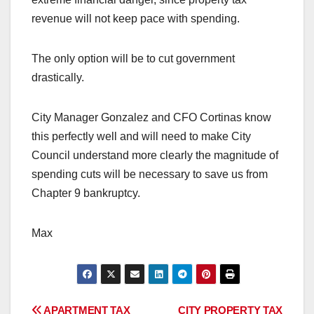
revenue will not keep pace with spending.
The only option will be to cut government
drastically.
City Manager Gonzalez and CFO Cortinas know
this perfectly well and will need to make City
Council understand more clearly the magnitude of
spending cuts will be necessary to save us from
Chapter 9 bankruptcy.
Max
APARTMENT TAX
CITY PROPERTY TAX