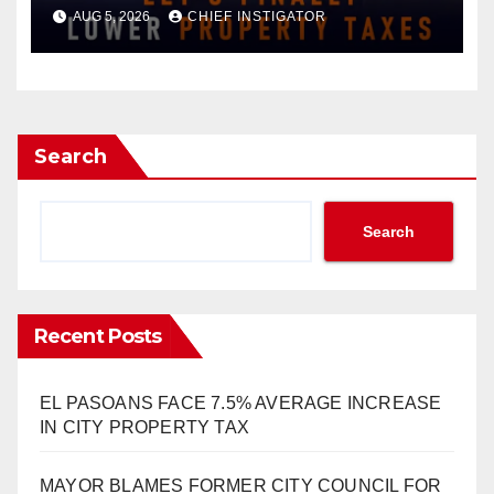
APPROVAL FOR $132 TAX
AUG 5, 2026
CHIEF INSTIGATOR
INCREASE ON SINGLE-FAMILY
HOMES WORTH $232,669
Search
Search
Recent Posts
EL PASOANS FACE 7.5% AVERAGE INCREASE
IN CITY PROPERTY TAX
MAYOR BLAMES FORMER CITY COUNCIL FOR