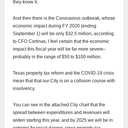
they know it.
And then there is the Coronavirus outbreak, whose
economic impact during FY 2020 (ending
September 1) will be only $32.5 million, according
to CFO Cortinas. I feel certain that the economic
impact this fiscal year will be far more severe–
probably in the range of $50 to $100 million.
Texas property tax reform and the COVID-19 crisis
mean that that our City is on a collision course with
insolvency.
You can see in the attached City chart that the
spread between expenditures and revenues will
widen starting this year, and by 2025 we will be in
extreme financial danger, since property tax