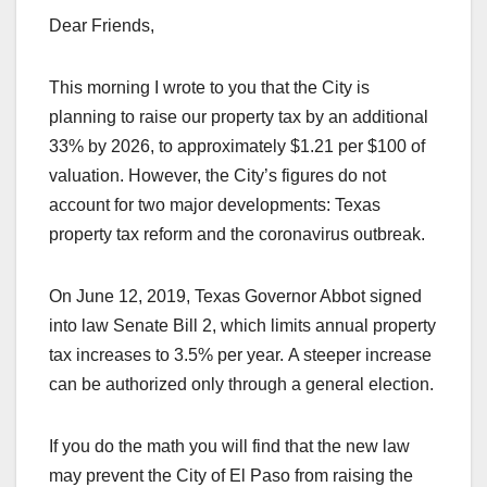
Dear Friends,
This morning I wrote to you that the City is
planning to raise our property tax by an additional
33% by 2026, to approximately $1.21 per $100 of
valuation. However, the City’s figures do not
account for two major developments: Texas
property tax reform and the coronavirus outbreak.
On June 12, 2019, Texas Governor Abbot signed
into law Senate Bill 2, which limits annual property
tax increases to 3.5% per year. A steeper increase
can be authorized only through a general election.
If you do the math you will find that the new law
may prevent the City of El Paso from raising the