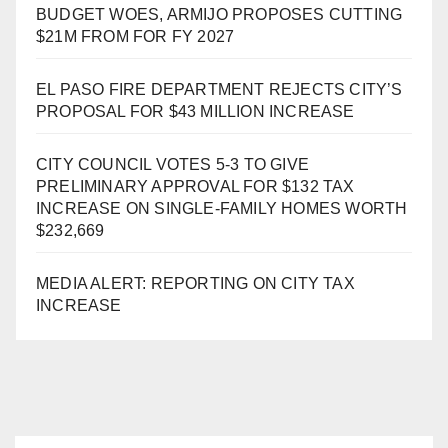
BUDGET WOES, ARMIJO PROPOSES CUTTING
$21M FROM FOR FY 2027
EL PASO FIRE DEPARTMENT REJECTS CITY’S
PROPOSAL FOR $43 MILLION INCREASE
CITY COUNCIL VOTES 5-3 TO GIVE
PRELIMINARY APPROVAL FOR $132 TAX
INCREASE ON SINGLE-FAMILY HOMES WORTH
$232,669
MEDIA ALERT: REPORTING ON CITY TAX
INCREASE