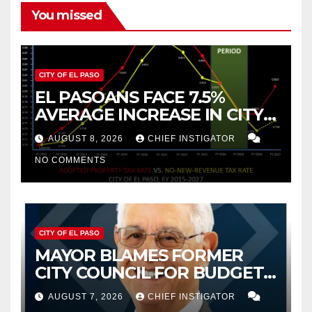
You missed
CITY OF EL PASO
EL PASOANS FACE 7.5%
AVERAGE INCREASE IN CITY
PROPERTY TAX
AUGUST 8, 2026
CHIEF INSTIGATOR
NO COMMENTS
CITY OF EL PASO
MAYOR BLAMES FORMER
CITY COUNCIL FOR BUDGET
WOES, ARMIJO PROPOSES
AUGUST 7, 2026
CHIEF INSTIGATOR
CUTTING $21M FROM FOR FY