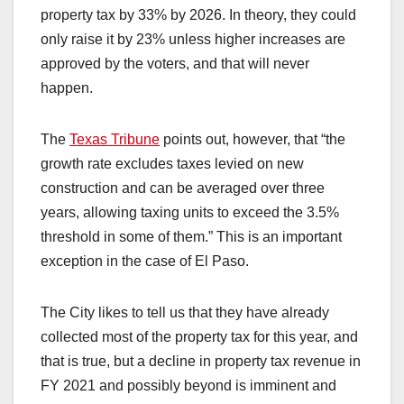
property tax by 33% by 2026. In theory, they could
only raise it by 23% unless higher increases are
approved by the voters, and that will never
happen.
The
Texas Tribune
points out, however, that “the
growth rate excludes taxes levied on new
construction and can be averaged over three
years, allowing taxing units to exceed the 3.5%
threshold in some of them.” This is an important
exception in the case of El Paso.
The City likes to tell us that they have already
collected most of the property tax for this year, and
that is true, but a decline in property tax revenue in
FY 2021 and possibly beyond is imminent and