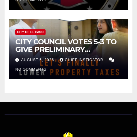
NO COMMENTS
CITY OF EL PASO
CITY COUNCIL VOTES 5-3 TO
GIVE PRELIMINARY
APPROVAL FOR $132 TAX
AUGUST 5, 2026
CHIEF INSTIGATOR
INCREASE ON SINGLE-FAMILY
NO COMMENTS
HOMES WORTH $232,669