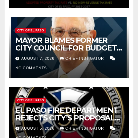
CITY OF EL PASO
MAYOR BLAMES FORMER
CITY COUNCIL FOR BUDGET
WOES, ARMIJO PROPOSES
AUGUST 7, 2026
CHIEF INSTIGATOR
CUTTING $21M FOR FY 2027
NO COMMENTS
CITY OF EL PASO
EL PASO FIRE DEPARTMENT
REJECTS CITY’S PROPOSAL
FOR $43 MILLION INCREASE
AUGUST 5, 2026
CHIEF INSTIGATOR