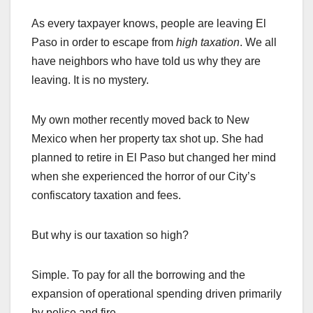
As every taxpayer knows, people are leaving El
Paso in order to escape from
high taxation
. We all
have neighbors who have told us why they are
leaving. It is no mystery.
My own mother recently moved back to New
Mexico when her property tax shot up. She had
planned to retire in El Paso but changed her mind
when she experienced the horror of our City’s
confiscatory taxation and fees.
But why is our taxation so high?
Simple. To pay for all the borrowing and the
expansion of operational spending driven primarily
by police and fire.