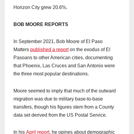
Horizon City grew 20.6%.
BOB MOORE REPORTS
In September 2021, Bob Moore of El Paso
Matters
published a report
on the exodus of El
Pasoans to other American cities, documenting
that Phoenix, Las Cruces and San Antonio were
the three most popular destinations.
Moore seemed to imply that much of the outward
migration was due to military base-to-base
transfers, though his figures stem from a County
data set derived from the US Postal Service.
In his
April report
, he opines about demographic