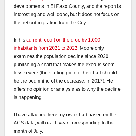
developments in El Paso County, and the report is
interesting and well done, but it does not focus on
the net out-migration from the City.
In his
current report on the drop by 1,000
inhabitants from 2021 to 2022
, Moore only
examines the population decline since 2020,
publishing a chart that makes the exodus seem
less severe (the starting point of his chart should
be the beginning of the decrease, in 2017). He
offers no opinion or analysis as to why the decline
is happening.
I have attached here my own chart based on the
ACS data, with each year corresponding to the
month of July.