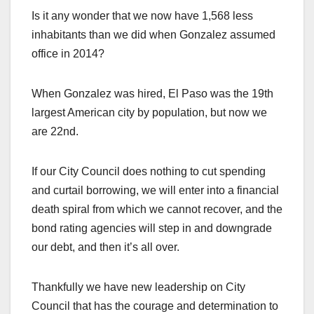
Is it any wonder that we now have 1,568 less
inhabitants than we did when Gonzalez assumed
office in 2014?
When Gonzalez was hired, El Paso was the 19th
largest American city by population, but now we
are 22nd.
If our City Council does nothing to cut spending
and curtail borrowing, we will enter into a financial
death spiral from which we cannot recover, and the
bond rating agencies will step in and downgrade
our debt, and then it’s all over.
Thankfully we have new leadership on City
Council that has the courage and determination to