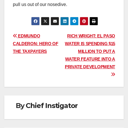
pull us out of our nosedive.
Post
EDMUNDO
RICH WRIGHT: EL PASO
CALDERON: HERO OF
WATER IS SPENDING $15
navigation
THE TAXPAYERS
MILLION TO PUT A
WATER FEATURE INTO A
PRIVATE DEVELOPMENT
By
Chief Instigator