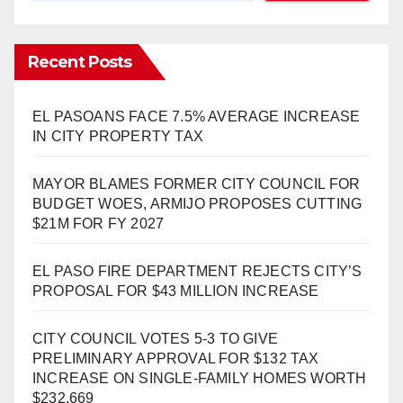
Recent Posts
EL PASOANS FACE 7.5% AVERAGE INCREASE
IN CITY PROPERTY TAX
MAYOR BLAMES FORMER CITY COUNCIL FOR
BUDGET WOES, ARMIJO PROPOSES CUTTING
$21M FOR FY 2027
EL PASO FIRE DEPARTMENT REJECTS CITY’S
PROPOSAL FOR $43 MILLION INCREASE
CITY COUNCIL VOTES 5-3 TO GIVE
PRELIMINARY APPROVAL FOR $132 TAX
INCREASE ON SINGLE-FAMILY HOMES WORTH
$232,669