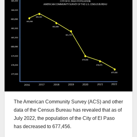
The American Community Survey (ACS) and other
data of the Census Bureau has revealed that as of
July 2022, the population of the City of El Paso
has decreased to 677,456.