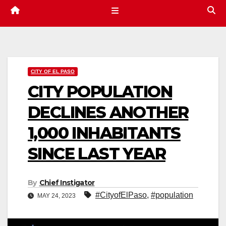
CITY OF EL PASO
CITY POPULATION
DECLINES ANOTHER
1,000 INHABITANTS
SINCE LAST YEAR
By
Chief Instigator
#CityofElPaso
,
#population
MAY 24, 2023