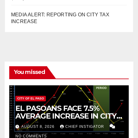
MEDIA ALERT: REPORTING ON CITY TAX
INCREASE
You missed
CITY OF EL PASO
EL PASOANS FACE 7.5%
AVERAGE INCREASE IN CITY
PROPERTY TAX
AUGUST 8, 2026
CHIEF INSTIGATOR
NO COMMENTS