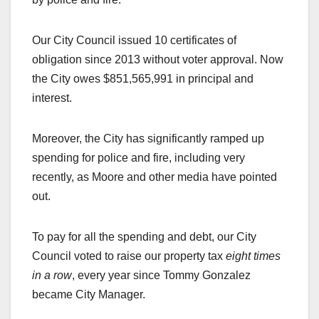
Our City Council issued 10 certificates of
obligation since 2013 without voter approval. Now
the City owes $851,565,991 in principal and
interest.
Moreover, the City has significantly ramped up
spending for police and fire, including very
recently, as Moore and other media have pointed
out.
To pay for all the spending and debt, our City
Council voted to raise our property tax
eight times
in a row
, every year since Tommy Gonzalez
became City Manager.