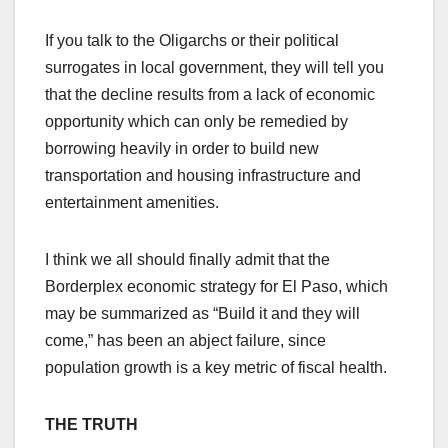
If you talk to the Oligarchs or their political
surrogates in local government, they will tell you
that the decline results from a lack of economic
opportunity which can only be remedied by
borrowing heavily in order to build new
transportation and housing infrastructure and
entertainment amenities.
I think we all should finally admit that the
Borderplex economic strategy for El Paso, which
may be summarized as “Build it and they will
come,” has been an abject failure, since
population growth is a key metric of fiscal health.
THE TRUTH