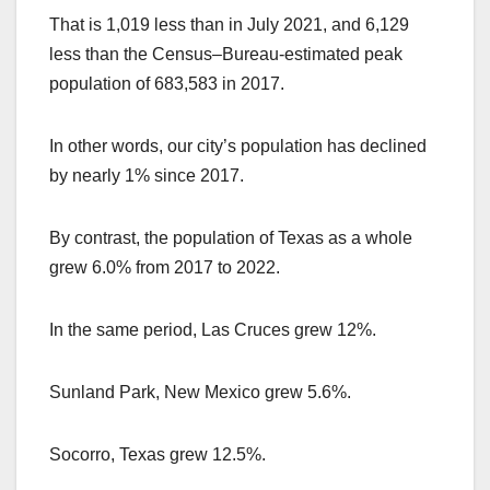
That is 1,019 less than in July 2021, and 6,129
less than the Census–Bureau-estimated peak
population of 683,583 in 2017.
In other words, our city’s population has declined
by nearly 1% since 2017.
By contrast, the population of Texas as a whole
grew 6.0% from 2017 to 2022.
In the same period, Las Cruces grew 12%.
Sunland Park, New Mexico grew 5.6%.
Socorro, Texas grew 12.5%.