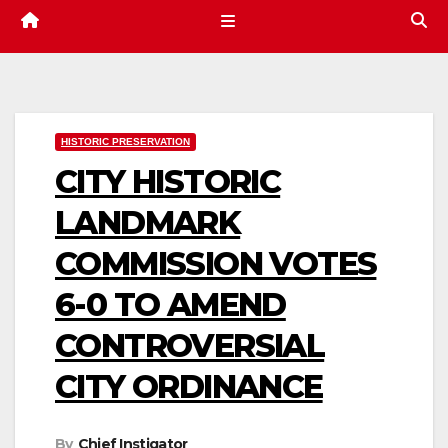
HISTORIC PRESERVATION
CITY HISTORIC
LANDMARK
COMMISSION VOTES
6-0 TO AMEND
CONTROVERSIAL
CITY ORDINANCE
By
Chief Instigator