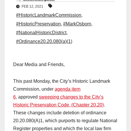
FEB 12, 2021
#HistoricLandmarkCommission
,
#HistoricPreservation
,
#MarkOsborn
,
#NationalHistoricDistrict
,
#Ordinance20.20.080(a)(1)
Dear Media and Friends,
This past Monday, the City’s Historic Landmark
Commission, under
agenda item
6
, approved
sweeping changes to the City’s
Historic Preservation Code, (Chapter 20.20)
.
These changes include deletion of ordinance
20.20.080(A)1, which purports to regulate National
Register properties and which the local law firm