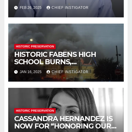
HISTORICAL COMMISSION
FEB 26, 2025
CHIEF INSTIGATOR
HISTORIC PRESERVATION
HISTORIC FABENS HIGH
SCHOOL BURNS,
DEMOLITION IMMINENT
JAN 16, 2025
CHIEF INSTIGATOR
HISTORIC PRESERVATION
CASSANDRA HERNANDEZ IS
NOW FOR “HONORING OUR