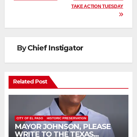
TAKE ACTION TUESDAY
By
Chief Instigator
Related Post
CITY OF EL PASO
HISTORIC PRESERVATION
MAYOR JOHNSON, PLEASE
WRITE TO THE TEXAS