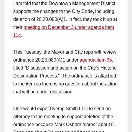
I am told that the Downtown Management District
supports the changes to the City Code, including
deletion of 20.20.080(A)1. In fact, they took it up at
their
meeting on December 3 under agenda item
11c
.
This Tuesday, the Mayor and City reps will review
ordinance 20.20.080(A)1 under
agenda item 35
,
titled “Discussion and action on the City’s Historic
Designation Process.” The ordinance is attached
to the item so there is no question about the action
that will be under discussion.
One would expect Kemp Smith LLC to send an
attorney to the meeting to support deletion of the
ordinance because Mark Osborn “cares” about El