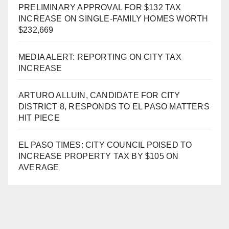
PRELIMINARY APPROVAL FOR $132 TAX
INCREASE ON SINGLE-FAMILY HOMES WORTH
$232,669
MEDIA ALERT: REPORTING ON CITY TAX
INCREASE
ARTURO ALLUIN, CANDIDATE FOR CITY
DISTRICT 8, RESPONDS TO EL PASO MATTERS
HIT PIECE
EL PASO TIMES: CITY COUNCIL POISED TO
INCREASE PROPERTY TAX BY $105 ON
AVERAGE