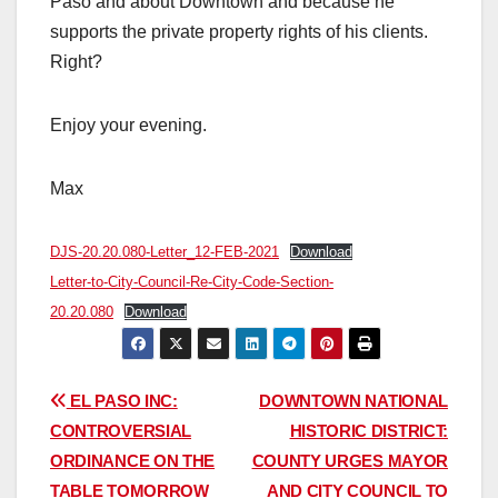
Paso and about Downtown and because he
supports the private property rights of his clients.
Right?
Enjoy your evening.
Max
DJS-20.20.080-Letter_12-FEB-2021
Download
Letter-to-City-Council-Re-City-Code-Section-
20.20.080
Download
Post
EL PASO INC:
DOWNTOWN NATIONAL
CONTROVERSIAL
HISTORIC DISTRICT:
navigation
ORDINANCE ON THE
COUNTY URGES MAYOR
TABLE TOMORROW
AND CITY COUNCIL TO