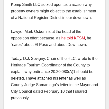
Kemp Smith LLC seized upon as a reason why
property owners might object to the establishment
of a National Register District in our downtown.
Lawyer Mark Osborn is at the head of the
opposition effort because, as
he told KTSM
, he
“cares” about El Paso and about Downtown.
Today, D.J. Sevigny, Chair of the HLC, wrote to the
Heritage Tourism Coordinator of the County to
explain why ordinance 20.20.080(A)1 should be
deleted. I have attached his letter as well as
County Judge Samaniego’s letter to the Mayor and
City Council dated February 10 that I shared
previously.