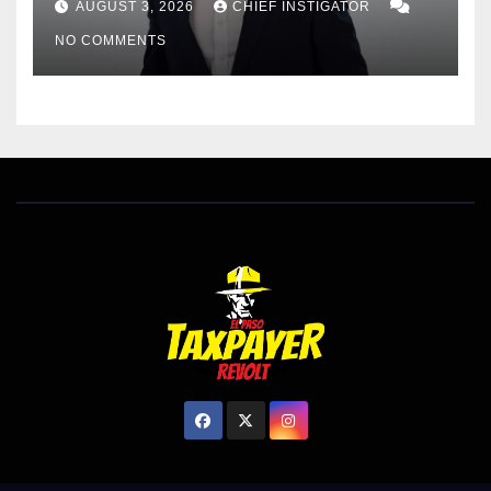
AUGUST 3, 2026
CHIEF INSTIGATOR
EL PASO MATTERS HIT PIECE
NO COMMENTS