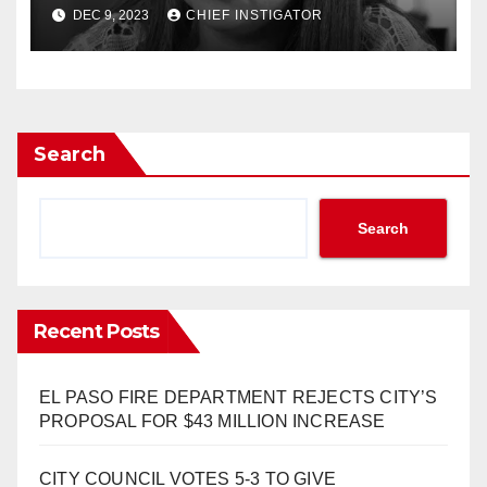
HISTORY”
DEC 9, 2023
CHIEF INSTIGATOR
Search
Search
Recent Posts
EL PASO FIRE DEPARTMENT REJECTS CITY’S
PROPOSAL FOR $43 MILLION INCREASE
CITY COUNCIL VOTES 5-3 TO GIVE