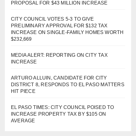
PROPOSAL FOR $43 MILLION INCREASE
CITY COUNCIL VOTES 5-3 TO GIVE
PRELIMINARY APPROVAL FOR $132 TAX
INCREASE ON SINGLE-FAMILY HOMES WORTH
$232,669
MEDIA ALERT: REPORTING ON CITY TAX
INCREASE
ARTURO ALLUIN, CANDIDATE FOR CITY
DISTRICT 8, RESPONDS TO EL PASO MATTERS
HIT PIECE
EL PASO TIMES: CITY COUNCIL POISED TO
INCREASE PROPERTY TAX BY $105 ON
AVERAGE