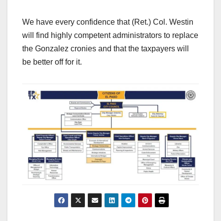
We have every confidence that (Ret.) Col. Westin
will find highly competent administrators to replace
the Gonzalez cronies and that the taxpayers will
be better off for it.