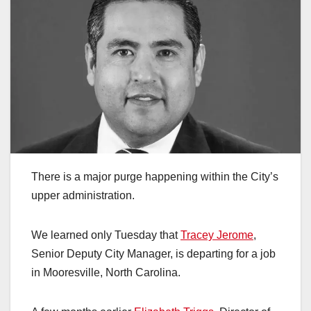
There is a major purge happening within the City’s
upper administration.
We learned only Tuesday that
Tracey Jerome
,
Senior Deputy City Manager, is departing for a job
in Mooresville, North Carolina.