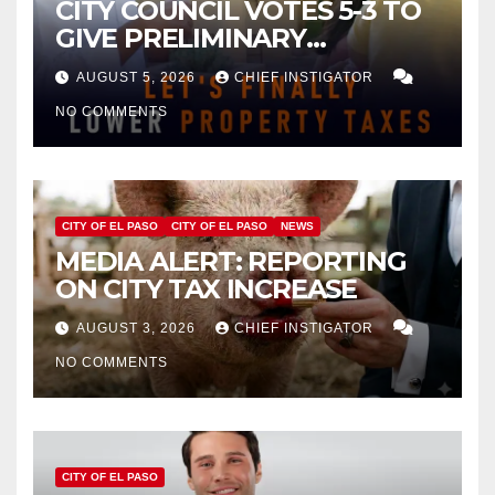
CITY COUNCIL VOTES 5-3 TO
GIVE PRELIMINARY
APPROVAL FOR $132 TAX
AUGUST 5, 2026
CHIEF INSTIGATOR
INCREASE ON SINGLE-FAMILY
NO COMMENTS
HOMES WORTH $232,669
CITY OF EL PASO
CITY OF EL PASO
NEWS
MEDIA ALERT: REPORTING
ON CITY TAX INCREASE
AUGUST 3, 2026
CHIEF INSTIGATOR
NO COMMENTS
CITY OF EL PASO