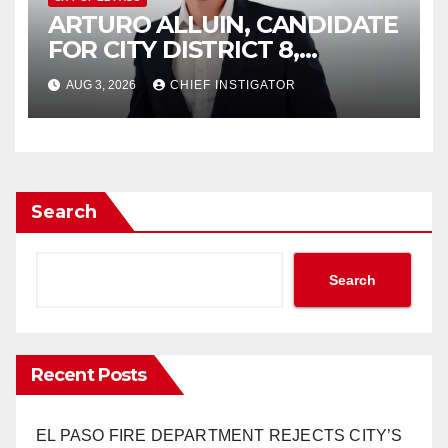
ARTURO ALLUIN, CANDIDATE
FOR CITY DISTRICT 8,
RESPONDS TO EL PASO
AUG 3, 2026
CHIEF INSTIGATOR
MATTERS HIT PIECE
Search
Search
Recent Posts
EL PASO FIRE DEPARTMENT REJECTS CITY’S