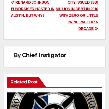
Post
RENARD JOHNSON
CITY ISSUED $300
FUNDRAISER HOSTED IN
MILLION IN DEBT IN 2016
navigation
AUSTIN, BUT WHY?
WITH ZERO OR LITTLE
PRINCIPAL FOR A
DECADE
By
Chief Instigator
Related Post