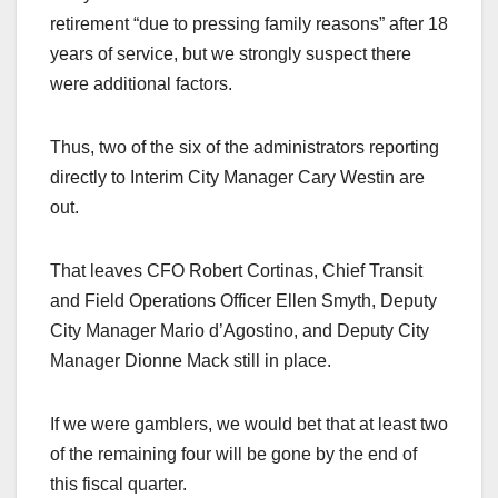
retirement “due to pressing family reasons” after 18
years of service, but we strongly suspect there
were additional factors.
Thus, two of the six of the administrators reporting
directly to Interim City Manager Cary Westin are
out.
That leaves CFO Robert Cortinas, Chief Transit
and Field Operations Officer Ellen Smyth, Deputy
City Manager Mario d’Agostino, and Deputy City
Manager Dionne Mack still in place.
If we were gamblers, we would bet that at least two
of the remaining four will be gone by the end of
this fiscal quarter.