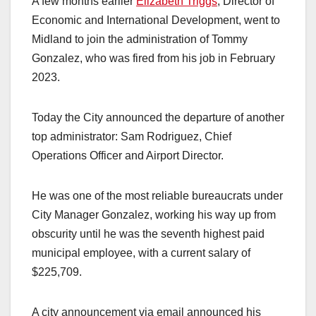
A few months earlier
Elizabeth Triggs
, Director of
Economic and International Development, went to
Midland to join the administration of Tommy
Gonzalez, who was fired from his job in February
2023.
Today the City announced the departure of another
top administrator: Sam Rodriguez, Chief
Operations Officer and Airport Director.
He was one of the most reliable bureaucrats under
City Manager Gonzalez, working his way up from
obscurity until he was the seventh highest paid
municipal employee, with a current salary of
$225,709.
A city announcement via email announced his