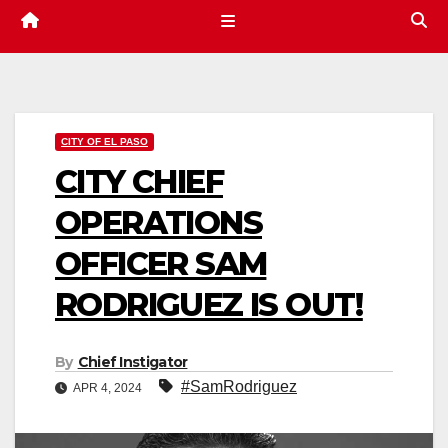
CITY OF EL PASO
CITY CHIEF
OPERATIONS
OFFICER SAM
RODRIGUEZ IS OUT!
By
Chief Instigator
#SamRodriguez
APR 4, 2024