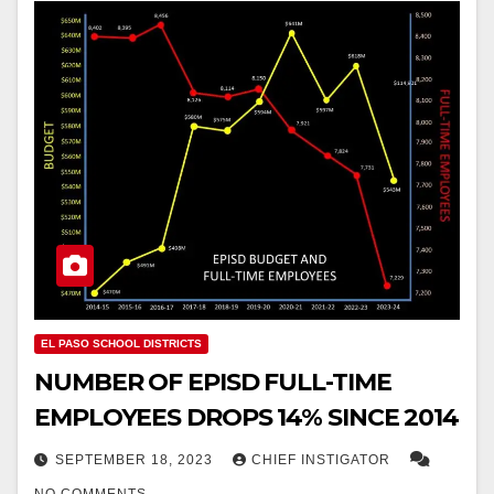
EL PASO SCHOOL DISTRICTS
NUMBER OF EPISD FULL-TIME
EMPLOYEES DROPS 14% SINCE 2014
SEPTEMBER 18, 2023
CHIEF INSTIGATOR