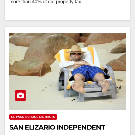
more than 40% of our property tax…
EL PASO SCHOOL DISTRICTS
SAN ELIZARIO INDEPENDENT