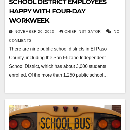
SCHOOL DISTRICT EMPLOYEES
HAPPY WITH FOUR-DAY
WORKWEEK
NOVEMBER 20, 2023
CHIEF INSTIGATOR
NO
COMMENTS
There are nine public school districts in El Paso
County, including the San Elizario Independent
School District, which has about 3,000 students
enrolled. Of the more than 1,250 public school…