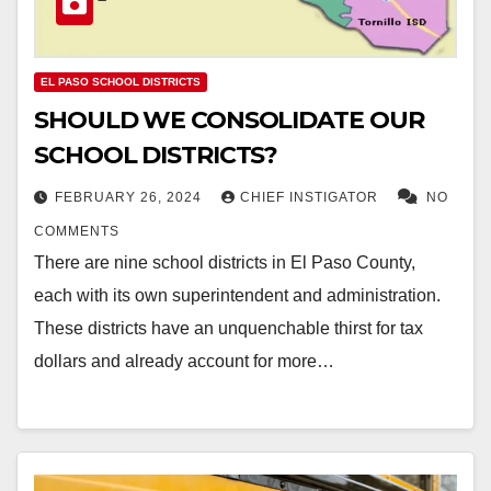
EL PASO SCHOOL DISTRICTS
SHOULD WE CONSOLIDATE OUR
SCHOOL DISTRICTS?
FEBRUARY 26, 2024
CHIEF INSTIGATOR
NO
COMMENTS
There are nine school districts in El Paso County,
each with its own superintendent and administration.
These districts have an unquenchable thirst for tax
dollars and already account for more…