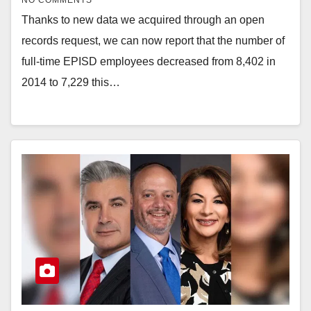
NO COMMENTS
Thanks to new data we acquired through an open
records request, we can now report that the number of
full-time EPISD employees decreased from 8,402 in
2014 to 7,229 this…