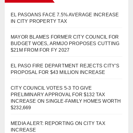
EL PASOANS FACE 7.5% AVERAGE INCREASE
IN CITY PROPERTY TAX
MAYOR BLAMES FORMER CITY COUNCIL FOR
BUDGET WOES, ARMIJO PROPOSES CUTTING
$21M FROM FOR FY 2027
EL PASO FIRE DEPARTMENT REJECTS CITY’S
PROPOSAL FOR $43 MILLION INCREASE
CITY COUNCIL VOTES 5-3 TO GIVE
PRELIMINARY APPROVAL FOR $132 TAX
INCREASE ON SINGLE-FAMILY HOMES WORTH
$232,669
MEDIA ALERT: REPORTING ON CITY TAX
INCREASE