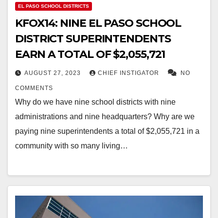
EL PASO SCHOOL DISTRICTS
KFOX14: NINE EL PASO SCHOOL
DISTRICT SUPERINTENDENTS
EARN A TOTAL OF $2,055,721
AUGUST 27, 2023
CHIEF INSTIGATOR
NO
COMMENTS
Why do we have nine school districts with nine
administrations and nine headquarters? Why are we
paying nine superintendents a total of $2,055,721 in a
community with so many living…