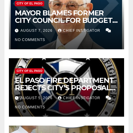
CITY OF EL PASO
MAYOR BLAMES FORMER
CITY COUNCIL FOR BUDGET
WOES, ARMIJO PROPOSES
AUGUST 7, 2026
CHIEF INSTIGATOR
CUTTING $21M FROM FOR FY
NO COMMENTS
2027
CITY OF EL PASO
EL PASO FIRE DEPARTMENT
REJECTS CITY’S PROPOSAL
FOR $43 MILLION INCREASE
AUGUST 5, 2026
CHIEF INSTIGATOR
NO COMMENTS