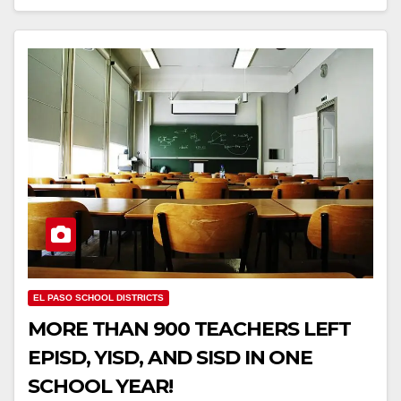
EL PASO SCHOOL DISTRICTS
MORE THAN 900 TEACHERS LEFT
EPISD, YISD, AND SISD IN ONE
SCHOOL YEAR!