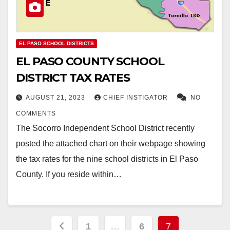
EL PASO SCHOOL DISTRICTS
EL PASO COUNTY SCHOOL
DISTRICT TAX RATES
AUGUST 21, 2023
CHIEF INSTIGATOR
NO
COMMENTS
The Socorro Independent School District recently
posted the attached chart on their webpage showing
the tax rates for the nine school districts in El Paso
County. If you reside within…
Posts
1
…
6
7