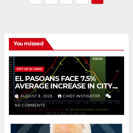
pagination
You missed
CITY OF EL PASO
EL PASOANS FACE 7.5%
AVERAGE INCREASE IN CITY
PROPERTY TAX
AUGUST 8, 2026
CHIEF INSTIGATOR
NO COMMENTS