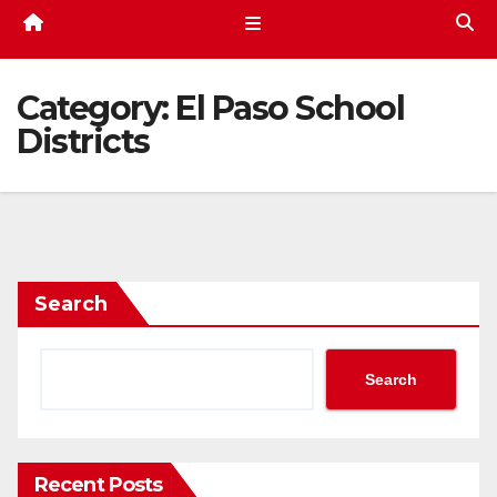
Category:
El Paso School
Districts
Search
Search
Recent Posts