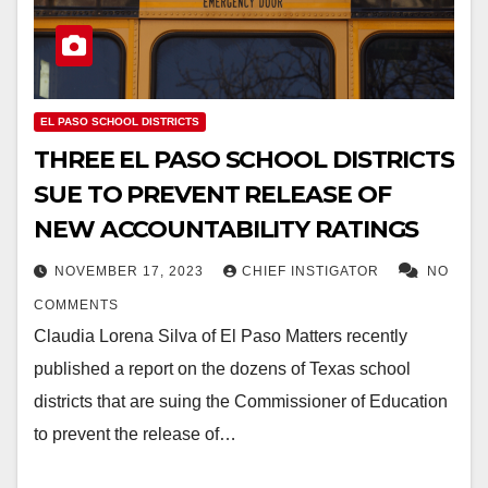
EL PASO SCHOOL DISTRICTS
THREE EL PASO SCHOOL DISTRICTS
SUE TO PREVENT RELEASE OF
NEW ACCOUNTABILITY RATINGS
NOVEMBER 17, 2023
CHIEF INSTIGATOR
NO
COMMENTS
Claudia Lorena Silva of El Paso Matters recently
published a report on the dozens of Texas school
districts that are suing the Commissioner of Education
to prevent the release of…