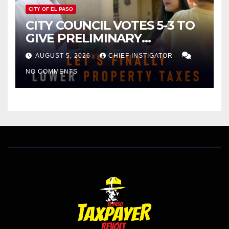
CITY OF EL PASO
CITY COUNCIL VOTES 5-3 TO
GIVE PRELIMINARY
APPROVAL FOR $132 TAX
AUGUST 5, 2026
CHIEF INSTIGATOR
INCREASE ON SINGLE-FAMILY
NO COMMENTS
HOMES WORTH $232,669