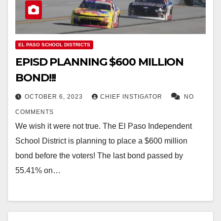
EL PASO SCHOOL DISTRICTS
EPISD PLANNING $600 MILLION
BOND!!!
OCTOBER 6, 2023
CHIEF INSTIGATOR
NO
COMMENTS
We wish it were not true. The El Paso Independent
School District is planning to place a $600 million
bond before the voters! The last bond passed by
55.41% on…