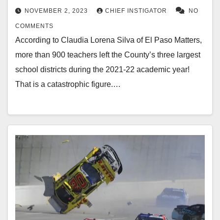
NOVEMBER 2, 2023
CHIEF INSTIGATOR
NO
COMMENTS
According to Claudia Lorena Silva of El Paso Matters,
more than 900 teachers left the County’s three largest
school districts during the 2021-22 academic year!
That is a catastrophic figure.…