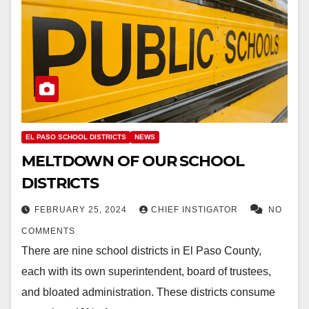
EL PASO SCHOOL DISTRICTS
NEWS
MELTDOWN OF OUR SCHOOL
DISTRICTS
FEBRUARY 25, 2024
CHIEF INSTIGATOR
NO
COMMENTS
There are nine school districts in El Paso County,
each with its own superintendent, board of trustees,
and bloated administration. These districts consume