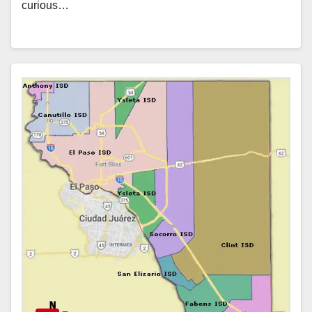
curious…