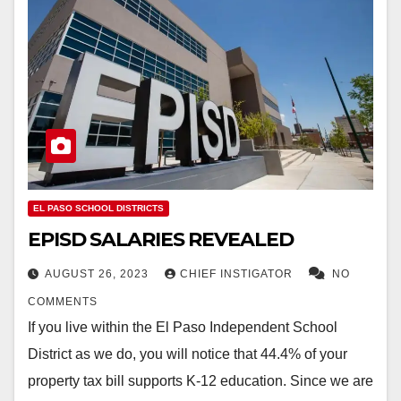
EL PASO SCHOOL DISTRICTS
EPISD SALARIES REVEALED
AUGUST 26, 2023
CHIEF INSTIGATOR
NO
COMMENTS
If you live within the El Paso Independent School
District as we do, you will notice that 44.4% of your
property tax bill supports K-12 education. Since we are