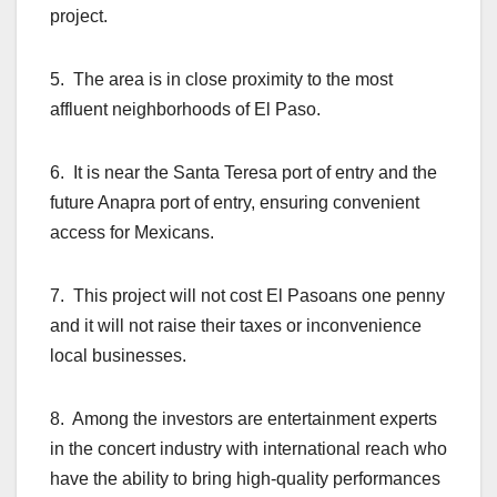
project.
5. The area is in close proximity to the most
affluent neighborhoods of El Paso.
6. It is near the Santa Teresa port of entry and the
future Anapra port of entry, ensuring convenient
access for Mexicans.
7. This project will not cost El Pasoans one penny
and it will not raise their taxes or inconvenience
local businesses.
8. Among the investors are entertainment experts
in the concert industry with international reach who
have the ability to bring high-quality performances