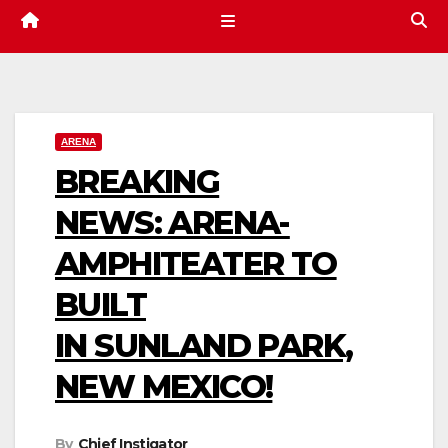
ARENA
BREAKING
NEWS: ARENA-
AMPHITEATER TO
BUILT
IN SUNLAND PARK,
NEW MEXICO!
By
Chief Instigator