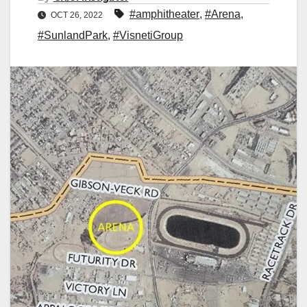
#amphitheater
,
#Arena
,
OCT 26, 2022
#SunlandPark
,
#VisnetiGroup