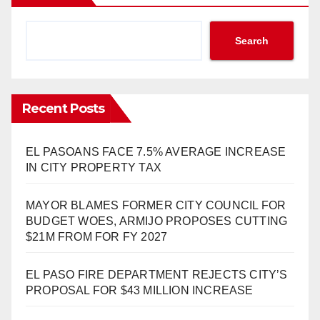
Search
Recent Posts
EL PASOANS FACE 7.5% AVERAGE INCREASE
IN CITY PROPERTY TAX
MAYOR BLAMES FORMER CITY COUNCIL FOR
BUDGET WOES, ARMIJO PROPOSES CUTTING
$21M FROM FOR FY 2027
EL PASO FIRE DEPARTMENT REJECTS CITY’S
PROPOSAL FOR $43 MILLION INCREASE