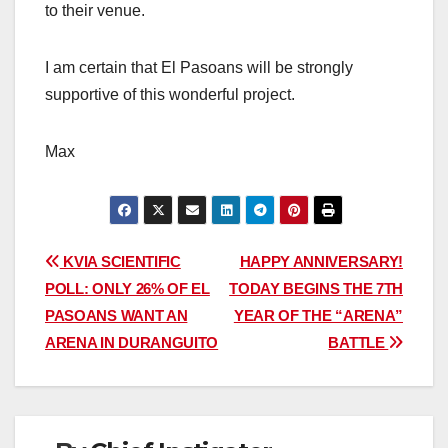
to their venue.
I am certain that El Pasoans will be strongly
supportive of this wonderful project.
Max
Post
KVIA SCIENTIFIC
HAPPY ANNIVERSARY!
POLL: ONLY 26% OF EL
TODAY BEGINS THE 7TH
navigation
PASOANS WANT AN
YEAR OF THE “ARENA”
ARENA IN DURANGUITO
BATTLE