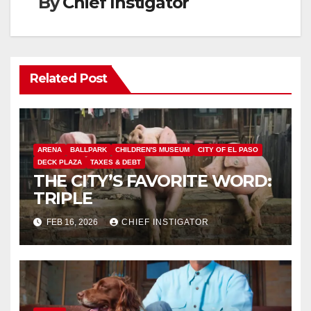
By
Chief Instigator
Related Post
ARENA
BALLPARK
CHILDREN'S MUSEUM
CITY OF EL PASO
DECK PLAZA
TAXES & DEBT
THE CITY’S FAVORITE WORD:
TRIPLE
FEB 16, 2026
CHIEF INSTIGATOR