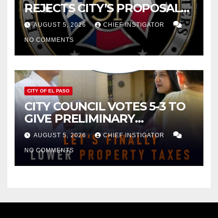
REJECTS CITY’S PROPOSAL
FOR $43 MILLION INCREASE
AUGUST 5, 2026
CHIEF INSTIGATOR
NO COMMENTS
CITY OF EL PASO
CITY COUNCIL VOTES 5-3 TO
GIVE PRELIMINARY
APPROVAL FOR $132 TAX
AUGUST 5, 2026
CHIEF INSTIGATOR
INCREASE ON SINGLE-FAMILY
NO COMMENTS
HOMES WORTH $232,669