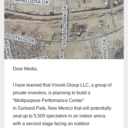
Dear Media,
I have learned that Visneti Group LLC, a group of
private investors, is planning to build a
“Multipurpose Performance Center”
in Sunland Park, New Mexico that will potentially
seat up to 5,500 spectators in an indoor arena,
with a second stage facing an outdoor