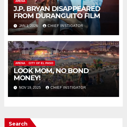
ARENA
J.P. BRYAN DISAPPEARED
FROM DURANGUITO FILM
JAN 1, 2026
CHIEF INSTIGATOR
ARENA
CITY OF EL PASO
LOOK MOM, NO BOND
MONEY!
NOV 19, 2025
CHIEF INSTIGATOR
Search