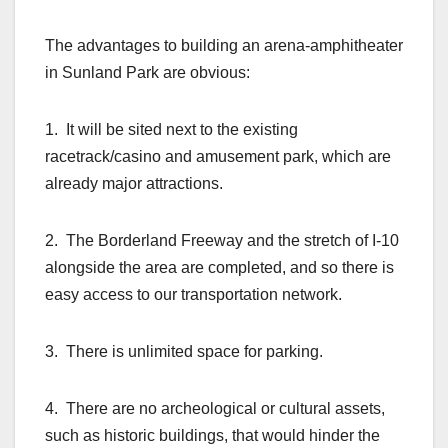
The advantages to building an arena-amphitheater
in Sunland Park are obvious:
1. It will be sited next to the existing
racetrack/casino and amusement park, which are
already major attractions.
2. The Borderland Freeway and the stretch of I-10
alongside the area are completed, and so there is
easy access to our transportation network.
3. There is unlimited space for parking.
4. There are no archeological or cultural assets,
such as historic buildings, that would hinder the