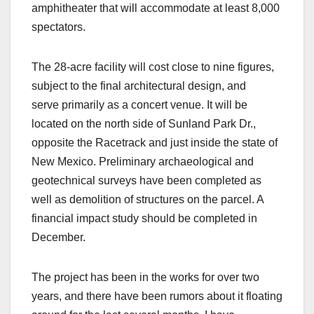
amphitheater that will accommodate at least 8,000
spectators.
The 28-acre facility will cost close to nine figures,
subject to the final architectural design, and
serve primarily as a concert venue. It will be
located on the north side of Sunland Park Dr.,
opposite the Racetrack and just inside the state of
New Mexico. Preliminary archaeological and
geotechnical surveys have been completed as
well as demolition of structures on the parcel. A
financial impact study should be completed in
December.
The project has been in the works for over two
years, and there have been rumors about it floating