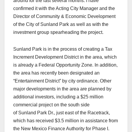
around for the last several months. I have
confirmed it with the Acting City Manager and the
Director of Community & Economic Development
of the City of Sunland Park as well as with the
investment group spearheading the project.
Sunland Park is in the process of creating a Tax
Increment Development District in the area, which
is already a Federal Opportunity Zone. In addition,
the area has recently been designated an
“Entertainment District” by city ordinance. Other
major developments in the area are planned by
additional investors, including a $25 million
commercial project on the south side
of Sunland Park Dr., just east of the Racetrack,
which has received $3.5 million in assistance from
the New Mexico Finance Authority for Phase I.