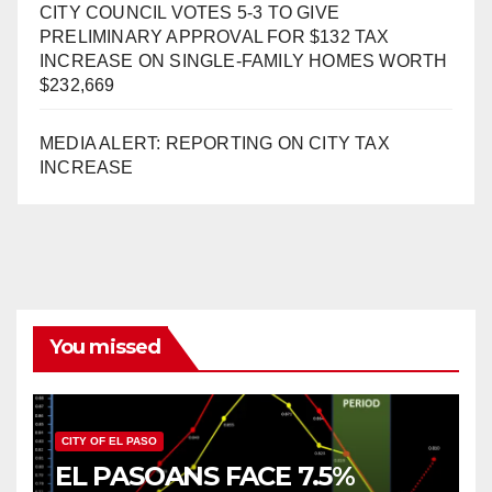
CITY COUNCIL VOTES 5-3 TO GIVE
PRELIMINARY APPROVAL FOR $132 TAX
INCREASE ON SINGLE-FAMILY HOMES WORTH
$232,669
MEDIA ALERT: REPORTING ON CITY TAX
INCREASE
You missed
CITY OF EL PASO
EL PASOANS FACE 7.5%