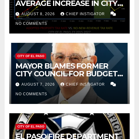
AVERAGE INCREASE IN CITY
PROPERTY TAX
AUGUST 8, 2026
CHIEF INSTIGATOR
NO COMMENTS
CITY OF EL PASO
MAYOR BLAMES FORMER
CITY COUNCIL FOR BUDGET
WOES, ARMIJO PROPOSES
AUGUST 7, 2026
CHIEF INSTIGATOR
CUTTING $21M FROM FOR FY
NO COMMENTS
2027
CITY OF EL PASO
EL PASO FIRE DEPARTMENT