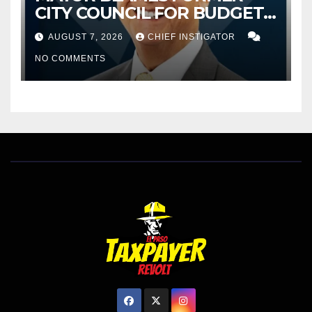
CITY COUNCIL FOR BUDGET
WOES, ARMIJO PROPOSES
AUGUST 7, 2026
CHIEF INSTIGATOR
CUTTING $21M FOR FY 2027
NO COMMENTS