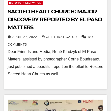
HISTORIC PRESERVATION
SACRED HEART CHURCH: MAJOR
DISCOVERY REPORTED BY EL PASO
MATTERS
APRIL 27, 2022
CHIEF INSTIGATOR
NO
COMMENTS
Dear Friends and Media, René Kladzyk of El Paso
Matters, assisted by photographer Corrie Boudreaux,
just published a beautiful report on the effort to Restore
Sacred Heart Church as well…