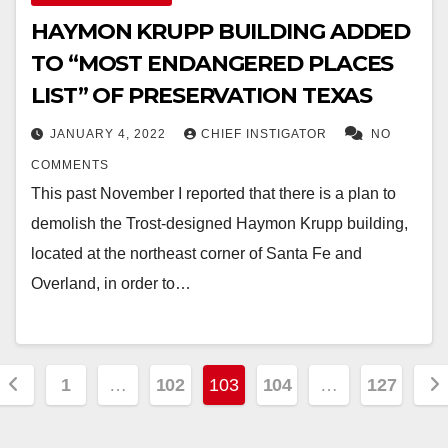
HAYMON KRUPP BUILDING ADDED
TO “MOST ENDANGERED PLACES
LIST” OF PRESERVATION TEXAS
JANUARY 4, 2022
CHIEF INSTIGATOR
NO
COMMENTS
This past November I reported that there is a plan to
demolish the Trost-designed Haymon Krupp building,
located at the northeast corner of Santa Fe and
Overland, in order to…
Posts
1
…
102
103
104
…
127
pagination