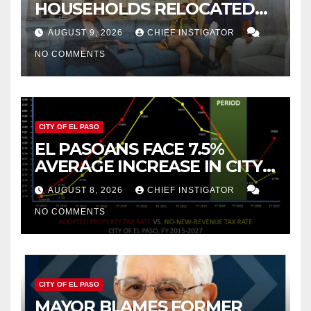
HOUSEHOLDS RELOCATED
TO NEW MEXICO BETWEEN
AUGUST 9, 2026
CHIEF INSTIGATOR
2019 AND 2023
NO COMMENTS
CITY OF EL PASO
EL PASOANS FACE 7.5%
AVERAGE INCREASE IN CITY
PROPERTY TAX
AUGUST 8, 2026
CHIEF INSTIGATOR
NO COMMENTS
CITY OF EL PASO
MAYOR BLAMES FORMER