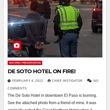
HISTORIC PRESERVATION
DE SOTO HOTEL ON FIRE!
FEBRUARY 4, 2022
CHIEF INSTIGATOR
NO
COMMENTS
The De Soto Hotel in downtown El Paso is burning.
See the attached photo from a friend of mine. It was