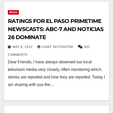
MEDIA
RATINGS FOR EL PASO PRIMETIME
NEWSCASTS: ABC-7 AND NOTICIAS
26 DOMINATE
MAY 6, 2022
CHIEF INSTIGATOR
NO
COMMENTS
Dear Friends, I have always observed our local
television media very closely, often monitoring which
stories are reported and how they are reported. Today I
am sharing with you the…