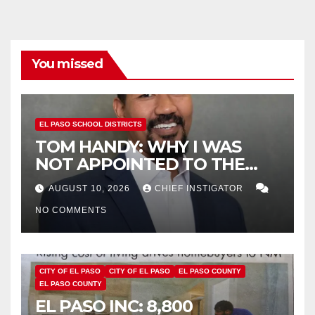
You missed
EL PASO SCHOOL DISTRICTS
TOM HANDY: WHY I WAS
NOT APPOINTED TO THE
EPISD BOARD OF TRUSTEES
AUGUST 10, 2026
CHIEF INSTIGATOR
NO COMMENTS
CITY OF EL PASO
CITY OF EL PASO
EL PASO COUNTY
EL PASO COUNTY
EL PASO INC: 8,800