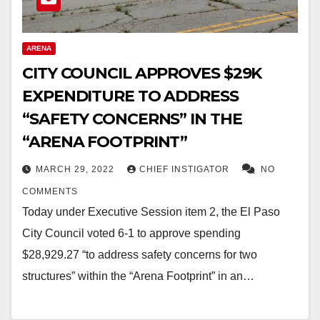
ARENA
CITY COUNCIL APPROVES $29K
EXPENDITURE TO ADDRESS
“SAFETY CONCERNS” IN THE
“ARENA FOOTPRINT”
MARCH 29, 2022
CHIEF INSTIGATOR
NO
COMMENTS
Today under Executive Session item 2, the El Paso
City Council voted 6-1 to approve spending
$28,929.27 “to address safety concerns for two
structures” within the “Arena Footprint” in an…