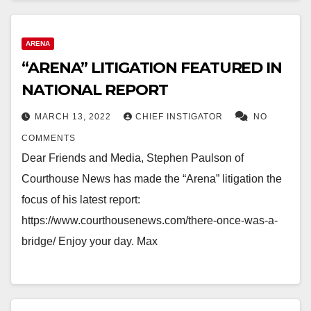
ARENA
“ARENA” LITIGATION FEATURED IN
NATIONAL REPORT
MARCH 13, 2022
CHIEF INSTIGATOR
NO
COMMENTS
Dear Friends and Media, Stephen Paulson of
Courthouse News has made the “Arena” litigation the
focus of his latest report:
https://www.courthousenews.com/there-once-was-a-
bridge/ Enjoy your day. Max