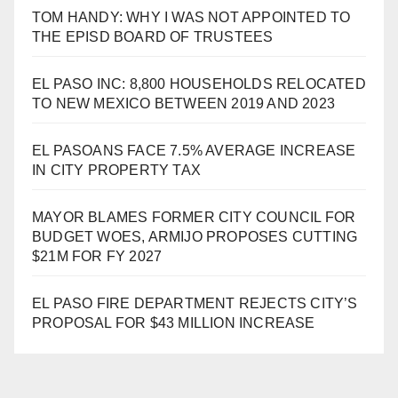
TOM HANDY: WHY I WAS NOT APPOINTED TO
THE EPISD BOARD OF TRUSTEES
EL PASO INC: 8,800 HOUSEHOLDS RELOCATED
TO NEW MEXICO BETWEEN 2019 AND 2023
EL PASOANS FACE 7.5% AVERAGE INCREASE
IN CITY PROPERTY TAX
MAYOR BLAMES FORMER CITY COUNCIL FOR
BUDGET WOES, ARMIJO PROPOSES CUTTING
$21M FOR FY 2027
EL PASO FIRE DEPARTMENT REJECTS CITY’S
PROPOSAL FOR $43 MILLION INCREASE