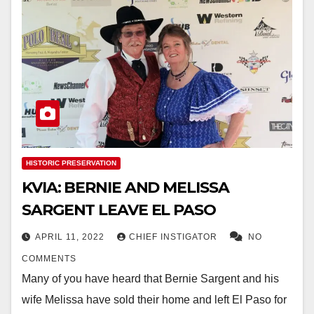
HISTORIC PRESERVATION
KVIA: BERNIE AND MELISSA
SARGENT LEAVE EL PASO
APRIL 11, 2022
CHIEF INSTIGATOR
NO
COMMENTS
Many of you have heard that Bernie Sargent and his
wife Melissa have sold their home and left El Paso for