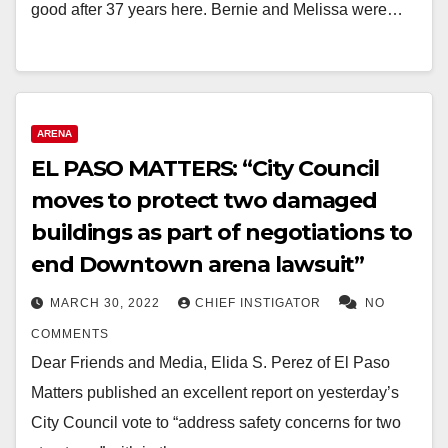
good after 37 years here. Bernie and Melissa were…
ARENA
EL PASO MATTERS: “City Council
moves to protect two damaged
buildings as part of negotiations to
end Downtown arena lawsuit”
MARCH 30, 2022
CHIEF INSTIGATOR
NO
COMMENTS
Dear Friends and Media, Elida S. Perez of El Paso
Matters published an excellent report on yesterday’s
City Council vote to “address safety concerns for two