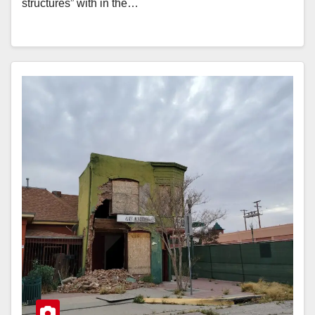
structures” with in the…