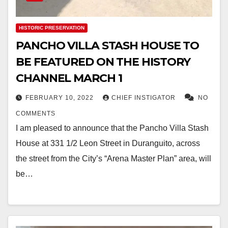
HISTORIC PRESERVATION
PANCHO VILLA STASH HOUSE TO
BE FEATURED ON THE HISTORY
CHANNEL MARCH 1
FEBRUARY 10, 2022
CHIEF INSTIGATOR
NO
COMMENTS
I am pleased to announce that the Pancho Villa Stash
House at 331 1/2 Leon Street in Duranguito, across
the street from the City’s “Arena Master Plan” area, will
be…