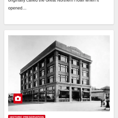
originally called the Great Northern Hotel when it
opened…
HISTORIC PRESERVATION