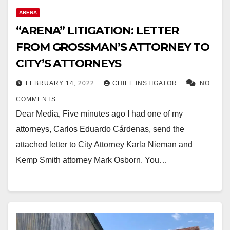
ARENA
“ARENA” LITIGATION: LETTER
FROM GROSSMAN’S ATTORNEY TO
CITY’S ATTORNEYS
FEBRUARY 14, 2022
CHIEF INSTIGATOR
NO
COMMENTS
Dear Media, Five minutes ago I had one of my
attorneys, Carlos Eduardo Cárdenas, send the
attached letter to City Attorney Karla Nieman and
Kemp Smith attorney Mark Osborn. You…