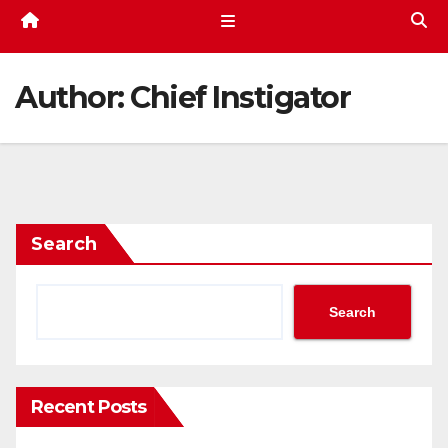
Author:
Chief Instigator
Search
Search
Recent Posts